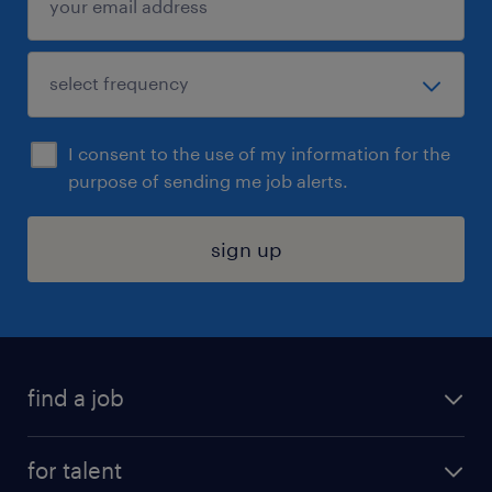
I consent to the use of my information for the
purpose of sending me job alerts.
sign up
find a job
submit your resume
for talent
randstad app