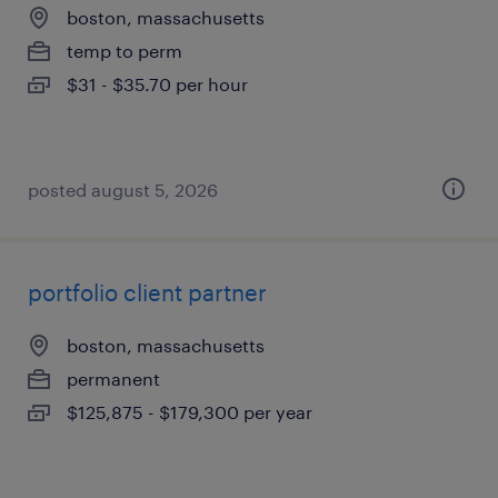
boston, massachusetts
temp to perm
$31 - $35.70 per hour
posted august 5, 2026
portfolio client partner
boston, massachusetts
permanent
$125,875 - $179,300 per year