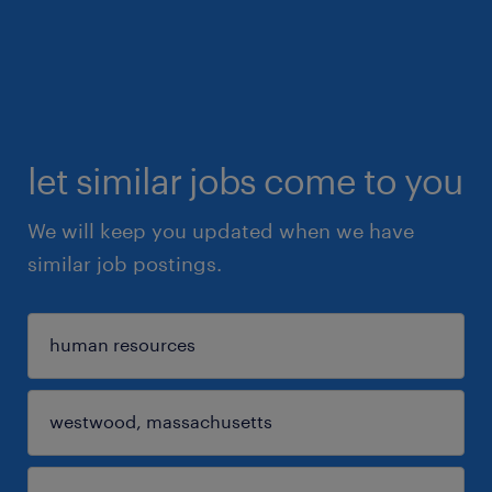
let similar jobs come to you
We will keep you updated when we have
similar job postings.