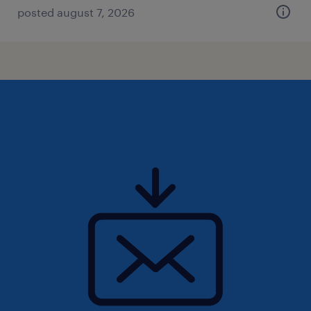
posted august 7, 2026