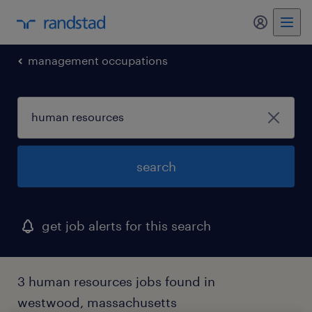
my randst
management occupations
search
get job alerts for this search
3 human resources jobs found in
westwood, massachusetts