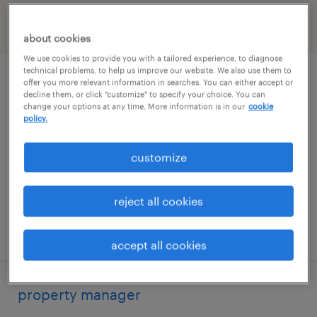
filter
2
about cookies
We use cookies to provide you with a tailored experience, to diagnose
technical problems, to help us improve our website. We also use them to
property manager
offer you more relevant information in searches. You can either accept or
decline them, or click "customize" to specify your choice. You can
change your options at any time. More information is in our
cookie
boston, massachusetts
policy.
permanent
customize
$70,000 - $90,000 per year
reject all cookies
posted july 14, 2026
accept all cookies
property manager