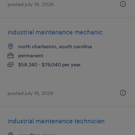
posted july 16, 2026
industrial maintenance mechanic
north charleston, south carolina
permanent
$58,240 - $79,040 per year
posted july 15, 2026
industrial maintenance technician