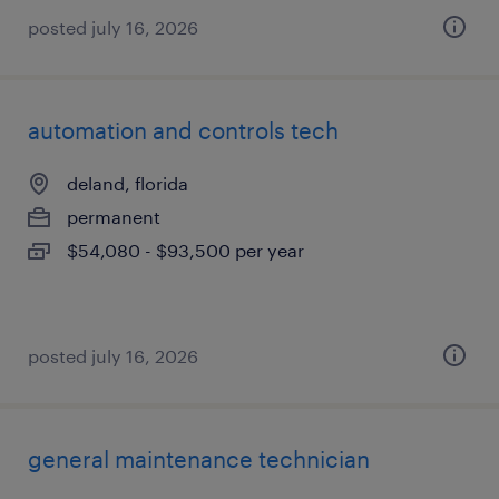
posted july 16, 2026
automation and controls tech
deland, florida
permanent
$54,080 - $93,500 per year
posted july 16, 2026
general maintenance technician