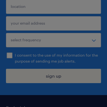
I consent to the use of my information for the
purpose of sending me job alerts.
sign up