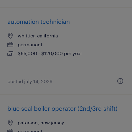
automation technician
whittier, california
permanent
$65,000 - $120,000 per year
posted july 14, 2026
blue seal boiler operator (2nd/3rd shift)
paterson, new jersey
permanent