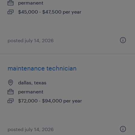
permanent
$45,000 - $47,500 per year
posted july 14, 2026
maintenance technician
dallas, texas
permanent
$72,000 - $94,000 per year
posted july 14, 2026