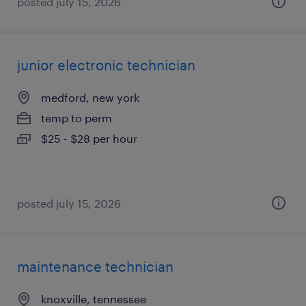
posted july 15, 2026
junior electronic technician
medford, new york
temp to perm
$25 - $28 per hour
posted july 15, 2026
maintenance technician
knoxville, tennessee