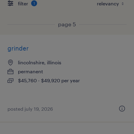
filter
1
page 5
grinder
lincolnshire, illinois
permanent
$45,760 - $49,920 per year
posted july 19, 2026