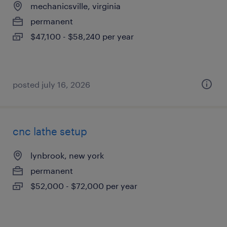
mechanicsville, virginia
permanent
$47,100 - $58,240 per year
posted july 16, 2026
cnc lathe setup
lynbrook, new york
permanent
$52,000 - $72,000 per year