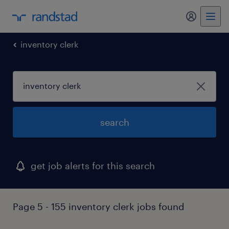
my randst
inventory clerk
search
get job alerts for this search
Page 5 - 155 inventory clerk jobs found