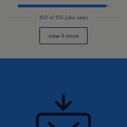
150 of 155 jobs seen
view 5 more