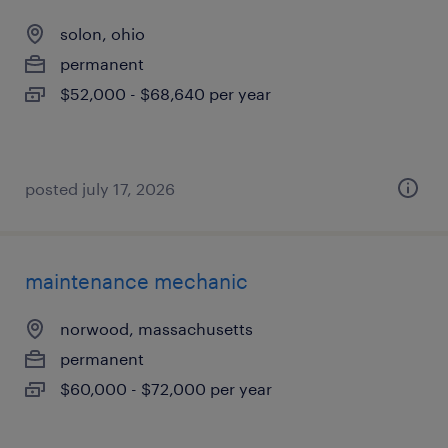
solon, ohio
permanent
$52,000 - $68,640 per year
posted july 17, 2026
maintenance mechanic
norwood, massachusetts
permanent
$60,000 - $72,000 per year