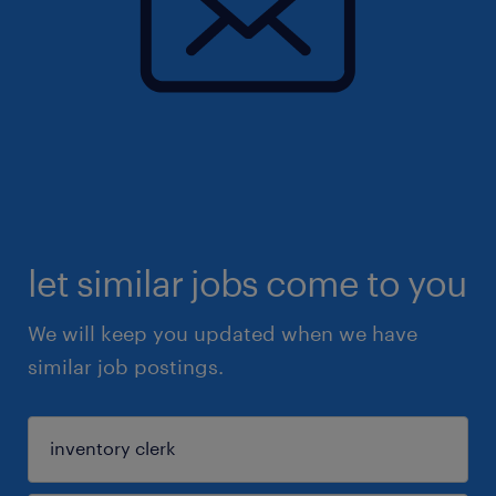
let similar jobs come to you
We will keep you updated when we have
similar job postings.