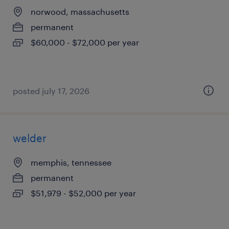
norwood, massachusetts
permanent
$60,000 - $72,000 per year
posted july 17, 2026
welder
memphis, tennessee
permanent
$51,979 - $52,000 per year