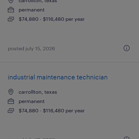
carrollton, texas
permanent
$74,880 - $116,480 per year
posted july 15, 2026
industrial maintenance technician
carrollton, texas
permanent
$74,880 - $116,480 per year