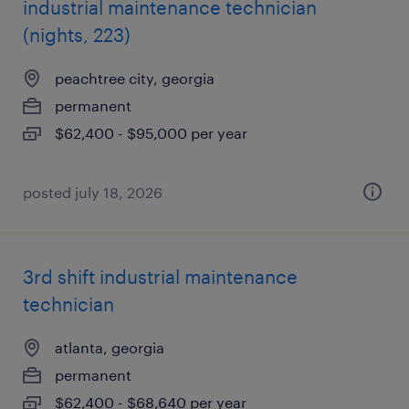
industrial maintenance technician
(nights, 223)
peachtree city, georgia
permanent
$62,400 - $95,000 per year
posted july 18, 2026
3rd shift industrial maintenance
technician
atlanta, georgia
permanent
$62,400 - $68,640 per year