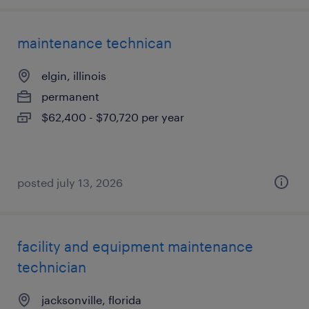
maintenance technican
elgin, illinois
permanent
$62,400 - $70,720 per year
posted july 13, 2026
facility and equipment maintenance
technician
jacksonville, florida