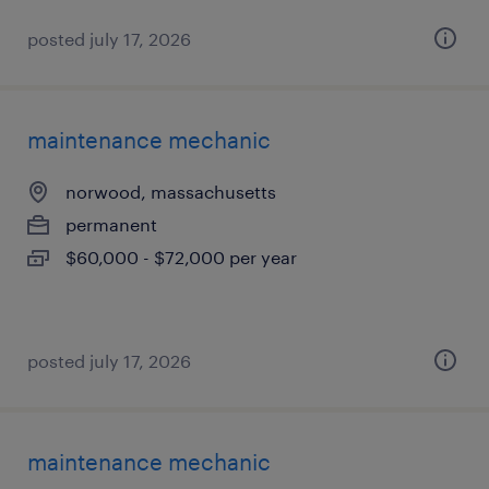
posted july 17, 2026
maintenance mechanic
norwood, massachusetts
permanent
$60,000 - $72,000 per year
posted july 17, 2026
maintenance mechanic