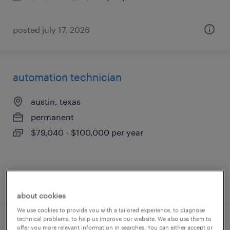
posted july 17, 2026
automation technician
austin, texas
permanent
$79,040 - $100,000 per year
posted july 17, 2026
about cookies
We use cookies to provide you with a tailored experience, to diagnose
technical problems, to help us improve our website. We also use them to
2nd shift industrial maintenance
offer you more relevant information in searches. You can either accept or