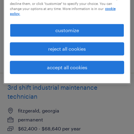
decline them, or click "customize" to specify your choice. You can
technician
change your options at any time. More information is in our
cookie
policy.
lithia springs, georgia
customize
permanent
$52,000 - $66,560 per year
reject all cookies
posted july 17, 2026
accept all cookies
3rd shift industrial maintenance
technician
fitzgerald, georgia
permanent
$62,400 - $68,640 per year