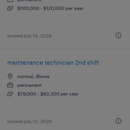
$100,000 - $120,000 per year
posted july 14, 2026
maintenance technician 2nd shift
normal, illinois
permanent
$79,000 - $83,200 per year
posted july 13, 2026