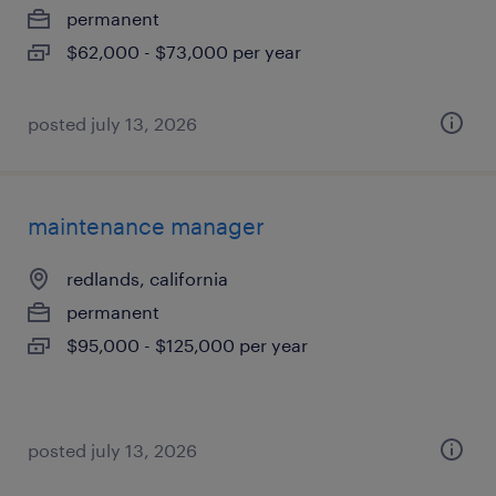
permanent
$62,000 - $73,000 per year
posted july 13, 2026
maintenance manager
redlands, california
permanent
$95,000 - $125,000 per year
posted july 13, 2026