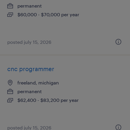
permanent
$60,000 - $70,000 per year
posted july 15, 2026
cnc programmer
freeland, michigan
permanent
$62,400 - $83,200 per year
posted july 15, 2026