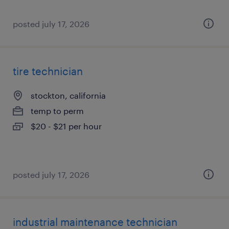
posted july 17, 2026
tire technician
stockton, california
temp to perm
$20 - $21 per hour
posted july 17, 2026
industrial maintenance technician