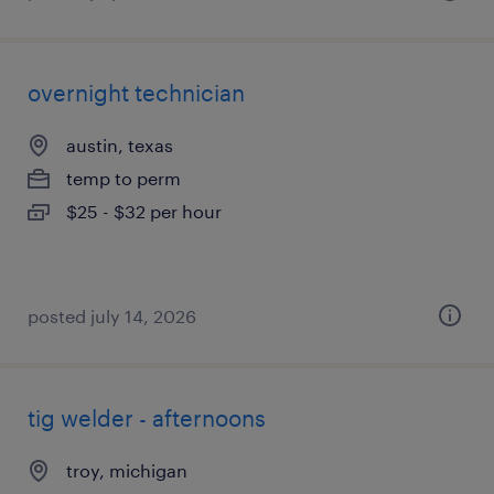
overnight technician
austin, texas
temp to perm
$25 - $32 per hour
posted july 14, 2026
tig welder - afternoons
troy, michigan