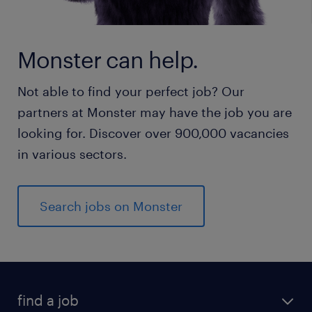
Monster can help.
Not able to find your perfect job? Our
partners at Monster may have the job you are
looking for. Discover over 900,000 vacancies
in various sectors.
Search jobs on Monster
find a job