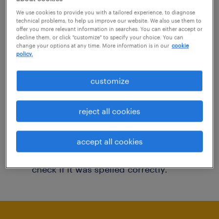
You may want to change your filter criteria to
We use cookies to provide you with a tailored experience, to diagnose
technical problems, to help us improve our website. We also use them to
get more results. The following actions may
offer you more relevant information in searches. You can either accept or
decline them, or click "customize" to specify your choice. You can
help:
change your options at any time. More information is in our
cookie
policy.
Consider removing some of the filters
customize
you have applied.
Have you searched for jobs in a specific
reject all cookies
location? Consider expanding the range
around the location.
accept all cookies
Change the job title or keywords and
check if it was spelled correctly.