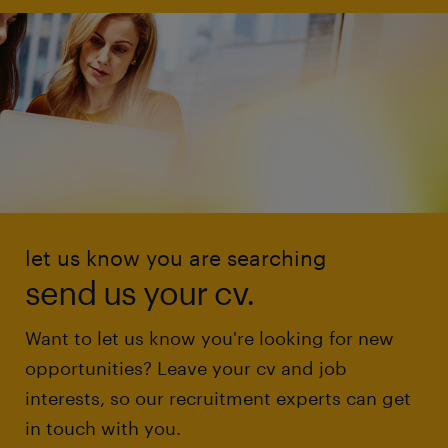
let us know you are searching
send us your cv.
Want to let us know you're looking for new
opportunities? Leave your cv and job
interests, so our recruitment experts can get
in touch with you.