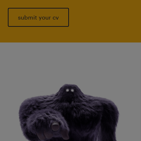
submit your cv