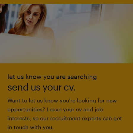
let us know you are searching
send us your cv.
Want to let us know you're looking for new
opportunities? Leave your cv and job
interests, so our recruitment experts can get
in touch with you.