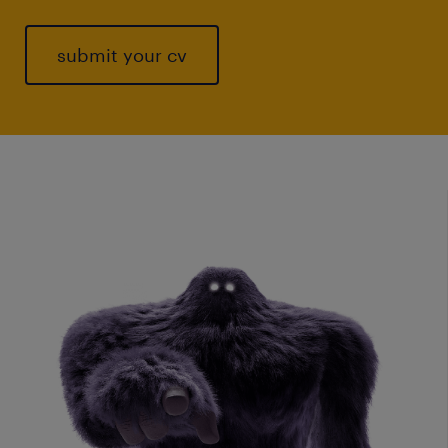
submit your cv