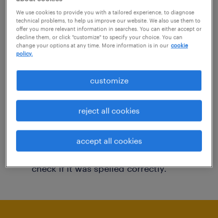
You may want to change your filter criteria to
We use cookies to provide you with a tailored experience, to diagnose
technical problems, to help us improve our website. We also use them to
get more results. The following actions may
offer you more relevant information in searches. You can either accept or
decline them, or click "customize" to specify your choice. You can
help:
change your options at any time. More information is in our
cookie
policy.
Consider removing some of the filters
customize
you have applied.
Have you searched for jobs in a specific
reject all cookies
location? Consider expanding the range
around the location.
accept all cookies
Change the job title or keywords and
check if it was spelled correctly.