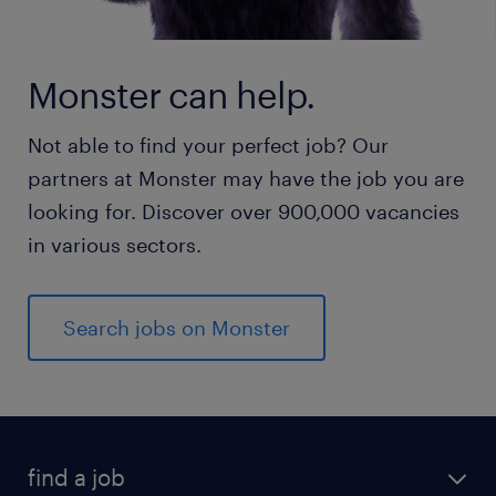
Monster can help.
Not able to find your perfect job? Our
partners at Monster may have the job you are
looking for. Discover over 900,000 vacancies
in various sectors.
Search jobs on Monster
find a job