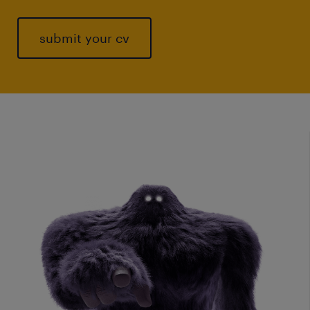
submit your cv