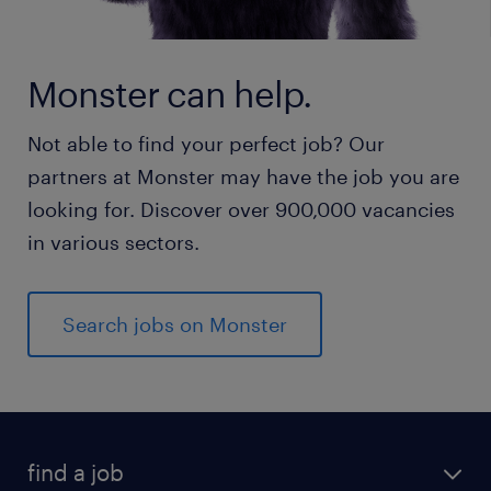
Monster can help.
Not able to find your perfect job? Our
partners at Monster may have the job you are
looking for. Discover over 900,000 vacancies
in various sectors.
Search jobs on Monster
find a job