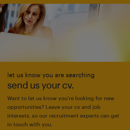
let us know you are searching
send us your cv.
Want to let us know you're looking for new
opportunities? Leave your cv and job
interests, so our recruitment experts can get
in touch with you.