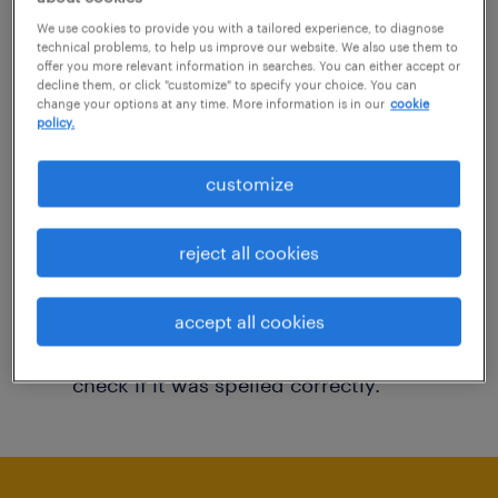
You may want to change your filter criteria to
We use cookies to provide you with a tailored experience, to diagnose
technical problems, to help us improve our website. We also use them to
get more results. The following actions may
offer you more relevant information in searches. You can either accept or
decline them, or click "customize" to specify your choice. You can
help:
change your options at any time. More information is in our
cookie
policy.
Consider removing some of the filters
customize
you have applied.
Have you searched for jobs in a specific
reject all cookies
location? Consider expanding the range
around the location.
accept all cookies
Change the job title or keywords and
check if it was spelled correctly.