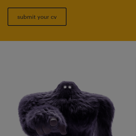
submit your cv