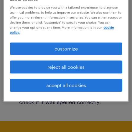
You may want to change your filter criteria to
We use cookies to provide you with a tailored experience, to diagnose
technical problems, to help us improve our website. We also use them to
get more results. The following actions may
offer you more relevant information in searches. You can either accept or
decline them, or click "customize" to specify your choice. You can
help:
change your options at any time. More information is in our
cookie
policy.
Consider removing some of the filters
customize
you have applied.
Have you searched for jobs in a specific
reject all cookies
location? Consider expanding the range
around the location.
accept all cookies
Change the job title or keywords and
check if it was spelled correctly.