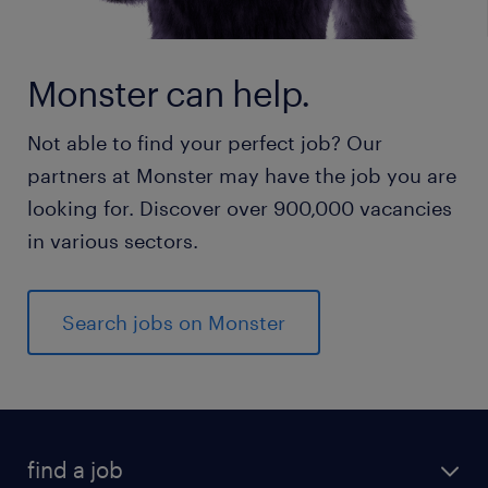
Monster can help.
Not able to find your perfect job? Our
partners at Monster may have the job you are
looking for. Discover over 900,000 vacancies
in various sectors.
Search jobs on Monster
find a job