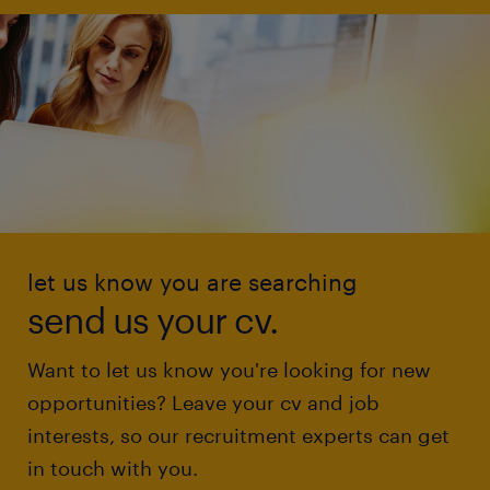
let us know you are searching
send us your cv.
Want to let us know you're looking for new
opportunities? Leave your cv and job
interests, so our recruitment experts can get
in touch with you.