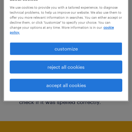
You may want to change your filter criteria to
We use cookies to provide you with a tailored experience, to diagnose
technical problems, to help us improve our website. We also use them to
get more results. The following actions may
offer you more relevant information in searches. You can either accept or
decline them, or click "customize" to specify your choice. You can
help:
change your options at any time. More information is in our
cookie
policy.
Consider removing some of the filters
customize
you have applied.
Have you searched for jobs in a specific
reject all cookies
location? Consider expanding the range
around the location.
accept all cookies
Change the job title or keywords and
check if it was spelled correctly.