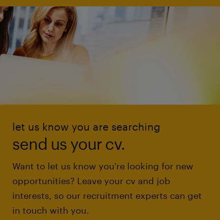
let us know you are searching
send us your cv.
Want to let us know you're looking for new
opportunities? Leave your cv and job
interests, so our recruitment experts can get
in touch with you.