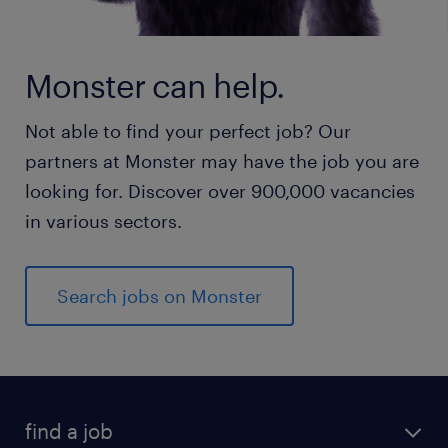
Monster can help.
Not able to find your perfect job? Our
partners at Monster may have the job you are
looking for. Discover over 900,000 vacancies
in various sectors.
Search jobs on Monster
find a job