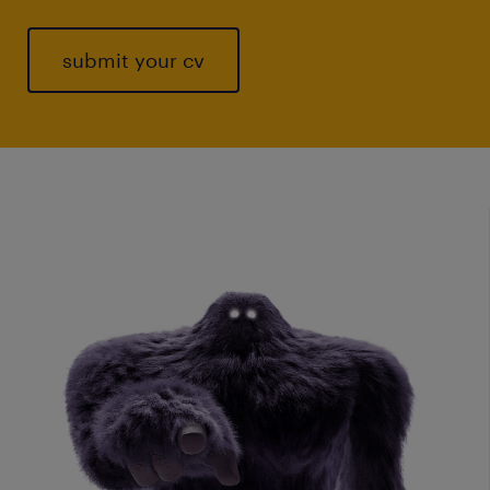
submit your cv