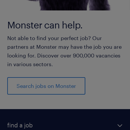
Monster can help.
Not able to find your perfect job? Our
partners at Monster may have the job you are
looking for. Discover over 900,000 vacancies
in various sectors.
Search jobs on Monster
find a job