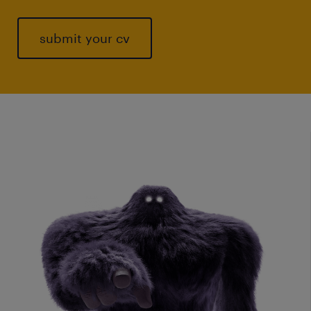
submit your cv