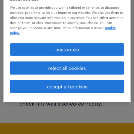
You may want to change your filter criteria to
We use cookies to provide you with a tailored experience, to diagnose
technical problems, to help us improve our website. We also use them to
get more results. The following actions may
offer you more relevant information in searches. You can either accept or
decline them, or click "customize" to specify your choice. You can
help:
change your options at any time. More information is in our
cookie
policy.
Consider removing some of the filters
customize
you have applied.
Have you searched for jobs in a specific
reject all cookies
location? Consider expanding the range
around the location.
accept all cookies
Change the job title or keywords and
check if it was spelled correctly.