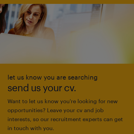
let us know you are searching
send us your cv.
Want to let us know you're looking for new
opportunities? Leave your cv and job
interests, so our recruitment experts can get
in touch with you.