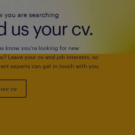
w you are searching
 us your cv.
us know you're looking for new
s? Leave your cv and job interests, so
ent experts can get in touch with you.
your cv