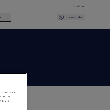
locations
6
my randstad
p us improve
accept or
e. More
to