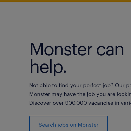
Monster can
help.
Not able to find your perfect job? Our p
Monster may have the job you are lookin
Discover over 900,000 vacancies in vari
Search jobs on Monster