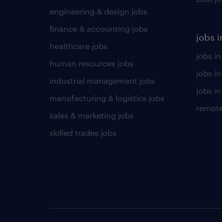
engineering & design jobs
finance & accounting jobs
jobs i
healthcare jobs
jobs in
human resources jobs
jobs i
industrial management jobs
jobs in
manufacturing & logistics jobs
remote
sales & marketing jobs
skilled trades jobs