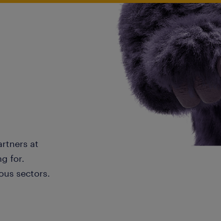
artners at
g for.
ous sectors.