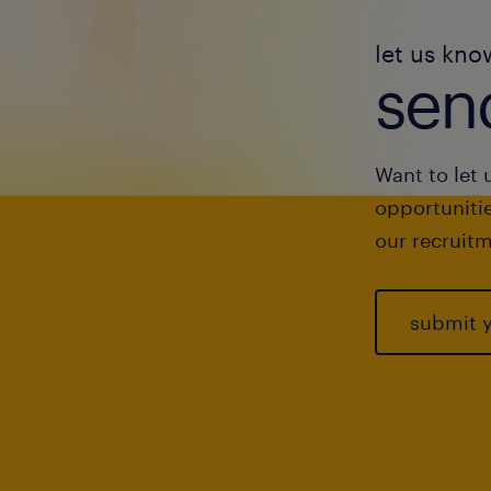
let us kno
send
Want to let 
opportunitie
our recruitm
submit 