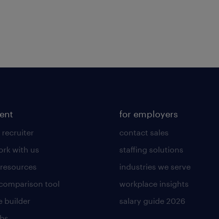
lent
for employers
 recruiter
contact sales
rk with us
staffing solutions
 resources
industries we serve
 comparison tool
workplace insights
 builder
salary guide 2026
obs