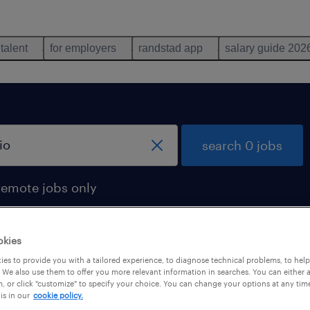
 talent
for employers
randstad app
salary guide 202
search 0 jobs
remote jobs only
okies
es to provide you with a tailored experience, to diagnose technical problems, to hel
 We also use them to offer you more relevant information in searches. You can either 
, or click "customize" to specify your choice. You can change your options at any tim
is in our
cookie policy.
 not find any jobs with these filters. You may want 