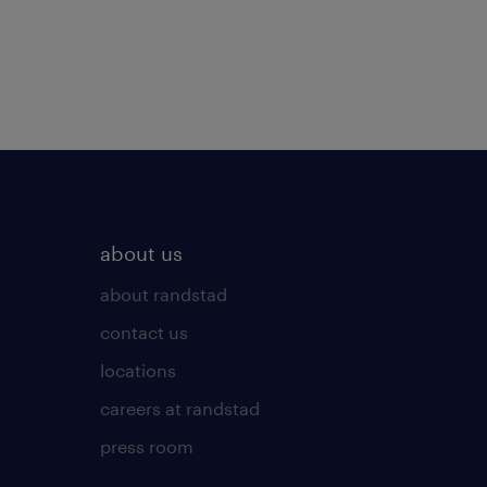
about us
about randstad
contact us
locations
careers at randstad
press room