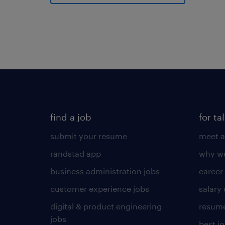
find a job
for ta
submit your resume
meet a
randstad app
why wo
business administration jobs
career
customer experience jobs
salary
digital & product engineering
resume
jobs
best j