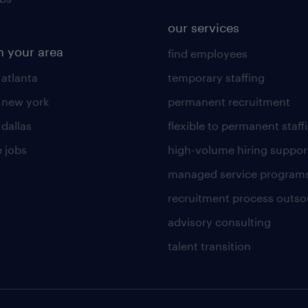
our services
n your area
find employees
 atlanta
temporary staffing
n new york
permanent recruitment
 dallas
flexible to permanent staff
 jobs
high-volume hiring suppor
managed service program
recruitment process outso
advisory consulting
talent transition