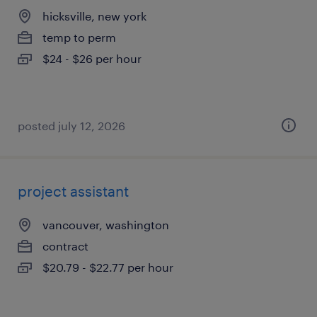
hicksville, new york
temp to perm
$24 - $26 per hour
posted july 12, 2026
project assistant
vancouver, washington
contract
$20.79 - $22.77 per hour