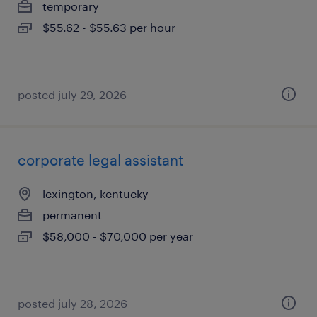
temporary
$55.62 - $55.63 per hour
posted july 29, 2026
corporate legal assistant
lexington, kentucky
permanent
$58,000 - $70,000 per year
posted july 28, 2026