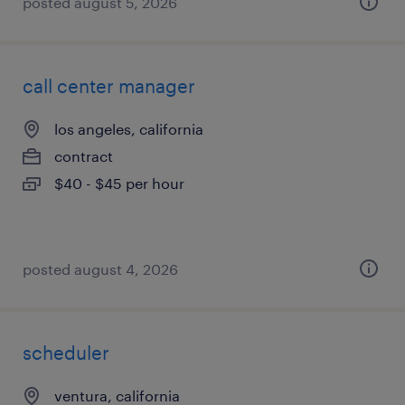
posted august 5, 2026
call center manager
los angeles, california
contract
$40 - $45 per hour
posted august 4, 2026
scheduler
ventura, california