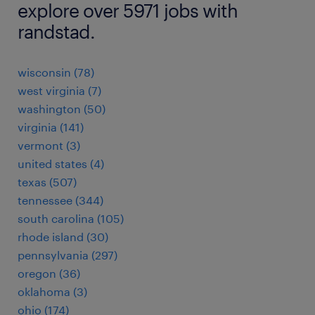
explore over 5971 jobs with
randstad.
wisconsin (78)
west virginia (7)
washington (50)
virginia (141)
vermont (3)
united states (4)
texas (507)
tennessee (344)
south carolina (105)
rhode island (30)
pennsylvania (297)
oregon (36)
oklahoma (3)
ohio (174)