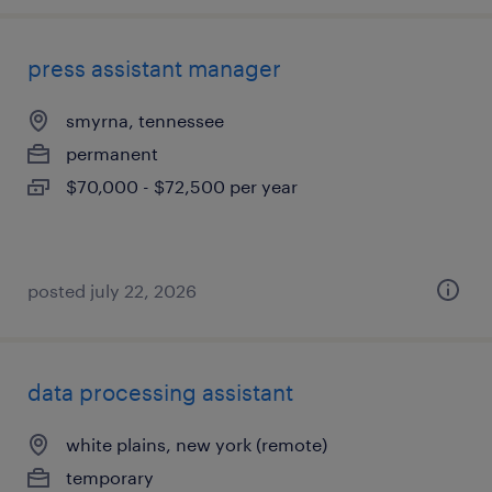
press assistant manager
smyrna, tennessee
permanent
$70,000 - $72,500 per year
posted july 22, 2026
data processing assistant
white plains, new york (remote)
temporary