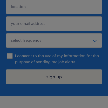
I consent to the use of my information for the
purpose of sending me job alerts.
sign up