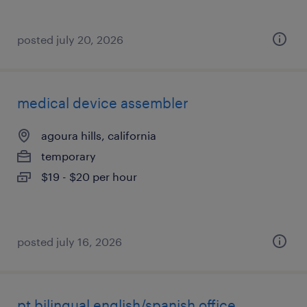
posted july 20, 2026
medical device assembler
agoura hills, california
temporary
$19 - $20 per hour
posted july 16, 2026
pt bilingual english/spanish office