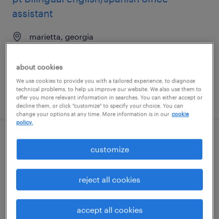
assistant
marietta, georgia
temporary
$20 - $21 per hour
about cookies
We use cookies to provide you with a tailored experience, to diagnose
technical problems, to help us improve our website. We also use them to
posted july 15, 2026
offer you more relevant information in searches. You can either accept or
decline them, or click "customize" to specify your choice. You can
change your options at any time. More information is in our
cookie
policy.
assc patient care coord
customize
north hollywood, california
reject all cookies
temporary
$19.99 - $20 per hour
accept all cookies