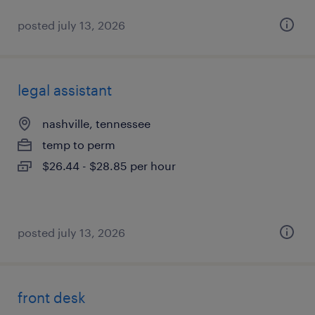
posted july 13, 2026
legal assistant
nashville, tennessee
temp to perm
$26.44 - $28.85 per hour
posted july 13, 2026
front desk