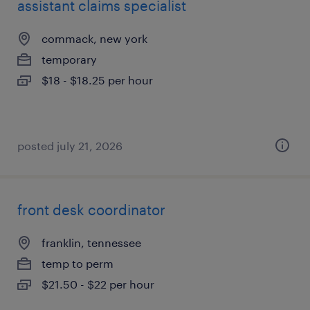
assistant claims specialist
commack, new york
temporary
$18 - $18.25 per hour
posted july 21, 2026
front desk coordinator
franklin, tennessee
temp to perm
$21.50 - $22 per hour