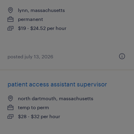
lynn, massachusetts
permanent
$19 - $24.52 per hour
posted july 13, 2026
patient access assistant supervisor
north dartmouth, massachusetts
temp to perm
$28 - $32 per hour