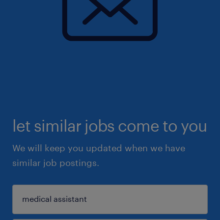
let similar jobs come to you
We will keep you updated when we have
similar job postings.