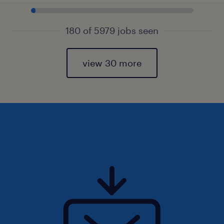
180 of 5979 jobs seen
view 30 more