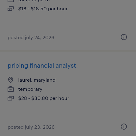
$18 - $18.50 per hour
posted july 24, 2026
pricing financial analyst
laurel, maryland
temporary
$28 - $30.80 per hour
posted july 23, 2026