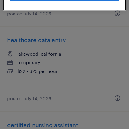
posted july 14, 2026
healthcare data entry
lakewood, california
temporary
$22 - $23 per hour
posted july 14, 2026
certified nursing assistant