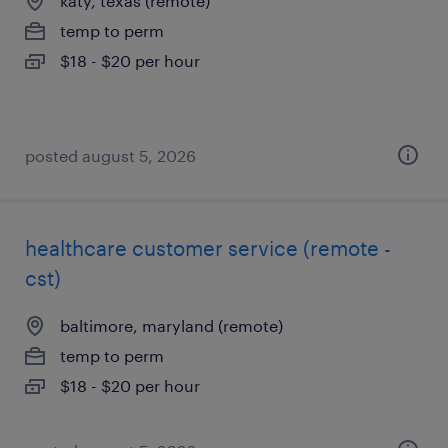
katy, texas (remote)
temp to perm
$18 - $20 per hour
posted august 5, 2026
healthcare customer service (remote -
cst)
baltimore, maryland (remote)
temp to perm
$18 - $20 per hour