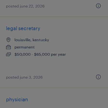
posted june 22, 2026
legal secretary
louisville, kentucky
permanent
$50,000 - $65,000 per year
posted june 3, 2026
physician