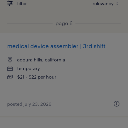
filter
page 6
medical device assembler | 3rd shift
agoura hills, california
temporary
$21 - $22 per hour
posted july 23, 2026