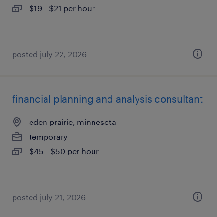
$19 - $21 per hour
posted july 22, 2026
financial planning and analysis consultant
eden prairie, minnesota
temporary
$45 - $50 per hour
posted july 21, 2026