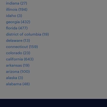
indiana (27)
illinois (194)
idaho (3)
georgia (432)
florida (477)
district of columbia (19)
delaware (13)
connecticut (159)
colorado (23)
california (643)
arkansas (19)
arizona (100)
alaska (3)
alabama (48)