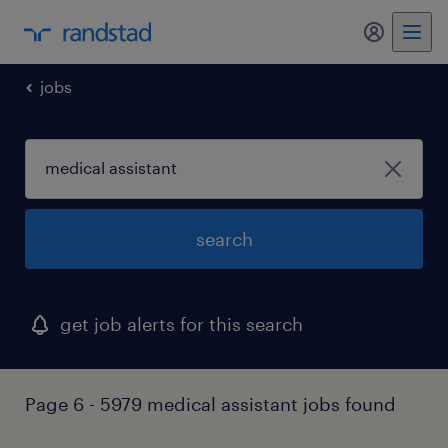
jobs
search
get job alerts for this search
Page 6 - 5979 medical assistant jobs found