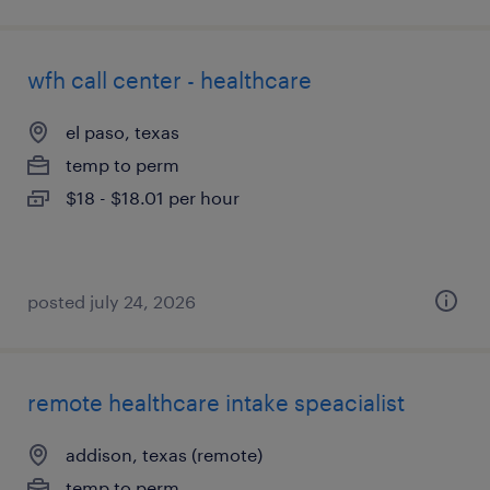
wfh call center - healthcare
el paso, texas
temp to perm
$18 - $18.01 per hour
posted july 24, 2026
remote healthcare intake speacialist
addison, texas (remote)
temp to perm