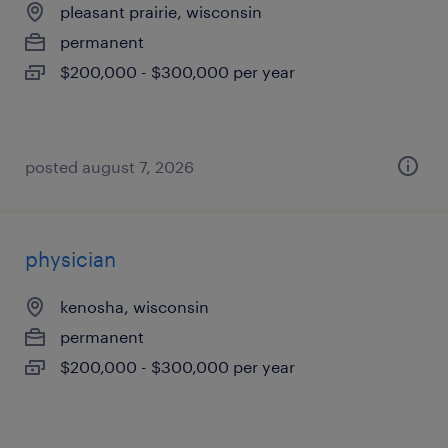
pleasant prairie, wisconsin
permanent
$200,000 - $300,000 per year
posted august 7, 2026
physician
kenosha, wisconsin
permanent
$200,000 - $300,000 per year