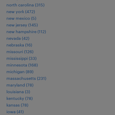
north carolina (315)
new york (472)
new mexico (5)
new jersey (145)
new hampshire (112)
nevada (42)
nebraska (16)
missouri (126)
mississippi (33)
minnesota (168)
michigan (89)
massachusetts (231)
maryland (78)
louisiana (3)
kentucky (78)
kansas (78)
iowa (41)