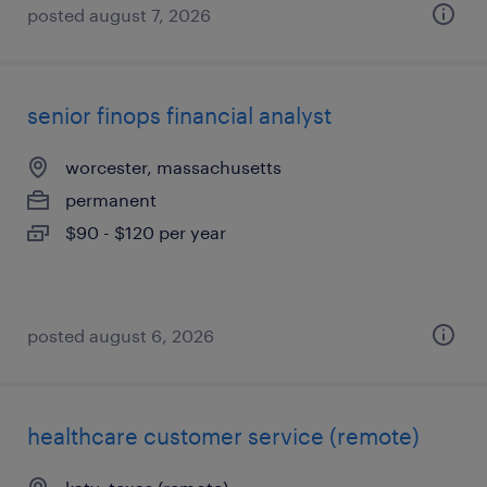
posted august 7, 2026
senior finops financial analyst
worcester, massachusetts
permanent
$90 - $120 per year
posted august 6, 2026
healthcare customer service (remote)