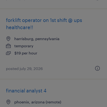
forklift operator on 1st shift @ ups
healthcare!!
harrisburg, pennsylvania
temporary
$19 per hour
posted july 29, 2026
financial analyst 4
phoenix, arizona (remote)