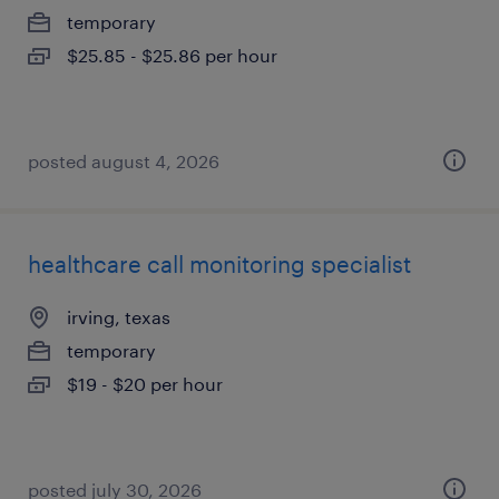
temporary
$25.85 - $25.86 per hour
posted august 4, 2026
healthcare call monitoring specialist
irving, texas
temporary
$19 - $20 per hour
posted july 30, 2026