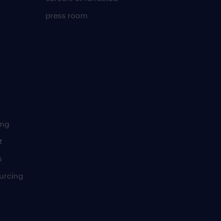
press room
ing
t
s
urcing