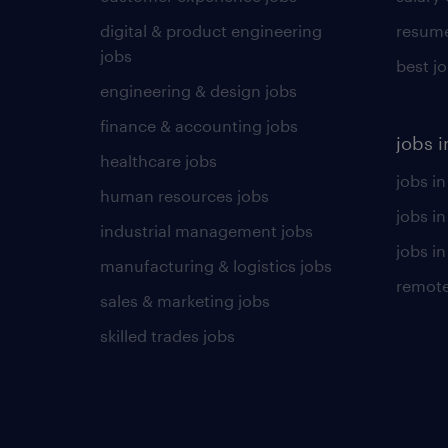
digital & product engineering
resume
jobs
best j
engineering & design jobs
finance & accounting jobs
jobs i
healthcare jobs
jobs in
human resources jobs
jobs i
industrial management jobs
jobs in
manufacturing & logistics jobs
remote
sales & marketing jobs
skilled trades jobs