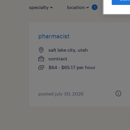
specialty
location
job typ
1
pharmacist
salt lake city, utah
contract
$64 - $65.17 per hour
posted july 30, 2026