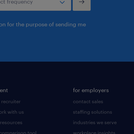
ion for the purpose of sending me
lent
for employers
 recruiter
contact sales
rk with us
staffing solutions
 resources
industries we serve
 comparison tool
workplace insights