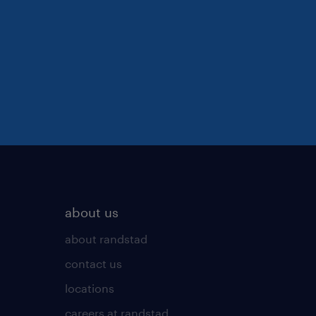
about us
about randstad
contact us
locations
careers at randstad