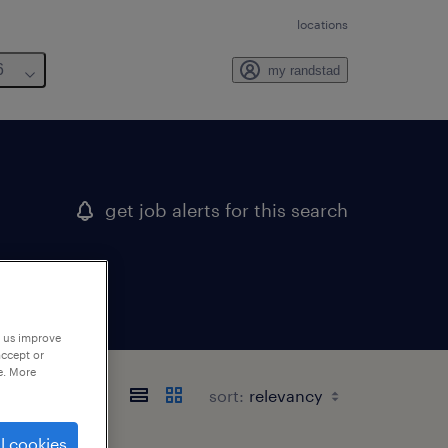
locations
6
my randstad
get job alerts for this search
p us improve
accept or
e. More
sort:
l cookies