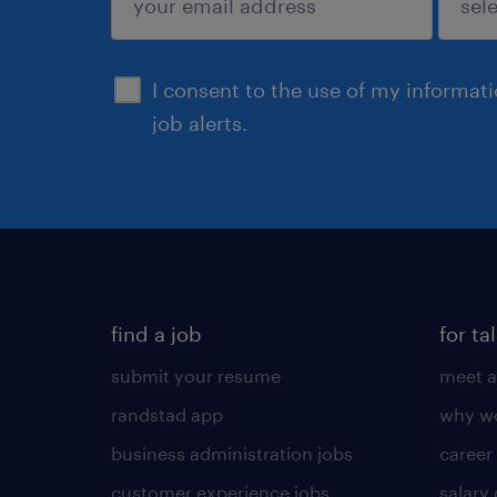
sign up
I consent to the use of my informat
job alerts.
find a job
for ta
submit your resume
meet a
randstad app
why wo
business administration jobs
career
customer experience jobs
salary