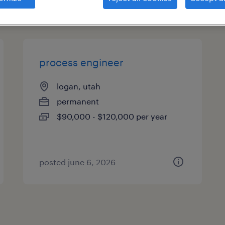
es
process engineer
logan, utah
permanent
$90,000 - $120,000 per year
posted june 6, 2026