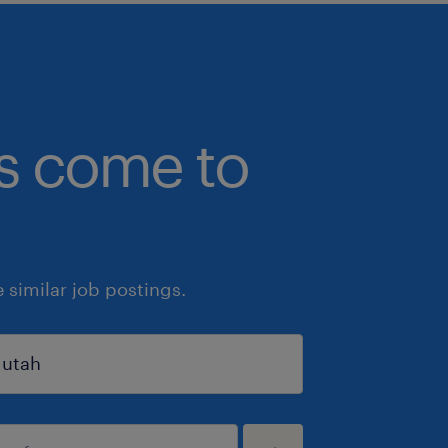
bs come to
similar job postings.