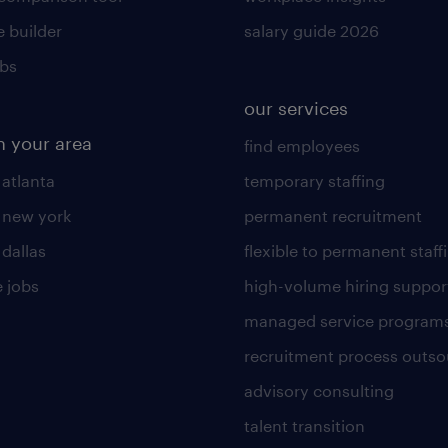
 builder
salary guide 2026
obs
our services
n your area
find employees
 atlanta
temporary staffing
n new york
permanent recruitment
 dallas
flexible to permanent staff
 jobs
high-volume hiring suppor
managed service program
recruitment process outso
advisory consulting
talent transition