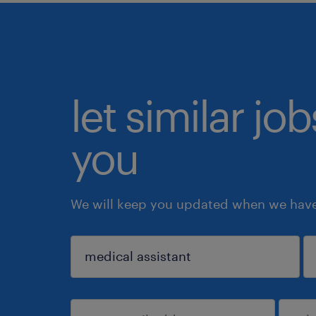
let similar jo
you
We will keep you updated when we have 