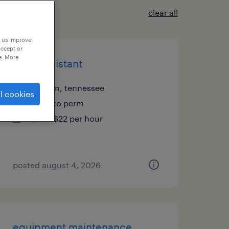
clear all
p us improve
accept or
e. More
sales assistant
franklin, tennessee
l cookies
temp to perm
$20 - $22 per hour
posted august 4, 2026
equipment maintenance