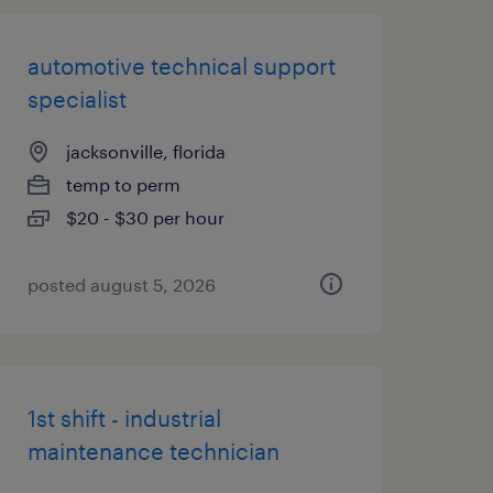
automotive technical support
specialist
jacksonville, florida
temp to perm
$20 - $30 per hour
posted august 5, 2026
1st shift - industrial
maintenance technician