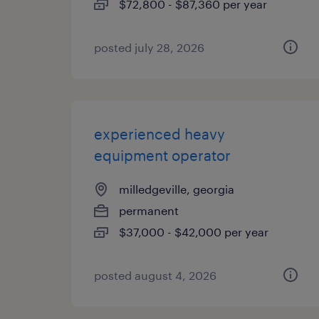
$72,800 - $87,360 per year
posted july 28, 2026
experienced heavy
equipment operator
milledgeville, georgia
permanent
$37,000 - $42,000 per year
posted august 4, 2026