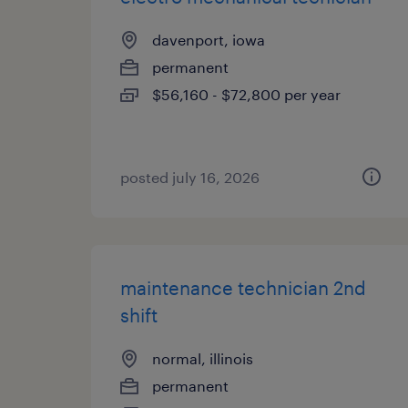
davenport, iowa
permanent
$56,160 - $72,800 per year
posted july 16, 2026
maintenance technician 2nd
shift
normal, illinois
permanent