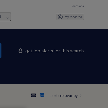
locations
6
my randstad
get job alerts for this search
sort: