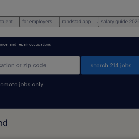
 talent
for employers
randstad app
salary guide 202
nance, and repair occupations
search 214 jobs
remote jobs only
und