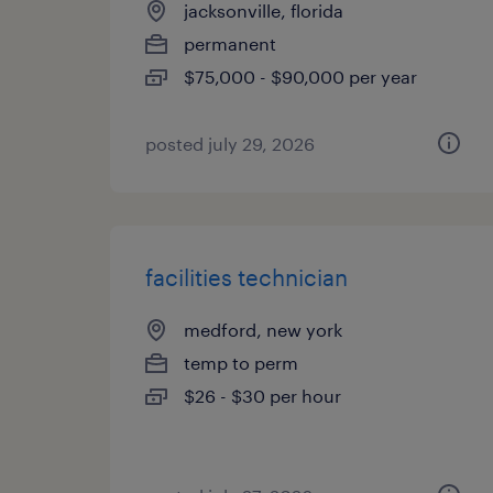
jacksonville, florida
permanent
$75,000 - $90,000 per year
posted july 29, 2026
facilities technician
medford, new york
temp to perm
$26 - $30 per hour