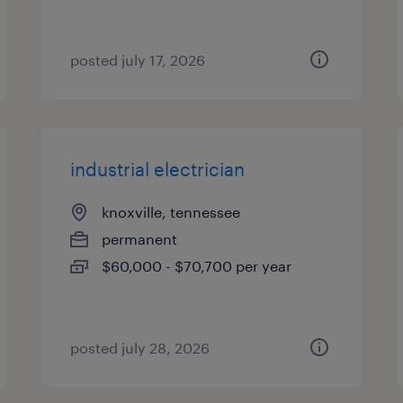
posted july 17, 2026
industrial electrician
knoxville, tennessee
permanent
$60,000 - $70,700 per year
posted july 28, 2026