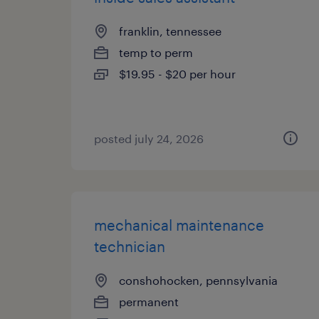
franklin, tennessee
temp to perm
$19.95 - $20 per hour
posted july 24, 2026
mechanical maintenance
technician
conshohocken, pennsylvania
permanent