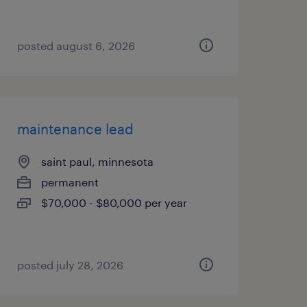
posted august 6, 2026
maintenance lead
saint paul, minnesota
permanent
$70,000 - $80,000 per year
posted july 28, 2026