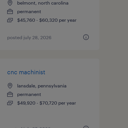
belmont, north carolina
permanent
$45,760 - $60,320 per year
posted july 28, 2026
cnc machinist
lansdale, pennsylvania
permanent
$49,920 - $70,720 per year