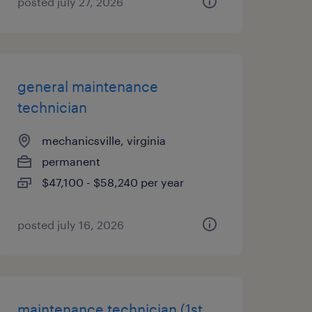
posted july 27, 2026
general maintenance
technician
mechanicsville, virginia
permanent
$47,100 - $58,240 per year
posted july 16, 2026
maintenance technician (1st