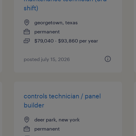
shift)
georgetown, texas
permanent
$79,040 - $93,860 per year
posted july 15, 2026
controls technician / panel
builder
deer park, new york
permanent