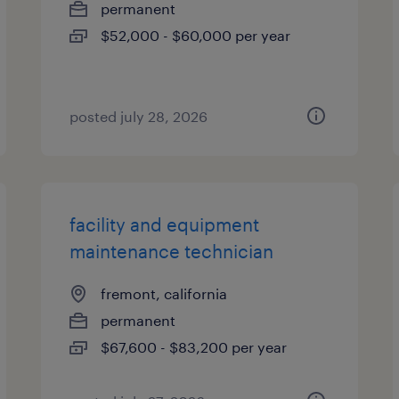
permanent
$52,000 - $60,000 per year
posted july 28, 2026
facility and equipment
maintenance technician
fremont, california
permanent
$67,600 - $83,200 per year