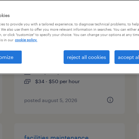
es
okies
es to provide you with a tailored experience, to diagnose technical problems, to hel
 We also use them to offer you more relevant information in searches. You can either 
, or click "customize" to specify your choice. You can change your options at any tim
facilities maintenance
is in our
cookie policy.
technician
omize
reject all cookies
accept al
austin, texas
temporary
$34 - $50 per hour
posted august 5, 2026
facilities maintenance