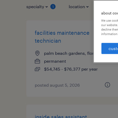
specialty
location
job typ
1
about co
We use cooki
our website.
decline them
facilities maintenance
information 
technician
cust
palm beach gardens, florida
permanent
$54,745 - $76,377 per year
posted august 5, 2026
inside sales assistant