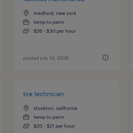
medford, new york
temp to perm
$26 - $30 per hour
posted july 14, 2026
tire technician
stockton, california
temp to perm
$20 - $21 per hour