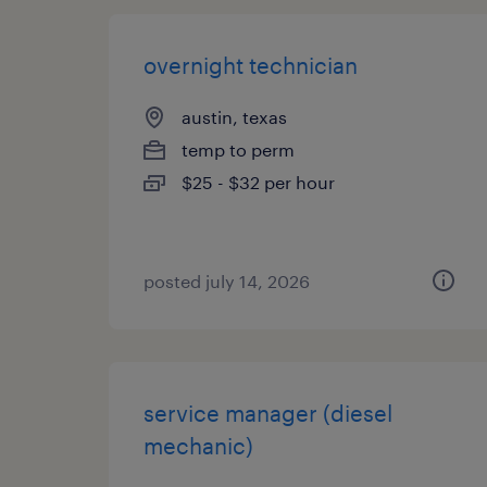
overnight technician
austin, texas
temp to perm
$25 - $32 per hour
posted july 14, 2026
service manager (diesel
mechanic)