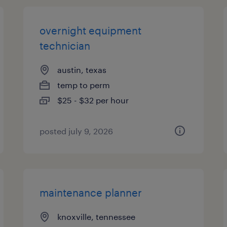
overnight equipment
technician
austin, texas
temp to perm
$25 - $32 per hour
posted july 9, 2026
maintenance planner
knoxville, tennessee