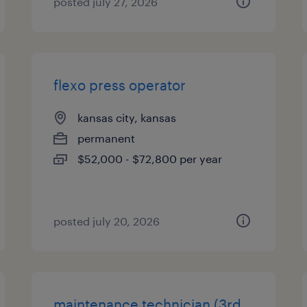
posted july 27, 2026
flexo press operator
kansas city, kansas
permanent
$52,000 - $72,800 per year
posted july 20, 2026
maintenance technician (3rd