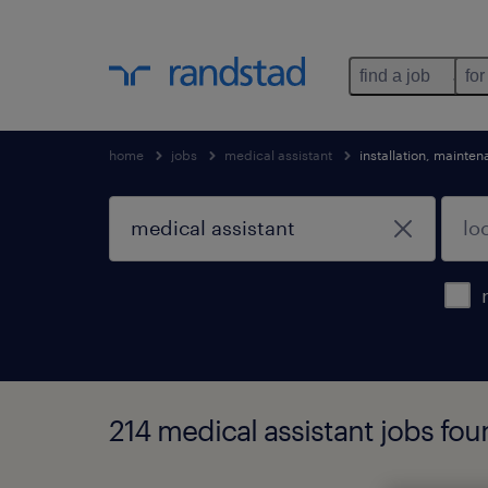
find a job
for
home
jobs
medical assistant
installation, mainte
214 medical assistant jobs fo