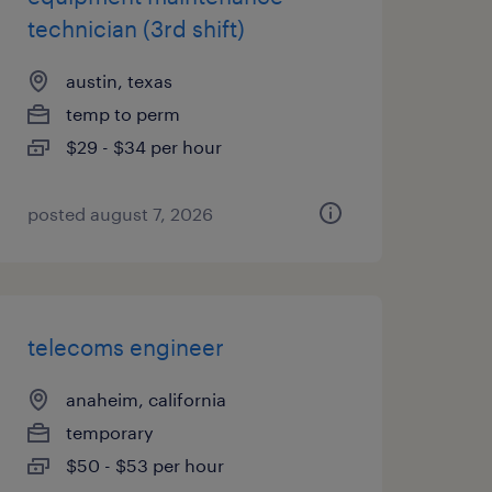
technician (3rd shift)
austin, texas
temp to perm
$29 - $34 per hour
posted august 7, 2026
telecoms engineer
anaheim, california
temporary
$50 - $53 per hour