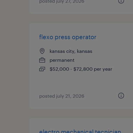
posted july 27, 2026
flexo press operator
kansas city, kansas
permanent
$52,000 - $72,800 per year
posted july 21, 2026
electro mechanical tecnician