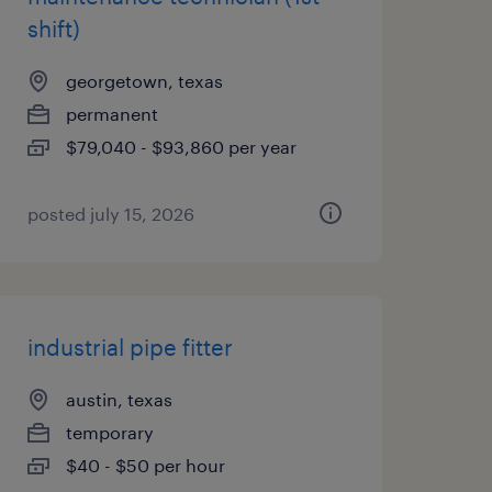
shift)
georgetown, texas
permanent
$79,040 - $93,860 per year
posted july 15, 2026
industrial pipe fitter
austin, texas
temporary
$40 - $50 per hour