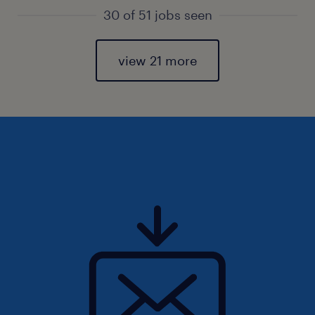
30 of 51 jobs seen
view 21 more