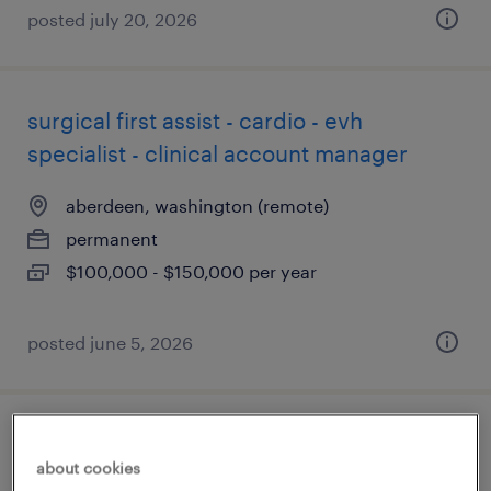
posted july 20, 2026
surgical first assist - cardio - evh
specialist - clinical account manager
aberdeen, washington (remote)
permanent
$100,000 - $150,000 per year
posted june 5, 2026
pharmacist
about cookies