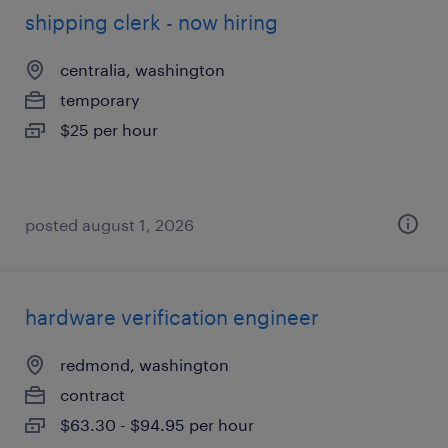
shipping clerk - now hiring
centralia, washington
temporary
$25 per hour
posted august 1, 2026
hardware verification engineer
redmond, washington
contract
$63.30 - $94.95 per hour