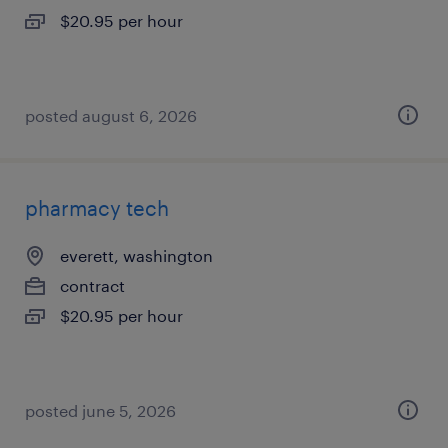
$20.95 per hour
posted august 6, 2026
pharmacy tech
everett, washington
contract
$20.95 per hour
posted june 5, 2026