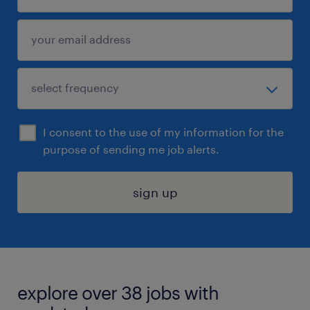
I consent to the use of my information for the
purpose of sending me job alerts.
sign up
explore over 38 jobs with