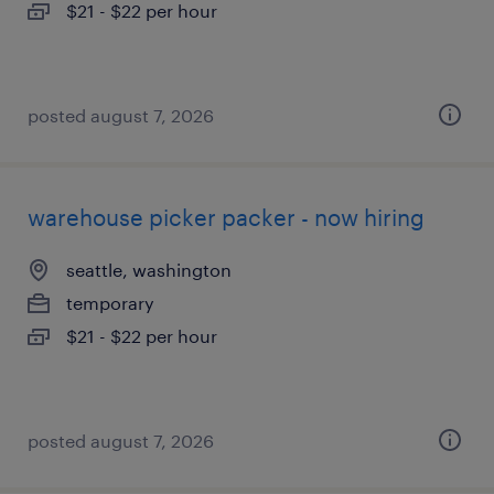
$21 - $22 per hour
posted august 7, 2026
warehouse picker packer - now hiring
seattle, washington
temporary
$21 - $22 per hour
posted august 7, 2026