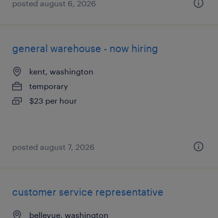
posted august 6, 2026
general warehouse - now hiring
kent, washington
temporary
$23 per hour
posted august 7, 2026
customer service representative
bellevue, washington