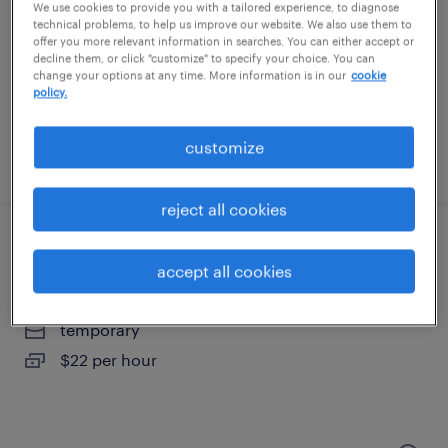
spokane, washington
We use cookies to provide you with a tailored experience, to diagnose
technical problems, to help us improve our website. We also use them to
contract
offer you more relevant information in searches. You can either accept or
decline them, or click "customize" to specify your choice. You can
$65.17 per hour
change your options at any time. More information is in our
cookie
policy.
customize
posted july 22, 2026
reject all cookies
forklift operator - sit down - now hiring
accept all cookies
seattle, washington
temporary
$22 per hour