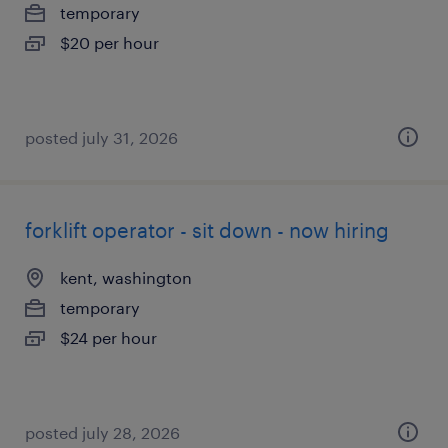
temporary
$20 per hour
posted july 31, 2026
forklift operator - sit down - now hiring
kent, washington
temporary
$24 per hour
posted july 28, 2026