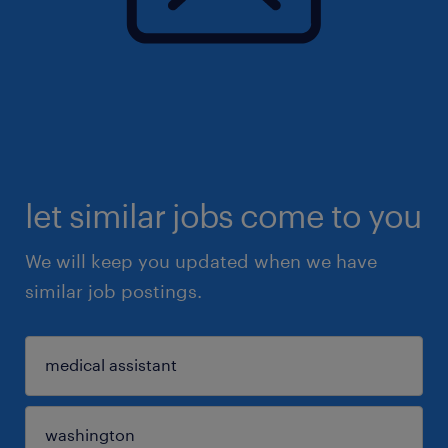
let similar jobs come to you
We will keep you updated when we have
similar job postings.