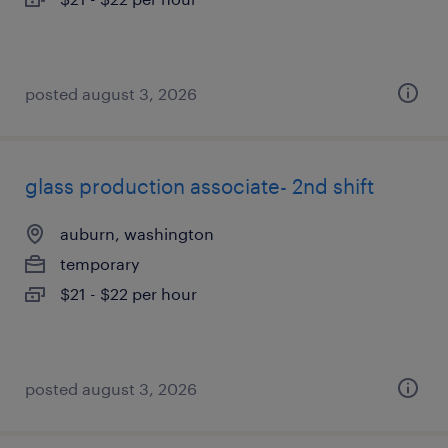
posted august 3, 2026
glass production associate- 2nd shift
auburn, washington
temporary
$21 - $22 per hour
posted august 3, 2026