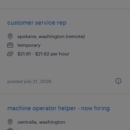
customer service rep
spokane, washington (remote)
temporary
$21.61 - $21.62 per hour
posted july 21, 2026
machine operator helper - now hiring
centralia, washington