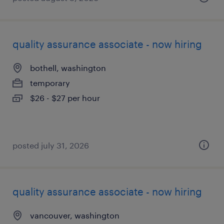
quality assurance associate - now hiring
bothell, washington
temporary
$26 - $27 per hour
posted july 31, 2026
quality assurance associate - now hiring
vancouver, washington