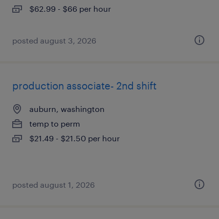
$62.99 - $66 per hour
posted august 3, 2026
production associate- 2nd shift
auburn, washington
temp to perm
$21.49 - $21.50 per hour
posted august 1, 2026