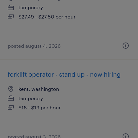
temporary
$27.49 - $27.50 per hour
posted august 4, 2026
forklift operator - stand up - now hiring
kent, washington
temporary
$18 - $19 per hour
posted august 3, 2026