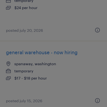
temporary
$24 per hour
posted july 20, 2026
general warehouse - now hiring
spanaway, washington
temporary
$17 - $18 per hour
posted july 15, 2026