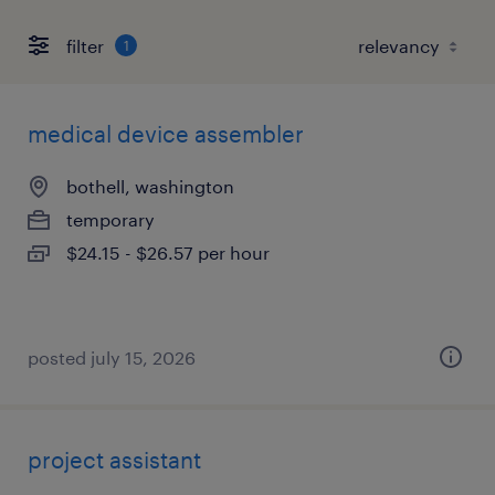
filter
1
medical device assembler
bothell, washington
temporary
$24.15 - $26.57 per hour
posted july 15, 2026
project assistant