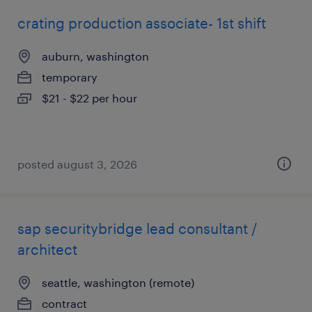
crating production associate- 1st shift
auburn, washington
temporary
$21 - $22 per hour
posted august 3, 2026
sap securitybridge lead consultant /
architect
seattle, washington (remote)
contract