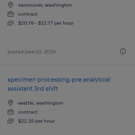
vancouver, washington
contract
$20.79 - $22.77 per hour
posted june 22, 2026
specimen processing-pre analytical
assistant 3rd shift
seattle, washington
contract
$22.35 per hour