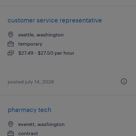
customer service representative
seattle, washington
temporary
$27.49 - $27.50 per hour
posted july 14, 2026
pharmacy tech
everett, washington
contract