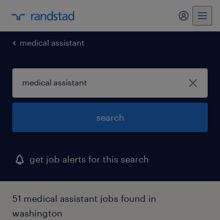
my randst
medical assistant
search
get job alerts for this search
51 medical assistant jobs found in
washington