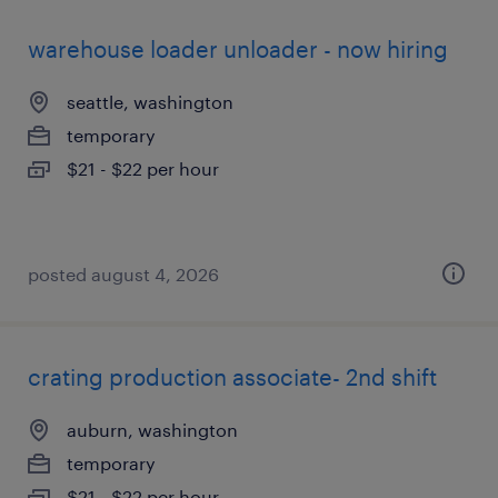
warehouse loader unloader - now hiring
seattle, washington
temporary
$21 - $22 per hour
posted august 4, 2026
crating production associate- 2nd shift
auburn, washington
temporary
$21 - $22 per hour