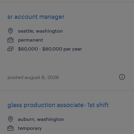
sr account manager
seattle, washington
permanent
$60,000 - $80,000 per year
posted august 8, 2026
glass production associate- 1st shift
auburn, washington
temporary