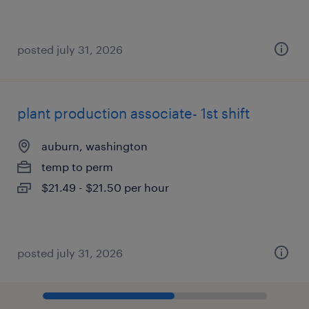
posted july 31, 2026
plant production associate- 1st shift
auburn, washington
temp to perm
$21.49 - $21.50 per hour
posted july 31, 2026