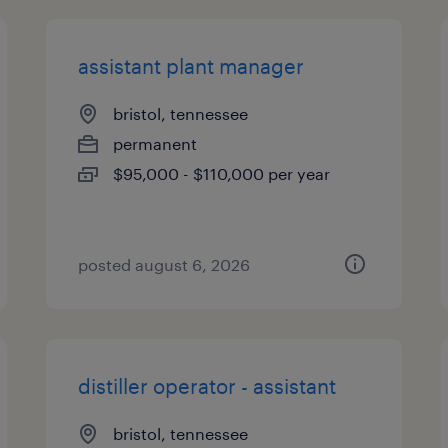
assistant plant manager
bristol, tennessee
permanent
$95,000 - $110,000 per year
posted august 6, 2026
distiller operator - assistant
bristol, tennessee