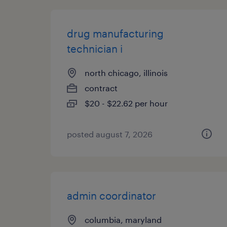
drug manufacturing
technician i
north chicago, illinois
contract
$20 - $22.62 per hour
posted august 7, 2026
admin coordinator
columbia, maryland