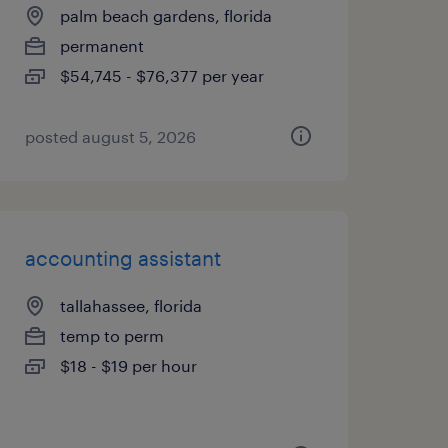
palm beach gardens, florida
permanent
$54,745 - $76,377 per year
posted august 5, 2026
accounting assistant
tallahassee, florida
temp to perm
$18 - $19 per hour