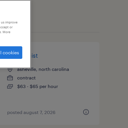
p us improve
accept or
e. More
l cookies
pharmacist
asheville, north carolina
contract
$63 - $65 per hour
posted august 7, 2026