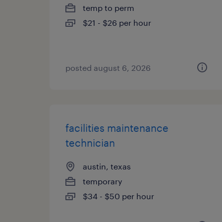
temp to perm
$21 - $26 per hour
posted august 6, 2026
facilities maintenance
technician
austin, texas
temporary
$34 - $50 per hour