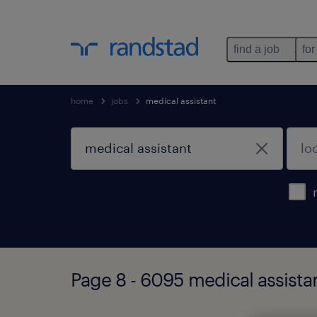
find a job
for
home
jobs
medical assistant
Page 8 - 6095 medical assista