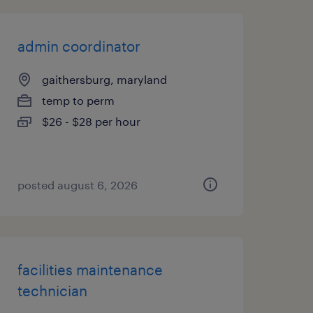
admin coordinator
gaithersburg, maryland
temp to perm
$26 - $28 per hour
posted august 6, 2026
facilities maintenance
technician