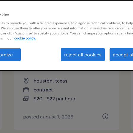
okies
es to provide you with a tailored experience, to diagnose technical problems, to hel
 We also use them to offer you more relevant information in searches. You can either 
page 8
, or click "customize" to specify your choice. You can change your options at any tim
is in our
cookie policy.
omize
reject all cookies
accept al
drone flight operations
assistant
houston, texas
contract
$20 - $22 per hour
posted august 7, 2026