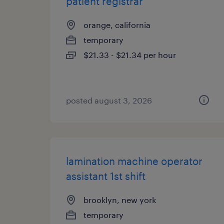
patient registrar
orange, california
temporary
$21.33 - $21.34 per hour
posted august 3, 2026
lamination machine operator
assistant 1st shift
brooklyn, new york
temporary