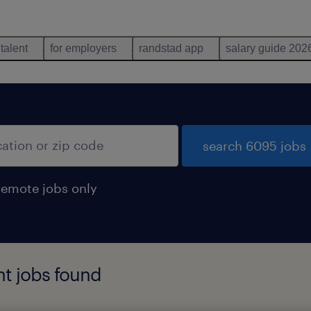
 talent
for employers
randstad app
salary guide 202
search 6095 jobs
remote jobs only
nt jobs found