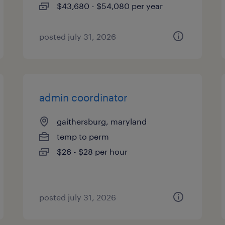
$43,680 - $54,080 per year
posted july 31, 2026
admin coordinator
gaithersburg, maryland
temp to perm
$26 - $28 per hour
posted july 31, 2026