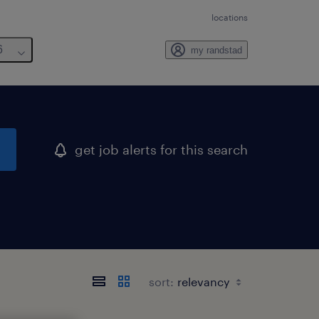
locations
6
my randstad
get job alerts for this search
sort: