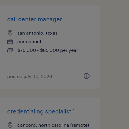
call center manager
san antonio, texas
permanent
$75,000 - $85,000 per year
posted july 30, 2026
credentialing specialist 1
concord, north carolina (remote)