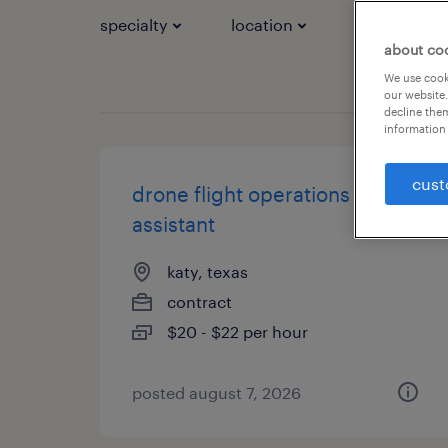
specialty
location
job types
about co
We use cooki
our website.
decline them
information 
cust
drone flight operations
assistant
katy, texas
contract
$20 - $22 per hour
posted august 7, 2026