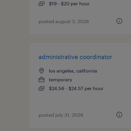
$19 - $20 per hour
posted august 3, 2026
administrative coordinator
los angeles, california
temporary
$24.56 - $24.57 per hour
posted july 31, 2026