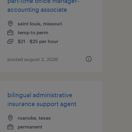
part-time office manager-
accounting associate
saint louis, missouri
temp to perm
$21 - $25 per hour
posted august 3, 2026
bilingual administrative
insurance support agent
roanoke, texas
permanent