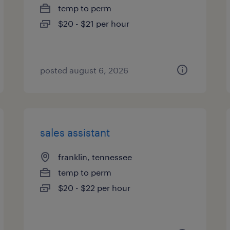
temp to perm
$20 - $21 per hour
posted august 6, 2026
sales assistant
franklin, tennessee
temp to perm
$20 - $22 per hour