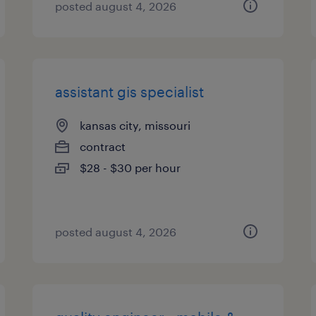
posted august 4, 2026
assistant gis specialist
kansas city, missouri
contract
$28 - $30 per hour
posted august 4, 2026