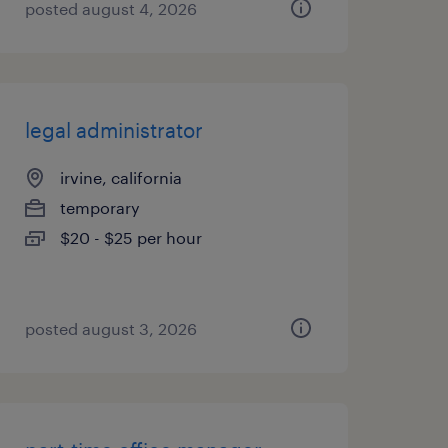
posted august 4, 2026
legal administrator
irvine, california
temporary
$20 - $25 per hour
posted august 3, 2026