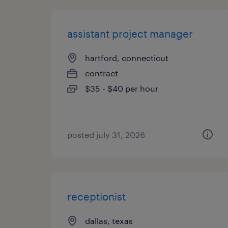
assistant project manager
hartford, connecticut
contract
$35 - $40 per hour
posted july 31, 2026
receptionist
dallas, texas