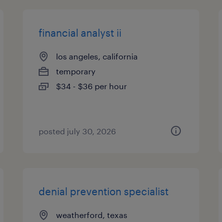
financial analyst ii
los angeles, california
temporary
$34 - $36 per hour
posted july 30, 2026
denial prevention specialist
weatherford, texas