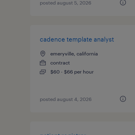
posted august 5, 2026
cadence template analyst
emeryville, california
contract
$60 - $66 per hour
posted august 4, 2026