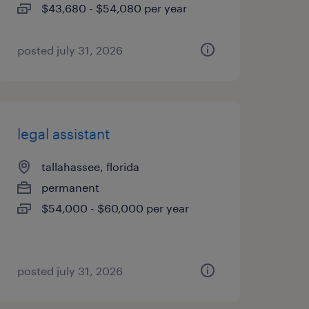
$43,680 - $54,080 per year
posted july 31, 2026
legal assistant
tallahassee, florida
permanent
$54,000 - $60,000 per year
posted july 31, 2026