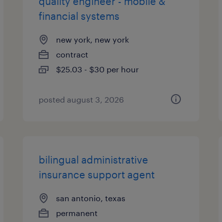
quality engineer - mobile &
financial systems
new york, new york
contract
$25.03 - $30 per hour
posted august 3, 2026
bilingual administrative
insurance support agent
san antonio, texas
permanent