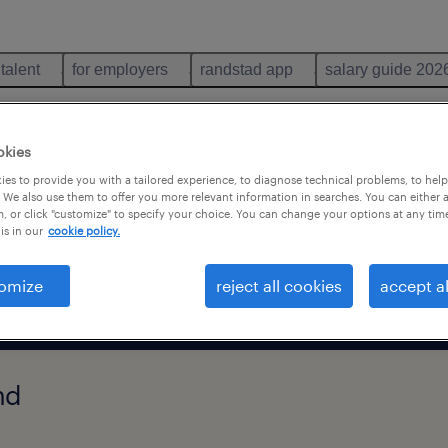
 talent
for employers
randstad app
salary guide 202
th
okies
es to provide you with a tailored experience, to diagnose technical problems, to hel
 We also use them to offer you more relevant information in searches. You can either 
search 116 jobs
, or click "customize" to specify your choice. You can change your options at any tim
is in our
cookie policy.
remote jobs only
omize
reject all cookies
accept al
nd