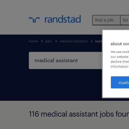
find a job
for
home
jobs
medical assistant
nursing & allied heal
about co
We use cooki
our website.
decline them
information 
cust
116 medical assistant jobs fou