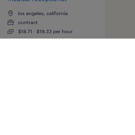
los angeles, california
contract
$18.71 - $19.33 per hour
posted july 13, 2026
medical lab technician
atlanta, georgia
contract
$40 - $44 per hour