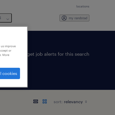
locations
6
my randstad
p us improve
accept or
get job alerts for this search
e. More
l cookies
sort: