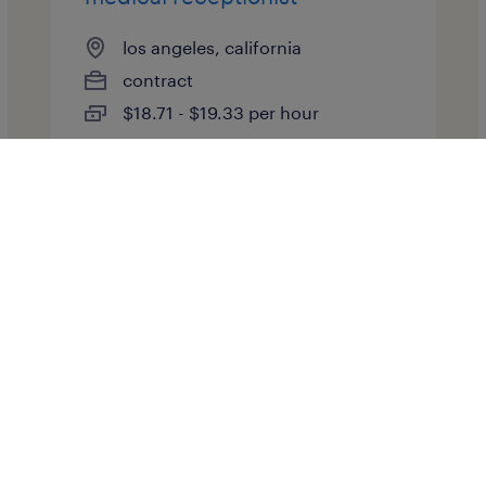
los angeles, california
contract
$18.71 - $19.33 per hour
posted july 16, 2026
medical lab scientist
atlanta, georgia
contract
$40 - $44 per hour