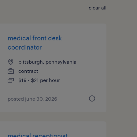
clear all
medical front desk
coordinator
pittsburgh, pennsylvania
contract
$19 - $21 per hour
posted june 30, 2026
medical receptionist