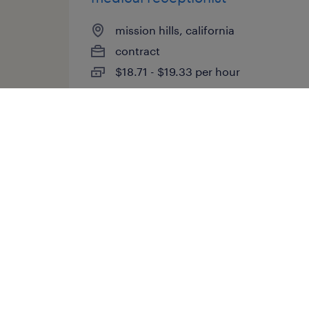
mission hills, california
contract
$18.71 - $19.33 per hour
posted july 16, 2026
medical director
aberdeen, north carolina
(remote)
contract