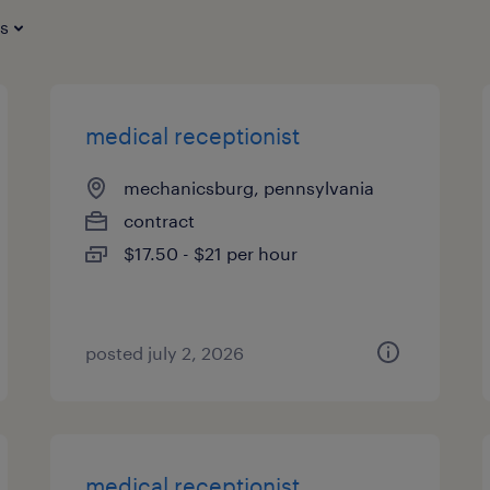
es
medical receptionist
mechanicsburg, pennsylvania
contract
$17.50 - $21 per hour
posted july 2, 2026
medical receptionist