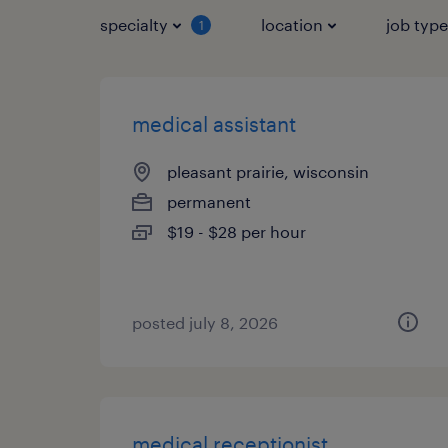
specialty
location
job typ
1
medical assistant
pleasant prairie, wisconsin
permanent
$19 - $28 per hour
posted july 8, 2026
medical receptionist