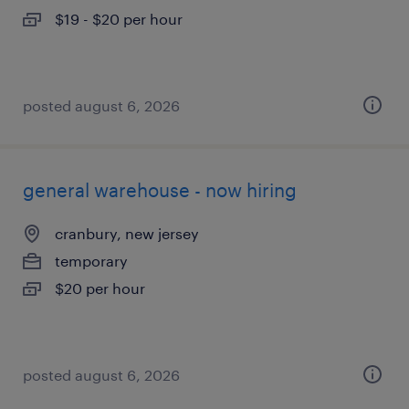
$19 - $20 per hour
posted august 6, 2026
general warehouse - now hiring
cranbury, new jersey
temporary
$20 per hour
posted august 6, 2026