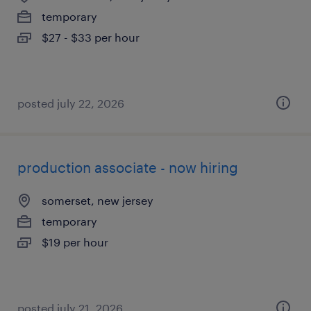
temporary
$27 - $33 per hour
posted july 22, 2026
production associate - now hiring
somerset, new jersey
temporary
$19 per hour
posted july 21, 2026