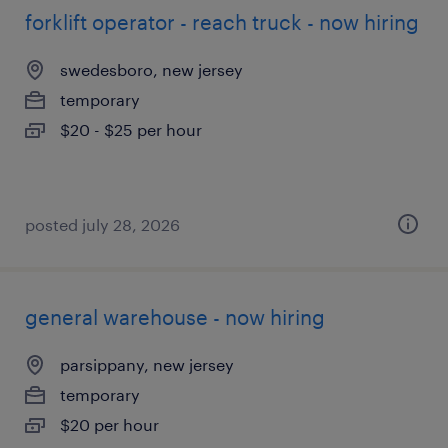
forklift operator - reach truck - now hiring
swedesboro, new jersey
temporary
$20 - $25 per hour
posted july 28, 2026
general warehouse - now hiring
parsippany, new jersey
temporary
$20 per hour