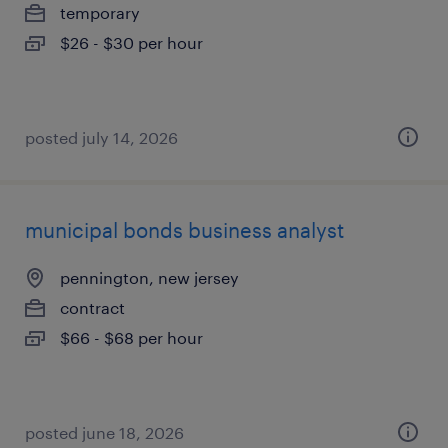
temporary
$26 - $30 per hour
posted july 14, 2026
municipal bonds business analyst
pennington, new jersey
contract
$66 - $68 per hour
posted june 18, 2026