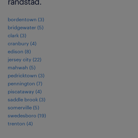
randstad.
bordentown (3)
bridgewater (5)
clark (3)
cranbury (4)
edison (8)
jersey city (22)
mahwah (5)
pedricktown (3)
pennington (7)
piscataway (4)
saddle brook (3)
somerville (5)
swedesboro (19)
trenton (4)