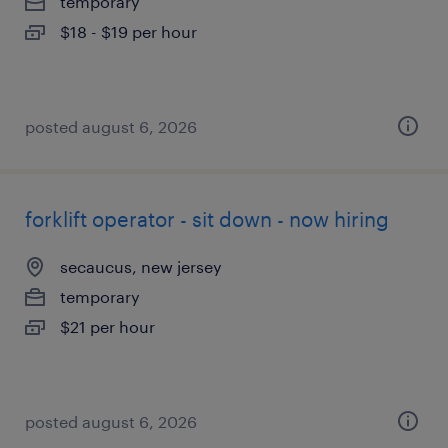
temporary
$18 - $19 per hour
posted august 6, 2026
forklift operator - sit down - now hiring
secaucus, new jersey
temporary
$21 per hour
posted august 6, 2026