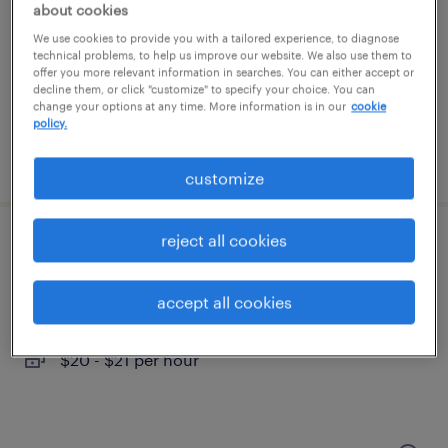
thorofare, new jersey
about cookies
temporary
We use cookies to provide you with a tailored experience, to diagnose
technical problems, to help us improve our website. We also use them to
$18 per hour
offer you more relevant information in searches. You can either accept or
decline them, or click "customize" to specify your choice. You can
change your options at any time. More information is in our
cookie
policy.
posted july 26, 2026
customize
reject all cookies
inventory clerk - now hiring
swedesboro, new jersey
accept all cookies
temporary
$20 - $21 per hour