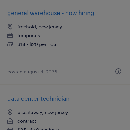
general warehouse - now hiring
freehold, new jersey
temporary
$18 - $20 per hour
posted august 4, 2026
data center technician
piscataway, new jersey
contract
$35 - $40 per hour