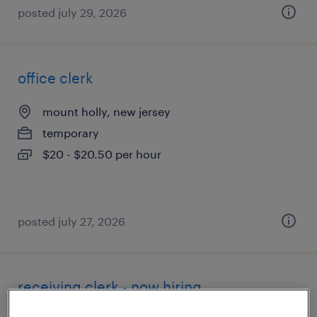
posted july 29, 2026
office clerk
mount holly, new jersey
temporary
$20 - $20.50 per hour
posted july 27, 2026
receiving clerk - now hiring