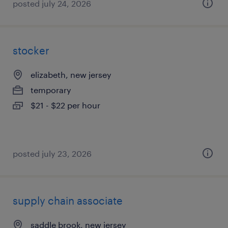
posted july 24, 2026
stocker
elizabeth, new jersey
temporary
$21 - $22 per hour
posted july 23, 2026
supply chain associate
saddle brook, new jersey