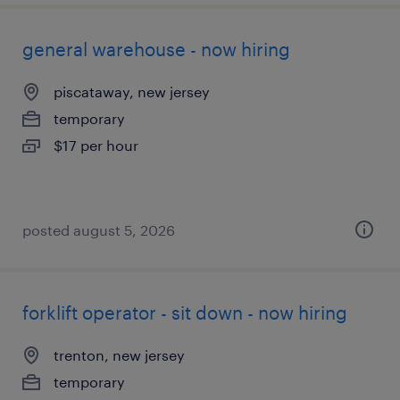
general warehouse - now hiring
piscataway, new jersey
temporary
$17 per hour
posted august 5, 2026
forklift operator - sit down - now hiring
trenton, new jersey
temporary