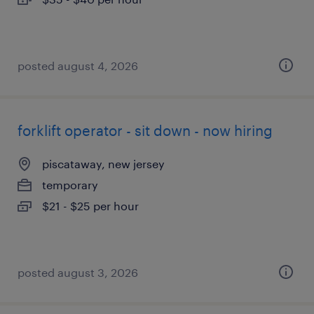
posted august 4, 2026
forklift operator - sit down - now hiring
piscataway, new jersey
temporary
$21 - $25 per hour
posted august 3, 2026