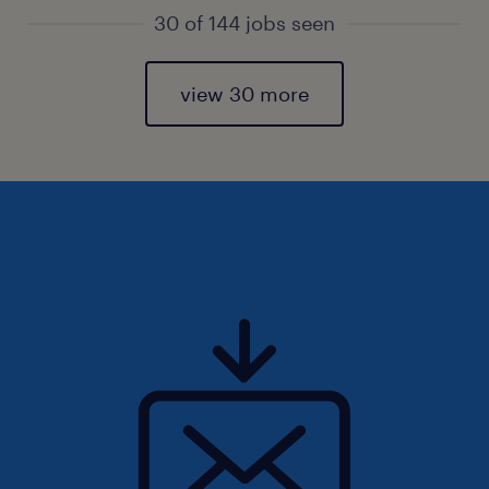
30 of 144 jobs seen
view 30 more