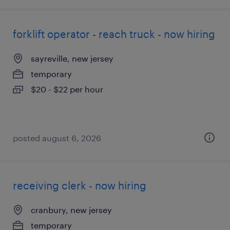
forklift operator - reach truck - now hiring
sayreville, new jersey
temporary
$20 - $22 per hour
posted august 6, 2026
receiving clerk - now hiring
cranbury, new jersey
temporary