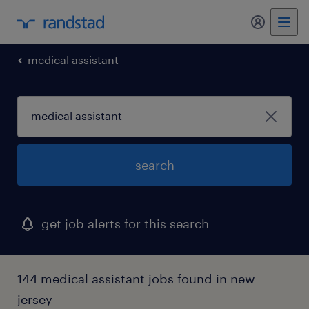
medical assistant
search
get job alerts for this search
144 medical assistant jobs found in new
jersey