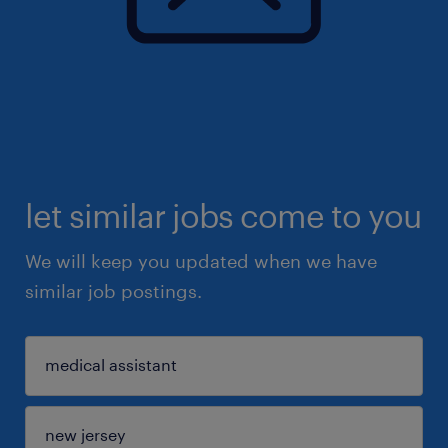
let similar jobs come to you
We will keep you updated when we have
similar job postings.