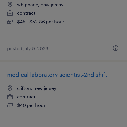
whippany, new jersey
contract
$45 - $52.86 per hour
posted july 9, 2026
medical laboratory scientist-2nd shift
clifton, new jersey
contract
$40 per hour