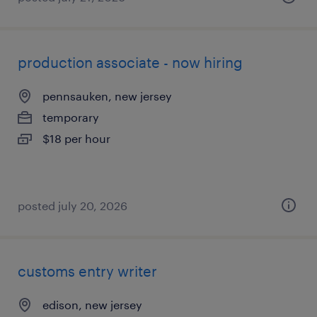
production associate - now hiring
pennsauken, new jersey
temporary
$18 per hour
posted july 20, 2026
customs entry writer
edison, new jersey