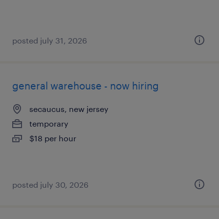
posted july 31, 2026
general warehouse - now hiring
secaucus, new jersey
temporary
$18 per hour
posted july 30, 2026