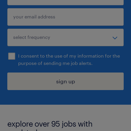
I consent to the use of my information for the
purpose of sending me job alerts.
sign up
explore over 95 jobs with