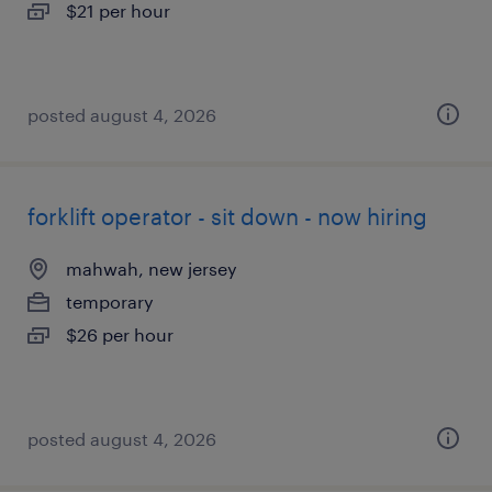
$21 per hour
posted august 4, 2026
forklift operator - sit down - now hiring
mahwah, new jersey
temporary
$26 per hour
posted august 4, 2026