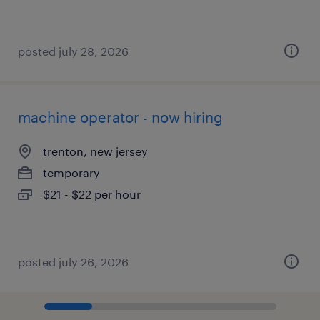
posted july 28, 2026
machine operator - now hiring
trenton, new jersey
temporary
$21 - $22 per hour
posted july 26, 2026