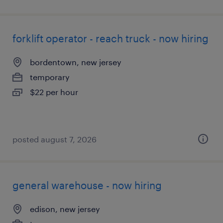
forklift operator - reach truck - now hiring
bordentown, new jersey
temporary
$22 per hour
posted august 7, 2026
general warehouse - now hiring
edison, new jersey