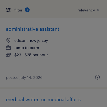
filter
1
administrative assistant
edison, new jersey
temp to perm
$23 - $25 per hour
posted july 14, 2026
medical writer, us medical affairs