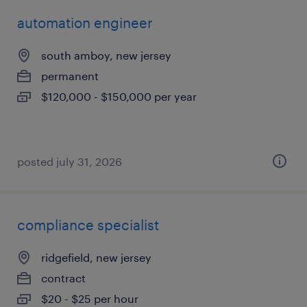
automation engineer
south amboy, new jersey
permanent
$120,000 - $150,000 per year
posted july 31, 2026
compliance specialist
ridgefield, new jersey
contract
$20 - $25 per hour