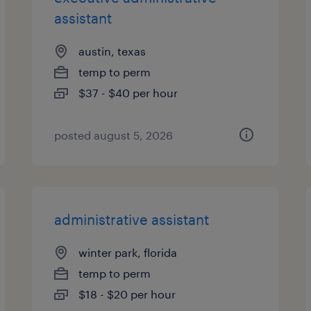
assistant
austin, texas
temp to perm
$37 - $40 per hour
posted august 5, 2026
administrative assistant
winter park, florida
temp to perm
$18 - $20 per hour