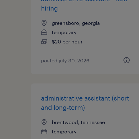
hiring
greensboro, georgia
temporary
$20 per hour
posted july 30, 2026
administrative assistant (short
and long-term)
brentwood, tennessee
temporary