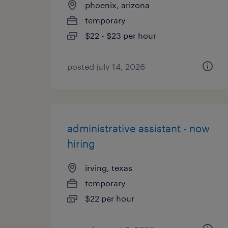
phoenix, arizona
temporary
$22 - $23 per hour
posted july 14, 2026
administrative assistant - now
hiring
irving, texas
temporary
$22 per hour