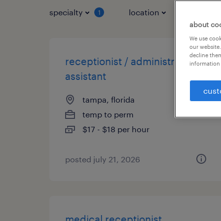
specialty
location
job typ
1
about co
We use cooki
our website.
decline them
receptionist / administrative
information 
assistant
cust
tampa, florida
temp to perm
$17 - $18 per hour
posted july 21, 2026
medical receptionist