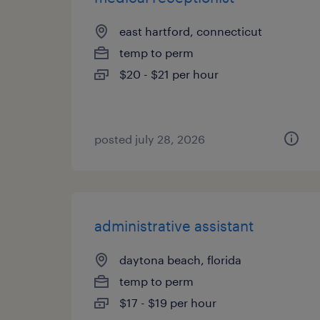
east hartford, connecticut
temp to perm
$20 - $21 per hour
posted july 28, 2026
administrative assistant
daytona beach, florida
temp to perm
$17 - $19 per hour