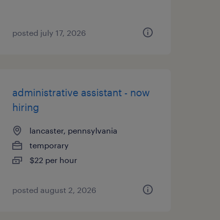
posted july 17, 2026
administrative assistant - now
hiring
lancaster, pennsylvania
temporary
$22 per hour
posted august 2, 2026