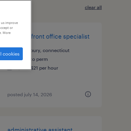
clear all
p us improve
accept or
e. More
medical front office specialist
waterbury, connecticut
l cookies
temp to perm
$20 - $21 per hour
posted july 14, 2026
administrative assistant