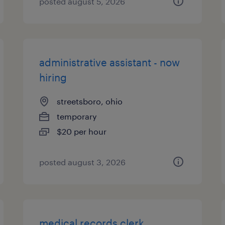
posted august 5, 2026
administrative assistant - now
hiring
streetsboro, ohio
temporary
$20 per hour
posted august 3, 2026
medical records clerk