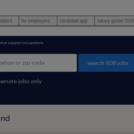
 talent
for employers
randstad app
salary guide 202
ative support occupations
search 608 jobs
remote jobs only
und