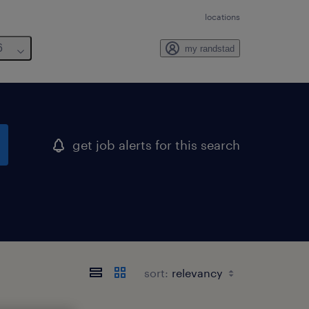
locations
6
my randstad
get job alerts for this search
sort: