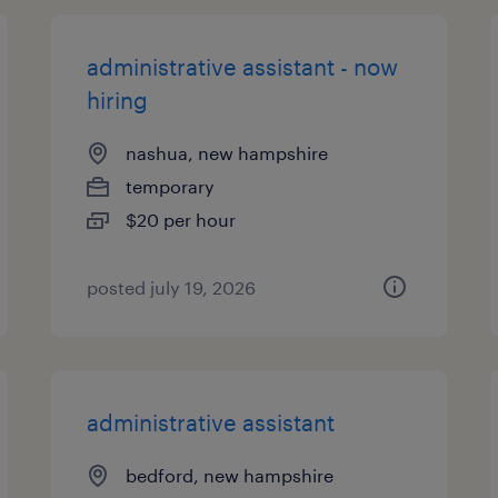
administrative assistant - now
hiring
nashua, new hampshire
temporary
$20 per hour
posted july 19, 2026
administrative assistant
bedford, new hampshire