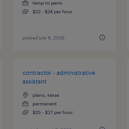
temp to perm
$22 - $24 per hour
posted july 6, 2026
contractor - administrative
assistant
plano, texas
permanent
$25 - $27 per hour