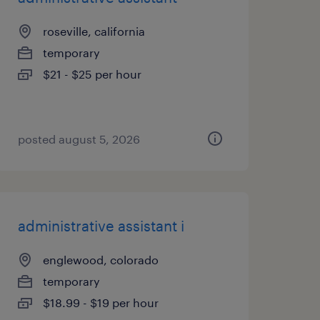
roseville, california
temporary
$21 - $25 per hour
posted august 5, 2026
administrative assistant i
englewood, colorado
temporary
$18.99 - $19 per hour