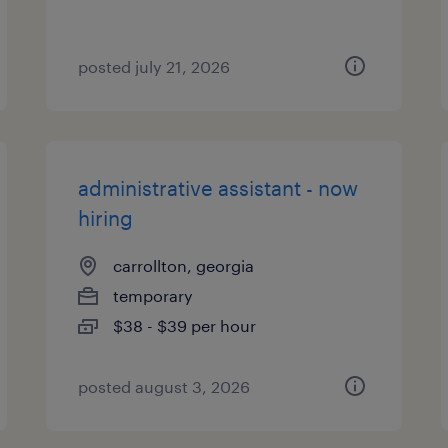
posted july 21, 2026
administrative assistant - now
hiring
carrollton, georgia
temporary
$38 - $39 per hour
posted august 3, 2026