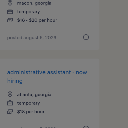
macon, georgia
temporary
$16 - $20 per hour
posted august 6, 2026
administrative assistant - now
hiring
atlanta, georgia
temporary
$18 per hour