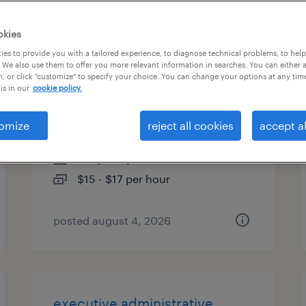
es
okies
es to provide you with a tailored experience, to diagnose technical problems, to hel
 We also use them to offer you more relevant information in searches. You can either 
, or click "customize" to specify your choice. You can change your options at any tim
receptionist administrative
is in our
cookie policy.
assistant
omize
reject all cookies
accept al
tallahassee, florida
temporary
$15 - $17 per hour
posted august 4, 2026
executive administrative