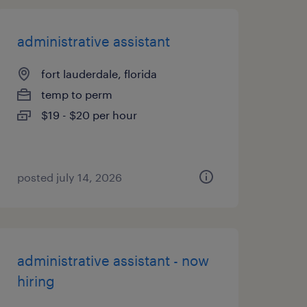
administrative assistant
fort lauderdale, florida
temp to perm
$19 - $20 per hour
posted july 14, 2026
administrative assistant - now
hiring