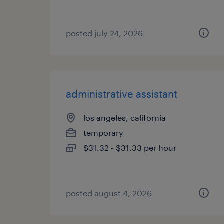
posted july 24, 2026
administrative assistant
los angeles, california
temporary
$31.32 - $31.33 per hour
posted august 4, 2026