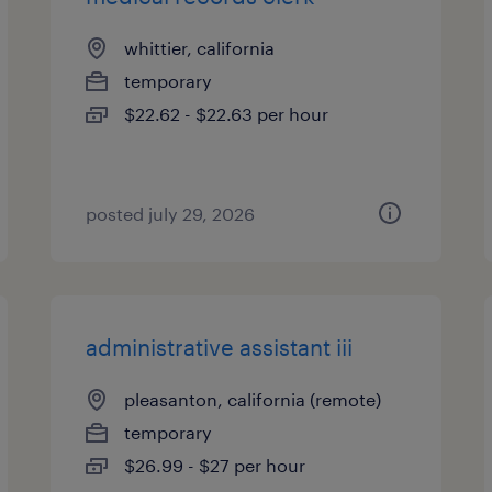
whittier, california
temporary
$22.62 - $22.63 per hour
posted july 29, 2026
administrative assistant iii
pleasanton, california (remote)
temporary
$26.99 - $27 per hour