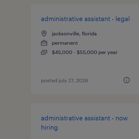
administrative assistant - legal
jacksonville, florida
permanent
$45,000 - $55,000 per year
posted july 27, 2026
administrative assistant - now
hiring