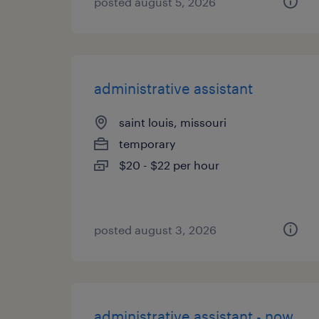
posted august 5, 2026
administrative assistant
saint louis, missouri
temporary
$20 - $22 per hour
posted august 3, 2026
administrative assistant - now