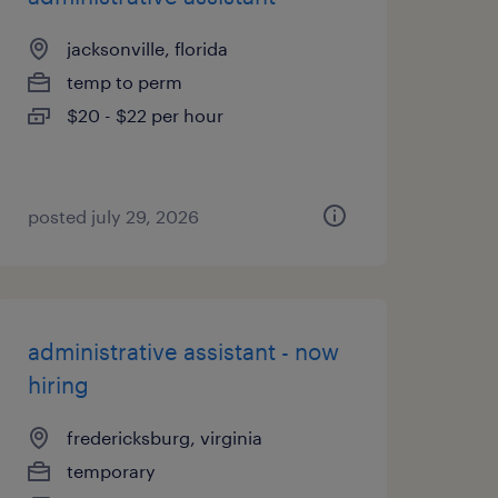
jacksonville, florida
temp to perm
$20 - $22 per hour
posted july 29, 2026
administrative assistant - now
hiring
fredericksburg, virginia
temporary