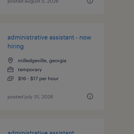
posted august 5, 2026
administrative assistant - now
hiring
milledgeville, georgia
temporary
$16 - $17 per hour
posted july 31, 2026
administrative assistant