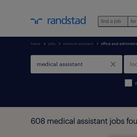
find a job
for
home
jobs
medical assistant
office and administr
608 medical assistant jobs fo