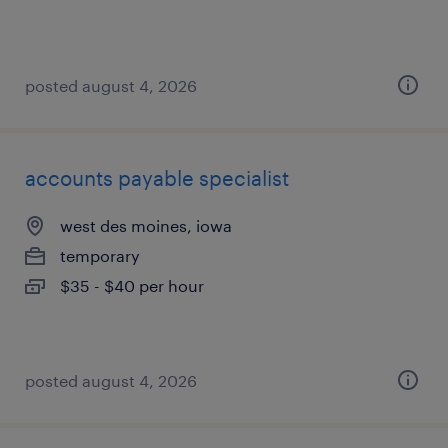
posted august 4, 2026
accounts payable specialist
west des moines, iowa
temporary
$35 - $40 per hour
posted august 4, 2026