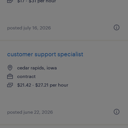
$17 - $31 per hour
posted july 16, 2026
customer support specialist
cedar rapids, iowa
contract
$21.42 - $27.21 per hour
posted june 22, 2026