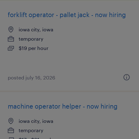
forklift operator - pallet jack - now hiring
iowa city, iowa
temporary
$19 per hour
posted july 16, 2026
machine operator helper - now hiring
iowa city, iowa
temporary