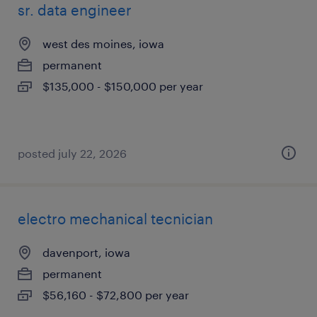
sr. data engineer
west des moines, iowa
permanent
$135,000 - $150,000 per year
posted july 22, 2026
electro mechanical tecnician
davenport, iowa
permanent
$56,160 - $72,800 per year