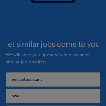
let similar jobs come to you
We will keep you updated when we have
similar job postings.