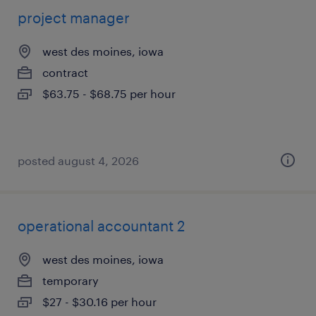
project manager
west des moines, iowa
contract
$63.75 - $68.75 per hour
posted august 4, 2026
operational accountant 2
west des moines, iowa
temporary
$27 - $30.16 per hour