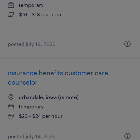
temporary
$16 - $18 per hour
posted july 18, 2026
insurance benefits customer care
counselor
urbandale, iowa (remote)
temporary
$23 - $24 per hour
posted july 14, 2026