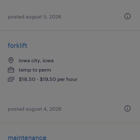
posted august 5, 2026
forklift
iowa city, iowa
temp to perm
$18.50 - $19.50 per hour
posted august 4, 2026
maintenance