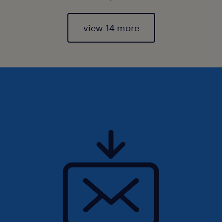
view 14 more