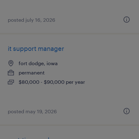
posted july 16, 2026
it support manager
fort dodge, iowa
permanent
$80,000 - $90,000 per year
posted may 19, 2026