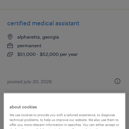
certified medical assistant
alpharetta, georgia
permanent
$51,000 - $52,000 per year
posted july 20, 2026
about cookies
certified medical assistant pediatrics
We use cookies to provide you with a tailored experience, to diagnose
technical problems, to help us improve our website. We also use them to
woodstock, georgia
offer you more relevant information in searches. You can either accept or