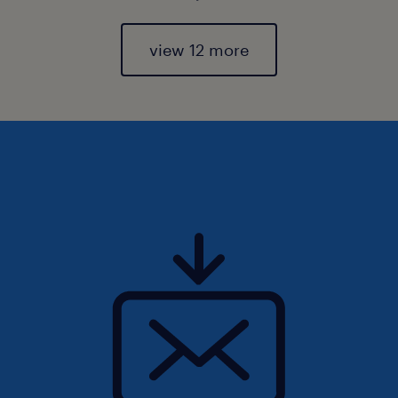
view 12 more