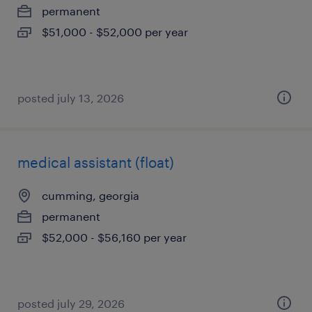
permanent
$51,000 - $52,000 per year
posted july 13, 2026
medical assistant (float)
cumming, georgia
permanent
$52,000 - $56,160 per year
posted july 29, 2026