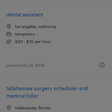
dental assistant
los angeles, california
temporary
$30 - $35 per hour
posted july 29, 2026
tallahassee surgery scheduler and
medical biller
tallahassee, florida