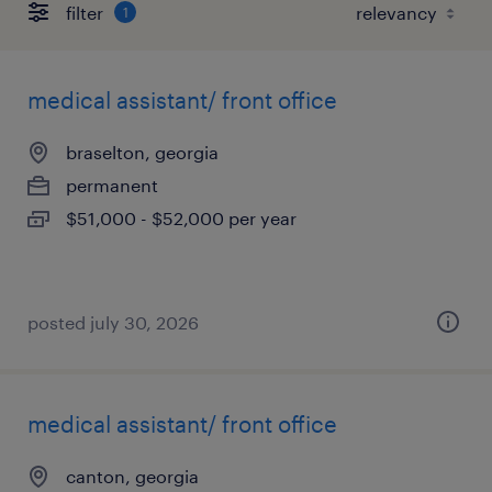
filter
1
medical assistant/ front office
braselton, georgia
permanent
$51,000 - $52,000 per year
posted july 30, 2026
medical assistant/ front office
canton, georgia