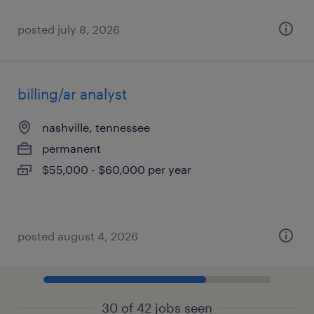
posted july 8, 2026
billing/ar analyst
nashville, tennessee
permanent
$55,000 - $60,000 per year
posted august 4, 2026
30 of 42 jobs seen