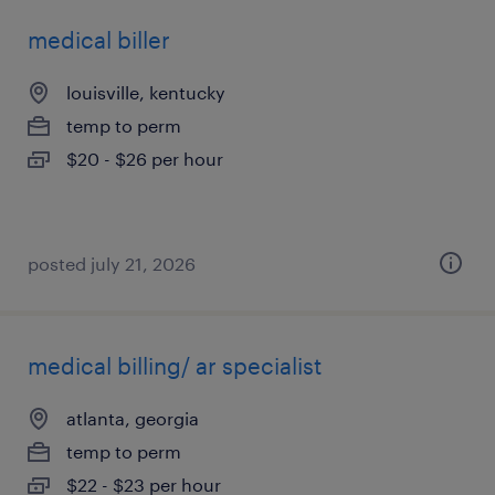
medical biller
louisville, kentucky
temp to perm
$20 - $26 per hour
posted july 21, 2026
medical billing/ ar specialist
atlanta, georgia
temp to perm
$22 - $23 per hour