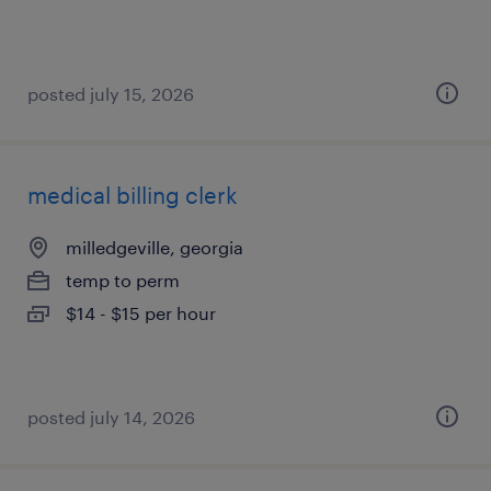
posted july 15, 2026
medical billing clerk
milledgeville, georgia
temp to perm
$14 - $15 per hour
posted july 14, 2026