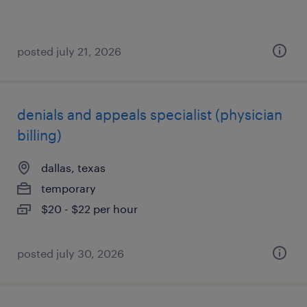
posted july 21, 2026
denials and appeals specialist (physician
billing)
dallas, texas
temporary
$20 - $22 per hour
posted july 30, 2026