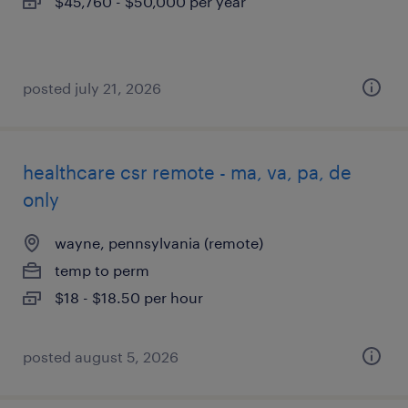
$45,760 - $50,000 per year
posted july 21, 2026
healthcare csr remote - ma, va, pa, de
only
wayne, pennsylvania (remote)
temp to perm
$18 - $18.50 per hour
posted august 5, 2026