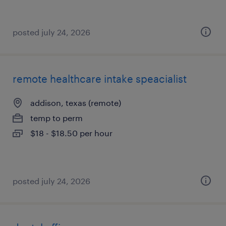
posted july 24, 2026
remote healthcare intake speacialist
addison, texas (remote)
temp to perm
$18 - $18.50 per hour
posted july 24, 2026