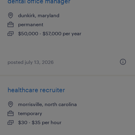
dental office manager
dunkirk, maryland
permanent
$50,000 - $57,000 per year
posted july 13, 2026
healthcare recruiter
morrisville, north carolina
temporary
$30 - $35 per hour