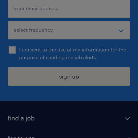
I consent to the use of my information for the
purpose of sending me job alerts.
sign up
find a job
submit your resume