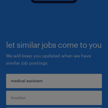
let similar jobs come to you
We will keep you updated when we have
similar job postings.