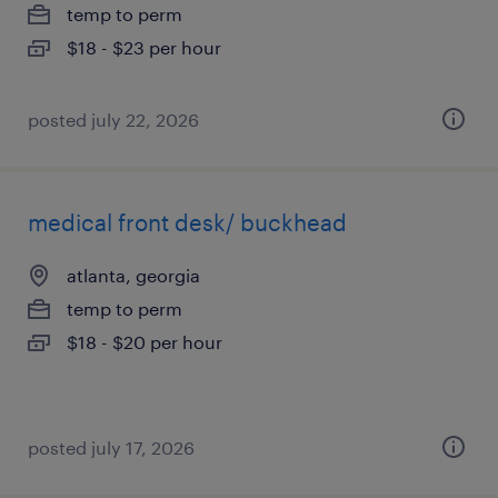
temp to perm
$18 - $23 per hour
posted july 22, 2026
medical front desk/ buckhead
atlanta, georgia
temp to perm
$18 - $20 per hour
posted july 17, 2026