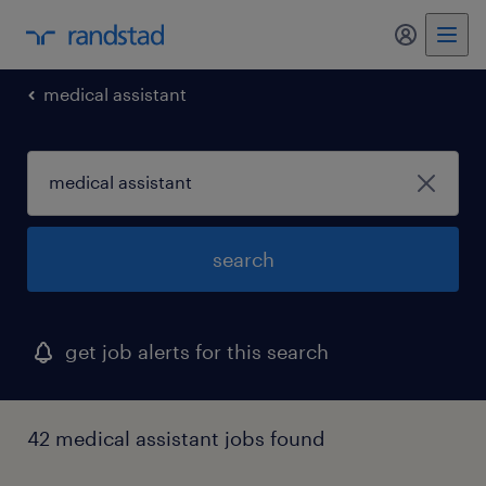
my randst
medical assistant
search
get job alerts for this search
42 medical assistant jobs found