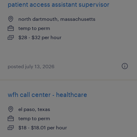
patient access assistant supervisor
north dartmouth, massachusetts
temp to perm
$28 - $32 per hour
posted july 13, 2026
wfh call center - healthcare
el paso, texas
temp to perm
$18 - $18.01 per hour