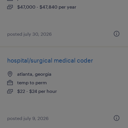
$47,000 - $47,840 per year
posted july 30, 2026
hospital/surgical medical coder
atlanta, georgia
temp to perm
$22 - $24 per hour
posted july 9, 2026