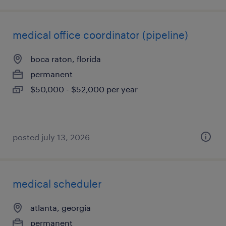
medical office coordinator (pipeline)
boca raton, florida
permanent
$50,000 - $52,000 per year
posted july 13, 2026
medical scheduler
atlanta, georgia
permanent