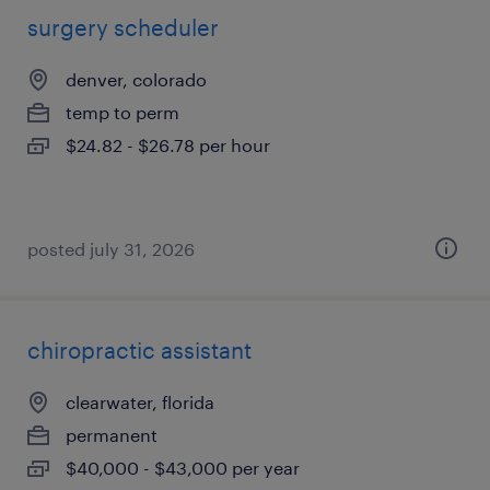
surgery scheduler
denver, colorado
temp to perm
$24.82 - $26.78 per hour
posted july 31, 2026
chiropractic assistant
clearwater, florida
permanent
$40,000 - $43,000 per year