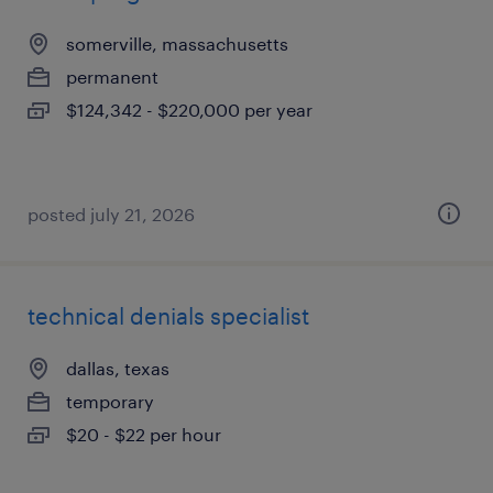
somerville, massachusetts
permanent
$124,342 - $220,000 per year
posted july 21, 2026
technical denials specialist
dallas, texas
temporary
$20 - $22 per hour