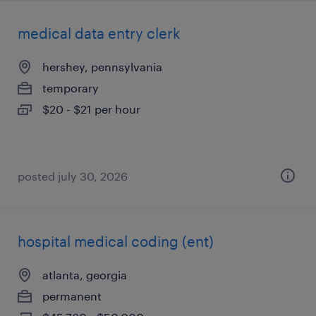
medical data entry clerk
hershey, pennsylvania
temporary
$20 - $21 per hour
posted july 30, 2026
hospital medical coding (ent)
atlanta, georgia
permanent