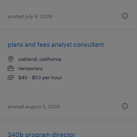
posted july 8, 2026
plans and fees analyst consultant
oakland, california
temporary
$45 - $53 per hour
posted august 5, 2026
340b program director