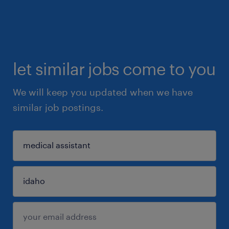
let similar jobs come to you
We will keep you updated when we have
similar job postings.