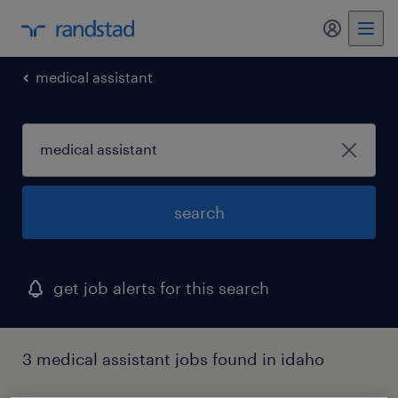
my randst
medical assistant
search
get job alerts for this search
3 medical assistant jobs found in idaho