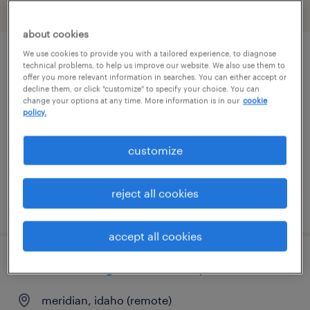
filter
1
about cookies
We use cookies to provide you with a tailored experience, to diagnose
it systems support specialist ii
technical problems, to help us improve our website. We also use them to
offer you more relevant information in searches. You can either accept or
decline them, or click "customize" to specify your choice. You can
gooding, idaho
change your options at any time. More information is in our
cookie
policy.
temporary
$32 - $33 per hour
customize
reject all cookies
posted july 27, 2026
accept all cookies
real estate litigation attorney
meridian, idaho (remote)