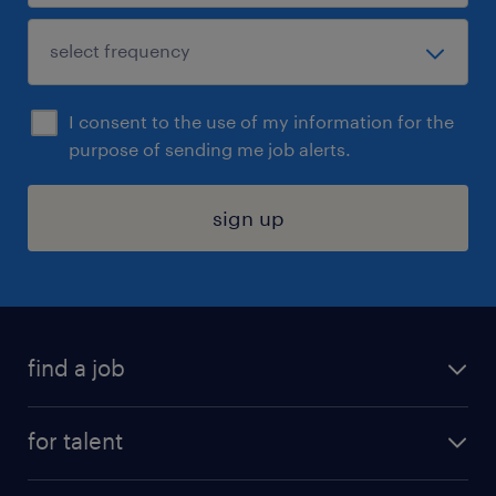
I consent to the use of my information for the
purpose of sending me job alerts.
sign up
find a job
submit your resume
for talent
randstad app
meet a recruiter