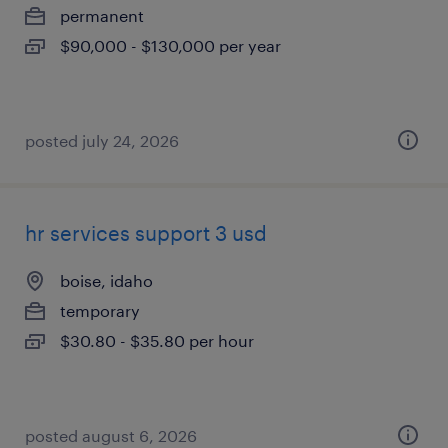
permanent
$90,000 - $130,000 per year
posted july 24, 2026
hr services support 3 usd
boise, idaho
temporary
$30.80 - $35.80 per hour
posted august 6, 2026