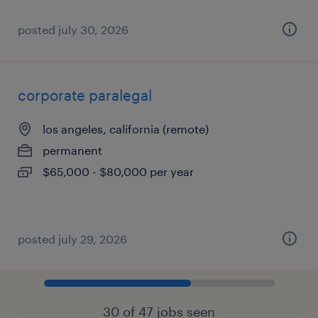
posted july 30, 2026
corporate paralegal
los angeles, california (remote)
permanent
$65,000 - $80,000 per year
posted july 29, 2026
30 of 47 jobs seen