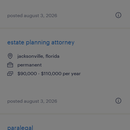
posted august 3, 2026
estate planning attorney
jacksonville, florida
permanent
$90,000 - $110,000 per year
posted august 3, 2026
paralegal