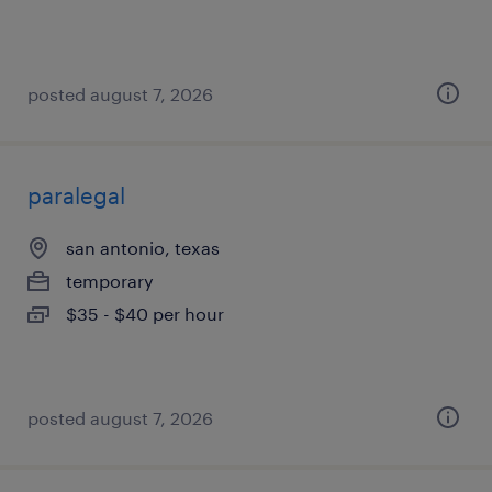
posted august 7, 2026
paralegal
san antonio, texas
temporary
$35 - $40 per hour
posted august 7, 2026