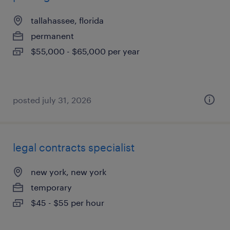
tallahassee, florida
permanent
$55,000 - $65,000 per year
posted july 31, 2026
legal contracts specialist
new york, new york
temporary
$45 - $55 per hour