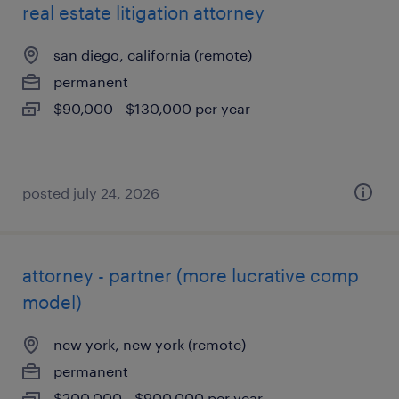
real estate litigation attorney
san diego, california (remote)
permanent
$90,000 - $130,000 per year
posted july 24, 2026
attorney - partner (more lucrative comp
model)
new york, new york (remote)
permanent
$200,000 - $900,000 per year