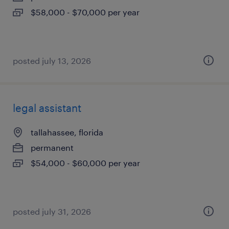
$58,000 - $70,000 per year
posted july 13, 2026
legal assistant
tallahassee, florida
permanent
$54,000 - $60,000 per year
posted july 31, 2026