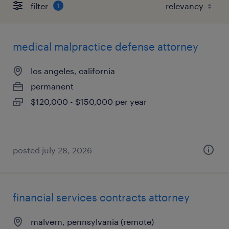
filter
1
medical malpractice defense attorney
los angeles, california
permanent
$120,000 - $150,000 per year
posted july 28, 2026
financial services contracts attorney
malvern, pennsylvania (remote)