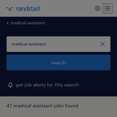
my randst
medical assistant
search
get job alerts for this search
47 medical assistant jobs found