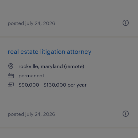
posted july 24, 2026
real estate litigation attorney
rockville, maryland (remote)
permanent
$90,000 - $130,000 per year
posted july 24, 2026