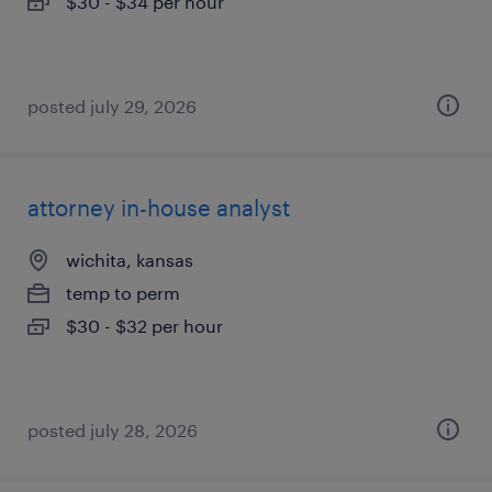
$30 - $34 per hour
posted july 29, 2026
attorney in-house analyst
wichita, kansas
temp to perm
$30 - $32 per hour
posted july 28, 2026