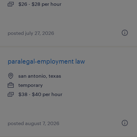
$26 - $28 per hour
posted july 27, 2026
paralegal-employment law
san antonio, texas
temporary
$38 - $40 per hour
posted august 7, 2026