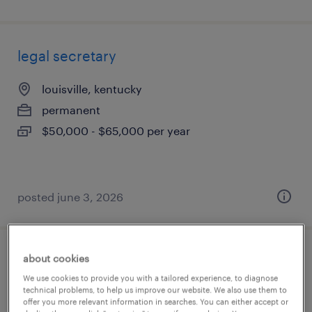
legal secretary
louisville, kentucky
permanent
$50,000 - $65,000 per year
posted june 3, 2026
about cookies
corporate legal assistant
We use cookies to provide you with a tailored experience, to diagnose
technical problems, to help us improve our website. We also use them to
lexington, kentucky
offer you more relevant information in searches. You can either accept or