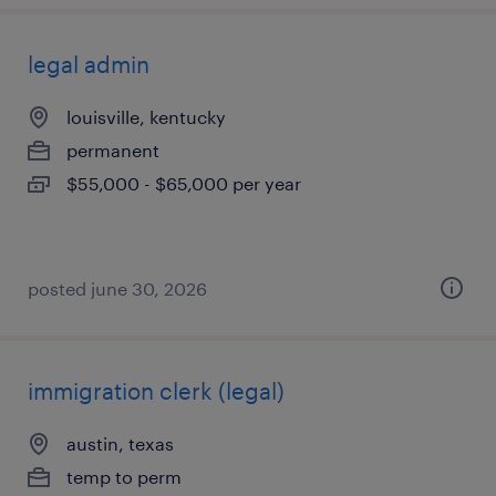
legal admin
louisville, kentucky
permanent
$55,000 - $65,000 per year
posted june 30, 2026
immigration clerk (legal)
austin, texas
temp to perm