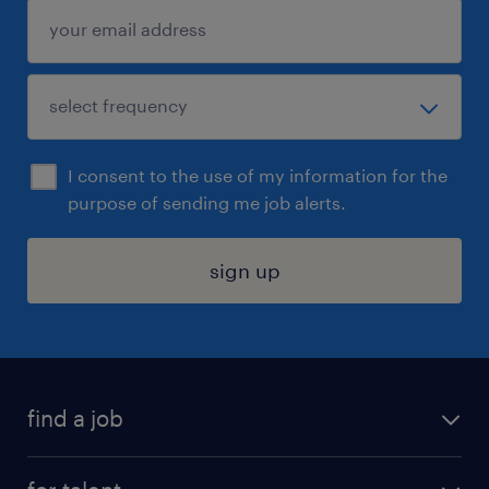
I consent to the use of my information for the
purpose of sending me job alerts.
sign up
find a job
submit your resume