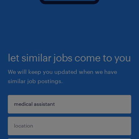
let similar jobs come to you
We will keep you updated when we have
similar job postings.