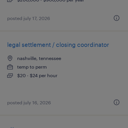
posted july 17, 2026
legal settlement / closing coordinator
nashville, tennessee
temp to perm
$20 - $24 per hour
posted july 16, 2026