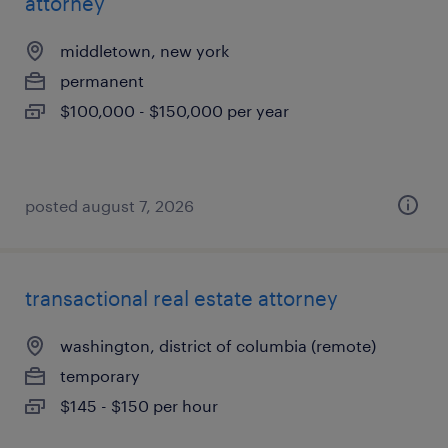
attorney
middletown, new york
permanent
$100,000 - $150,000 per year
posted august 7, 2026
transactional real estate attorney
washington, district of columbia (remote)
temporary
$145 - $150 per hour