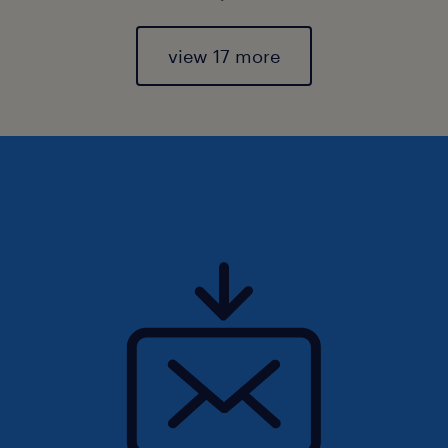
view 17 more