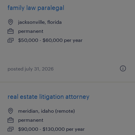
family law paralegal
jacksonville, florida
permanent
$50,000 - $60,000 per year
posted july 31, 2026
real estate litigation attorney
meridian, idaho (remote)
permanent
$90,000 - $130,000 per year