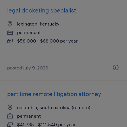
legal docketing specialist
lexington, kentucky
permanent
$58,000 - $68,000 per year
posted july 9, 2026
part time remote litigation attorney
columbia, south carolina (remote)
permanent
$41,735 - $111,540 per year