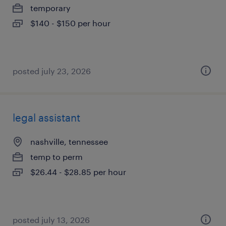
temporary
$140 - $150 per hour
posted july 23, 2026
legal assistant
nashville, tennessee
temp to perm
$26.44 - $28.85 per hour
posted july 13, 2026