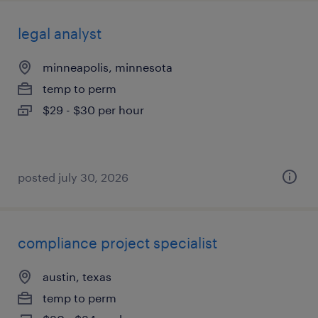
legal analyst
minneapolis, minnesota
temp to perm
$29 - $30 per hour
posted july 30, 2026
compliance project specialist
austin, texas
temp to perm