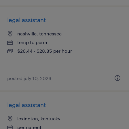
legal assistant
nashville, tennessee
temp to perm
$26.44 - $28.85 per hour
posted july 10, 2026
legal assistant
lexington, kentucky
permanent