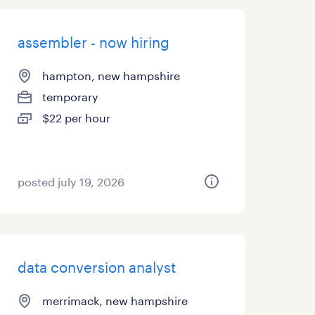
assembler - now hiring
hampton, new hampshire
temporary
$22 per hour
posted july 19, 2026
data conversion analyst
merrimack, new hampshire