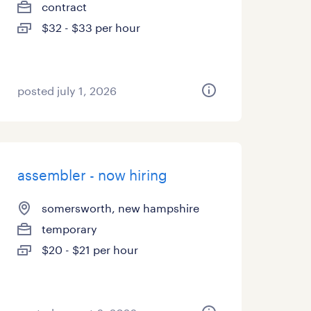
contract
$32 - $33 per hour
posted july 1, 2026
assembler - now hiring
somersworth, new hampshire
temporary
$20 - $21 per hour