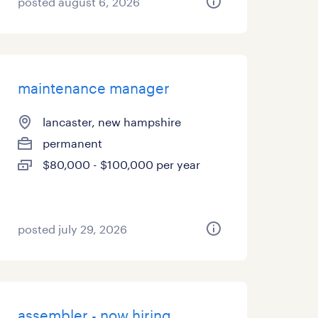
posted august 6, 2026
maintenance manager
lancaster, new hampshire
permanent
$80,000 - $100,000 per year
posted july 29, 2026
assembler - now hiring