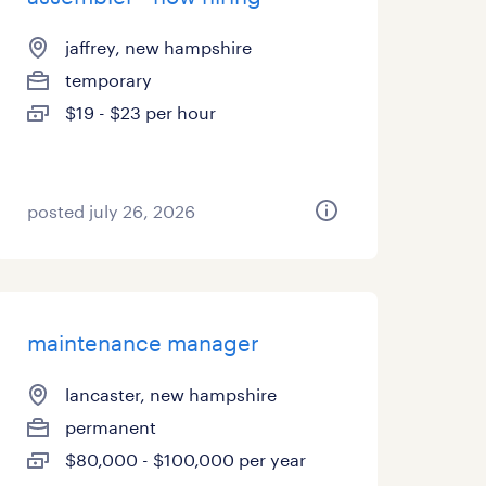
jaffrey, new hampshire
temporary
$19 - $23 per hour
posted july 26, 2026
maintenance manager
lancaster, new hampshire
permanent
$80,000 - $100,000 per year