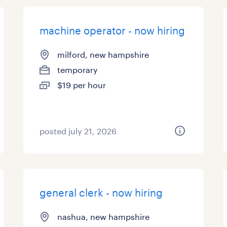
machine operator - now hiring
milford, new hampshire
temporary
$19 per hour
posted july 21, 2026
general clerk - now hiring
nashua, new hampshire