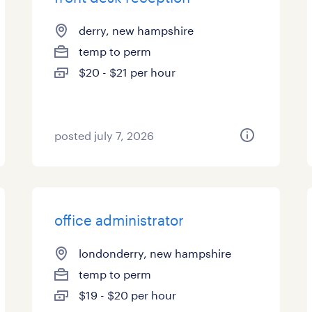
derry, new hampshire
temp to perm
$20 - $21 per hour
posted july 7, 2026
office administrator
londonderry, new hampshire
temp to perm
$19 - $20 per hour