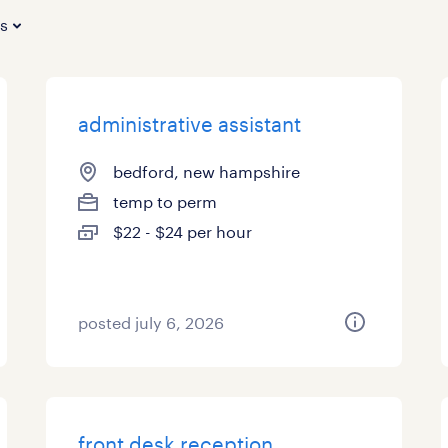
es
administrative assistant
bedford, new hampshire
temp to perm
$22 - $24 per hour
posted july 6, 2026
front desk reception