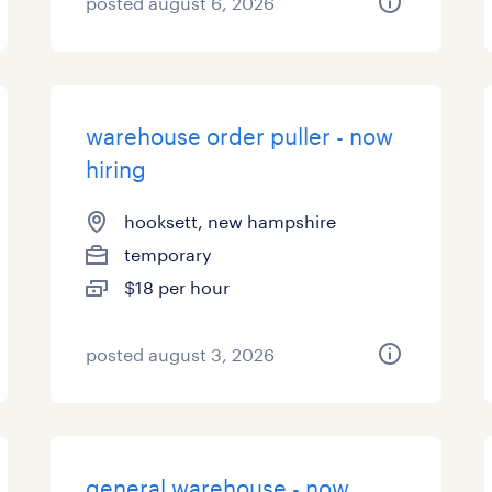
posted august 6, 2026
warehouse order puller - now
hiring
hooksett, new hampshire
temporary
$18 per hour
posted august 3, 2026
general warehouse - now