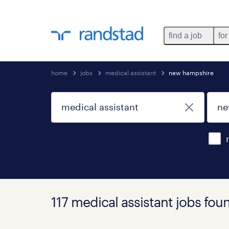
find a job
for
home
jobs
medical assistant
new hampshire
117 medical assistant jobs fo