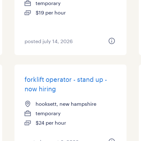
temporary
$19 per hour
posted july 14, 2026
forklift operator - stand up -
now hiring
hooksett, new hampshire
temporary
$24 per hour