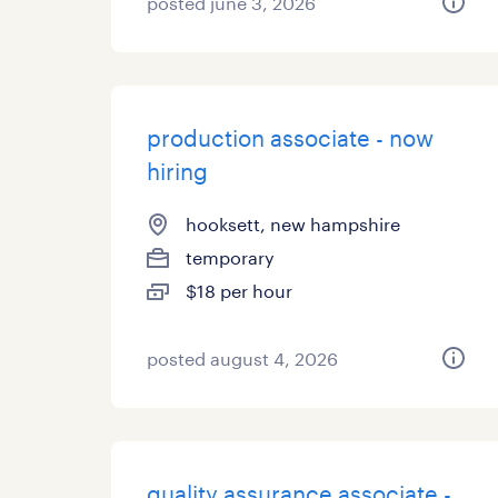
posted june 3, 2026
production associate - now
hiring
hooksett, new hampshire
temporary
$18 per hour
posted august 4, 2026
quality assurance associate -