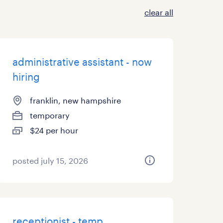
clear all
administrative assistant - now
hiring
franklin, new hampshire
temporary
$24 per hour
posted july 15, 2026
receptionist - temp