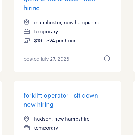
hiring
manchester, new hampshire
temporary
$19 - $24 per hour
posted july 27, 2026
forklift operator - sit down -
now hiring
hudson, new hampshire
temporary