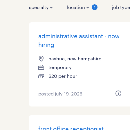
specialty
location
job typ
1
administrative assistant - now
hiring
nashua, new hampshire
temporary
$20 per hour
posted july 19, 2026
front office receptionist