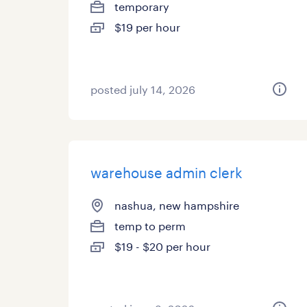
temporary
$19 per hour
posted july 14, 2026
warehouse admin clerk
nashua, new hampshire
temp to perm
$19 - $20 per hour