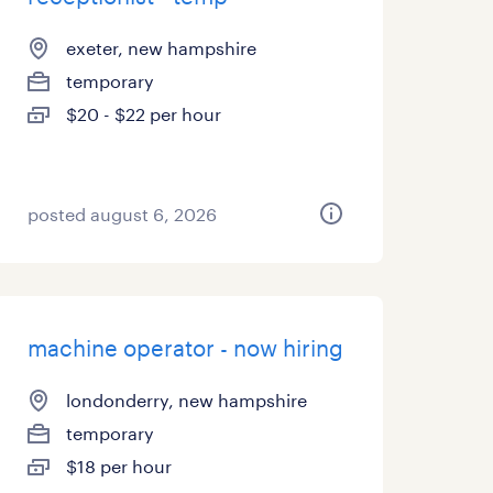
exeter, new hampshire
temporary
$20 - $22 per hour
posted august 6, 2026
machine operator - now hiring
londonderry, new hampshire
temporary
$18 per hour