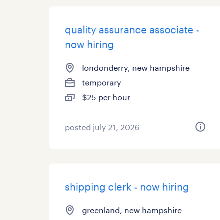
quality assurance associate -
now hiring
londonderry, new hampshire
temporary
$25 per hour
posted july 21, 2026
shipping clerk - now hiring
greenland, new hampshire