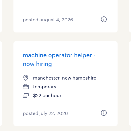
posted august 4, 2026
machine operator helper -
now hiring
manchester, new hampshire
temporary
$22 per hour
posted july 22, 2026