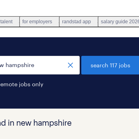
 talent
for employers
randstad app
salary guide 202
search 117 jobs
remote jobs only
und in new hampshire