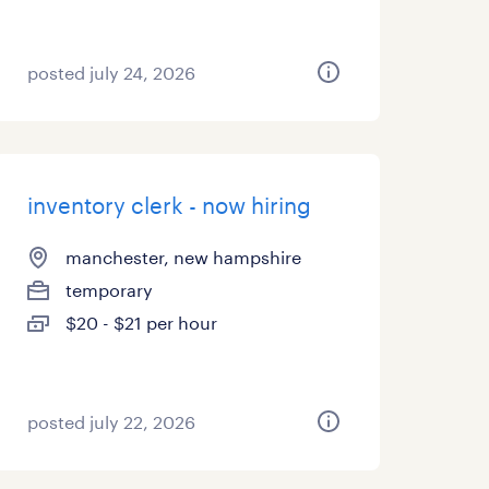
posted july 24, 2026
inventory clerk - now hiring
manchester, new hampshire
temporary
$20 - $21 per hour
posted july 22, 2026