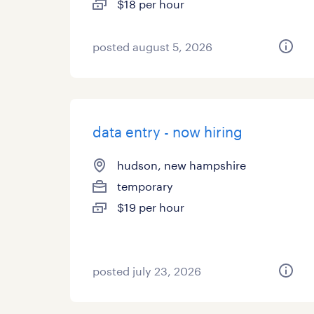
$18 per hour
posted august 5, 2026
data entry - now hiring
hudson, new hampshire
temporary
$19 per hour
posted july 23, 2026