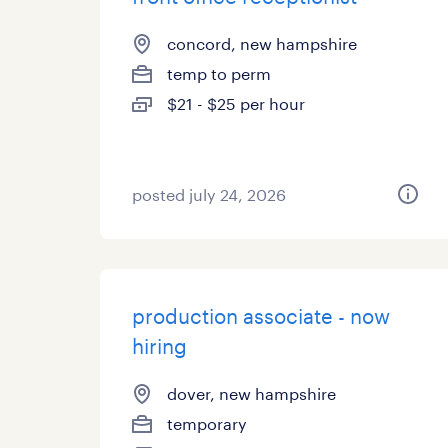
concord, new hampshire
temp to perm
$21 - $25 per hour
posted july 24, 2026
production associate - now
hiring
dover, new hampshire
temporary