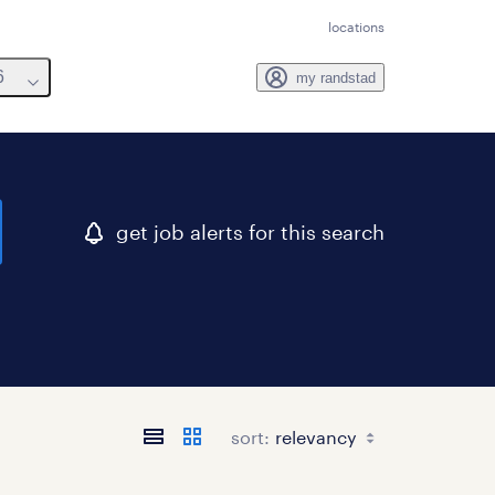
locations
6
my randstad
get job alerts for this search
sort: