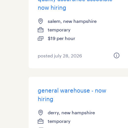
now hiring
salem, new hampshire
temporary
$19 per hour
posted july 28, 2026
general warehouse - now
hiring
derry, new hampshire
temporary