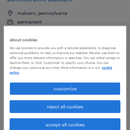
malvern, pennsylvania
permanent
$30 - $32 per hour
about cookies
We use cookies to provide you with a tailored experience, to diagnose
technical problems, to help us improve our website. We also use them to
posted july 21, 2026
offer you more relevant information in searches. You can either accept or
decline them, or click "customize" to specify your choice. You can
change your options at any time. More information is in our
cookie
policy.
administrative assistant (legal, exp not
customize
required)
reject all cookies
phoenix, arizona
temporary
accept all cookies
$18.65 - $18.66 per hour