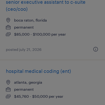
senior executive assistant to c-suite
(ceo/coo)
boca raton, florida
permanent
$85,000 - $100,000 per year
posted july 21, 2026
hospital medical coding (ent)
atlanta, georgia
permanent
$45,760 - $50,000 per year