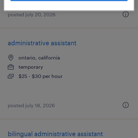
posted july 20, 2026
administrative assistant
ontario, california
temporary
$25 - $30 per hour
posted july 18, 2026
bilingual administrative assistant