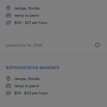
tampa, florida
temp to perm
$20 - $21 per hour
posted july 16, 2026
administrative assistant
tampa, florida
temp to perm
$19 - $20 per hour