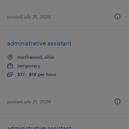
posted july 21, 2026
administrative assistant
northwood, ohio
temporary
$17 - $18 per hour
posted july 21, 2026
administrative assistant