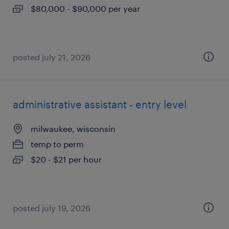
$80,000 - $90,000 per year
posted july 21, 2026
administrative assistant - entry level
milwaukee, wisconsin
temp to perm
$20 - $21 per hour
posted july 19, 2026