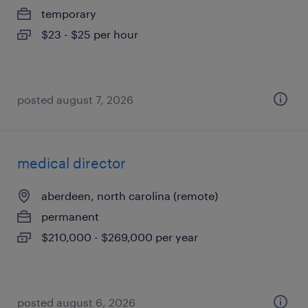
temporary
$23 - $25 per hour
posted august 7, 2026
medical director
aberdeen, north carolina (remote)
permanent
$210,000 - $269,000 per year
posted august 6, 2026