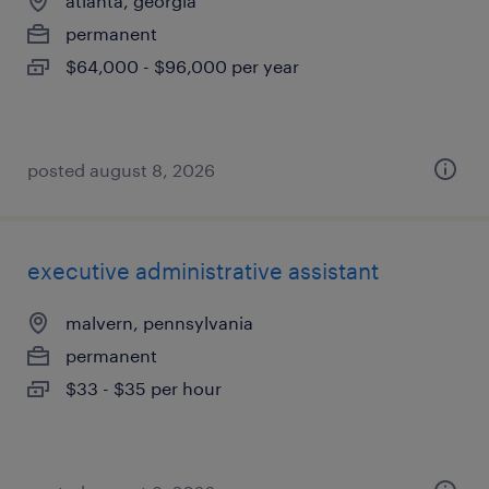
atlanta, georgia
permanent
$64,000 - $96,000 per year
posted august 8, 2026
executive administrative assistant
malvern, pennsylvania
permanent
$33 - $35 per hour