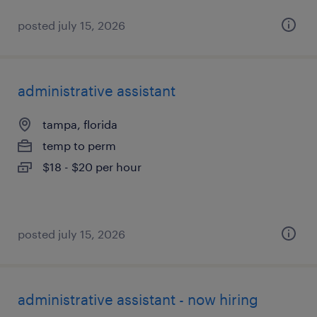
posted july 15, 2026
administrative assistant
tampa, florida
temp to perm
$18 - $20 per hour
posted july 15, 2026
administrative assistant - now hiring