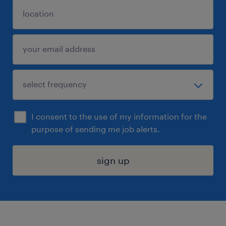
I consent to the use of my information for the
purpose of sending me job alerts.
sign up