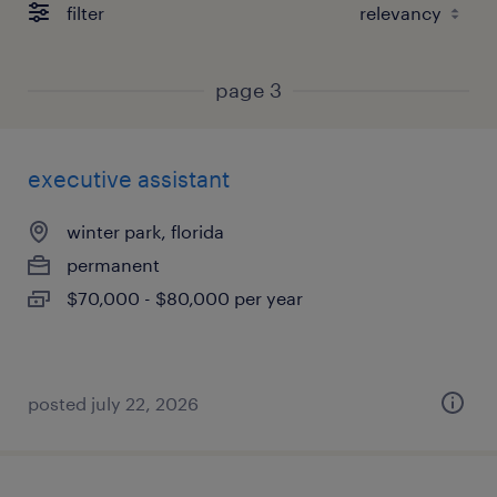
filter
page 3
executive assistant
winter park, florida
permanent
$70,000 - $80,000 per year
posted july 22, 2026