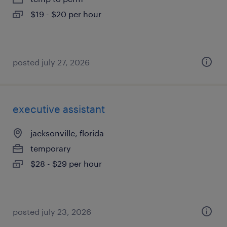
$19 - $20 per hour
posted july 27, 2026
executive assistant
jacksonville, florida
temporary
$28 - $29 per hour
posted july 23, 2026