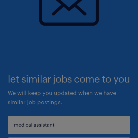
let similar jobs come to you
We will keep you updated when we have
similar job postings.