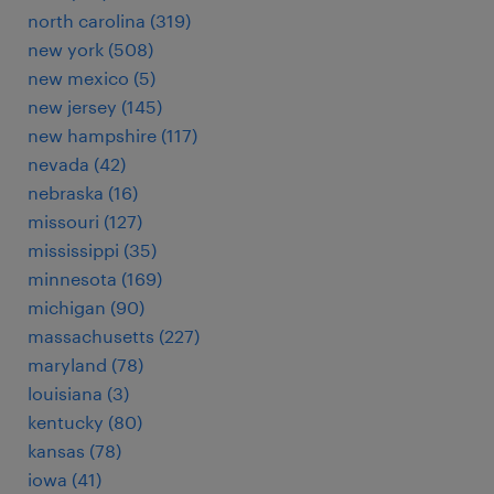
north carolina (319)
new york (508)
new mexico (5)
new jersey (145)
new hampshire (117)
nevada (42)
nebraska (16)
missouri (127)
mississippi (35)
minnesota (169)
michigan (90)
massachusetts (227)
maryland (78)
louisiana (3)
kentucky (80)
kansas (78)
iowa (41)