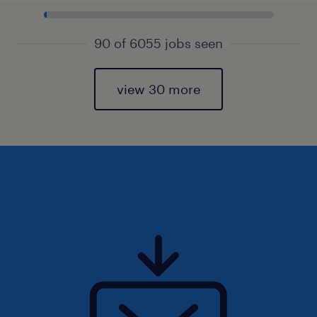
90 of 6055 jobs seen
view 30 more