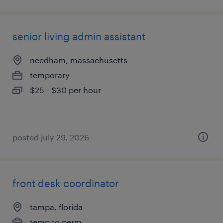
senior living admin assistant
needham, massachusetts
temporary
$25 - $30 per hour
posted july 29, 2026
front desk coordinator
tampa, florida
temp to perm