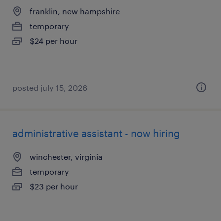
franklin, new hampshire
temporary
$24 per hour
posted july 15, 2026
administrative assistant - now hiring
winchester, virginia
temporary
$23 per hour