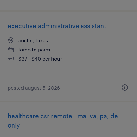
executive administrative assistant
austin, texas
temp to perm
$37 - $40 per hour
posted august 5, 2026
healthcare csr remote - ma, va, pa, de
only