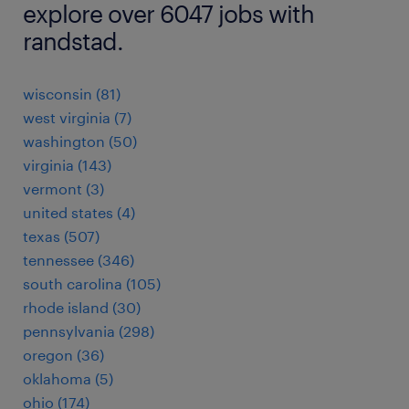
explore over 6047 jobs with
randstad.
wisconsin (81)
west virginia (7)
washington (50)
virginia (143)
vermont (3)
united states (4)
texas (507)
tennessee (346)
south carolina (105)
rhode island (30)
pennsylvania (298)
oregon (36)
oklahoma (5)
ohio (174)