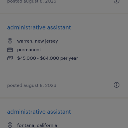
posted august 8, 2026
administrative assistant
warren, new jersey
permanent
$45,000 - $64,000 per year
posted august 8, 2026
administrative assistant
fontana, california