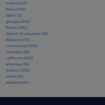
indiana (27)
illinois (191)
idaho (3)
georgia (433)
florida (482)
district of columbia (19)
delaware (13)
connecticut (159)
colorado (24)
california (658)
arkansas (19)
arizona (100)
alaska (3)
alabama (47)