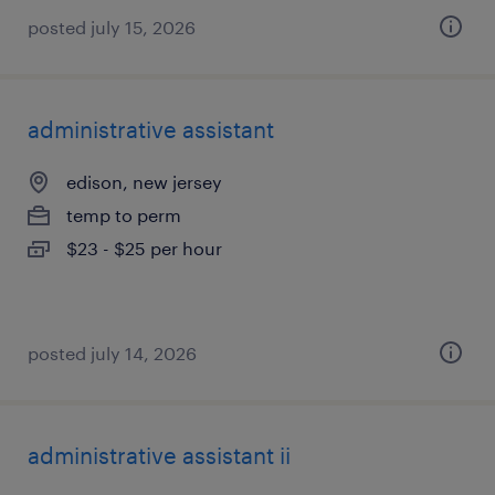
posted july 15, 2026
administrative assistant
edison, new jersey
temp to perm
$23 - $25 per hour
posted july 14, 2026
administrative assistant ii