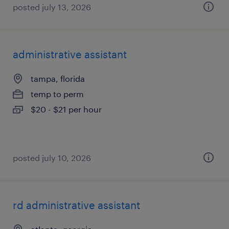
posted july 13, 2026
administrative assistant
tampa, florida
temp to perm
$20 - $21 per hour
posted july 10, 2026
rd administrative assistant