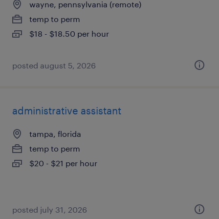
wayne, pennsylvania (remote)
temp to perm
$18 - $18.50 per hour
posted august 5, 2026
administrative assistant
tampa, florida
temp to perm
$20 - $21 per hour
posted july 31, 2026