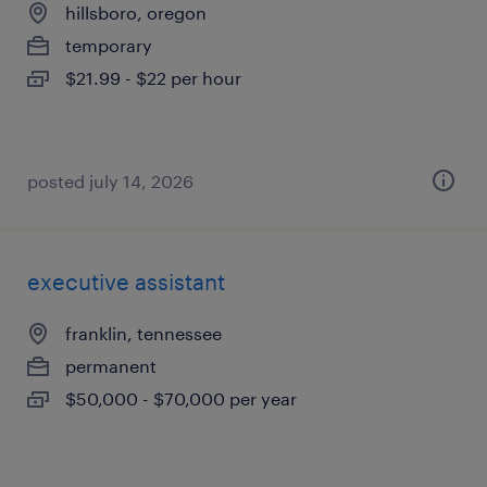
hillsboro, oregon
temporary
$21.99 - $22 per hour
posted july 14, 2026
executive assistant
franklin, tennessee
permanent
$50,000 - $70,000 per year