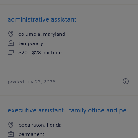
administrative assistant
columbia, maryland
temporary
$20 - $23 per hour
posted july 23, 2026
executive assistant - family office and pe
boca raton, florida
permanent