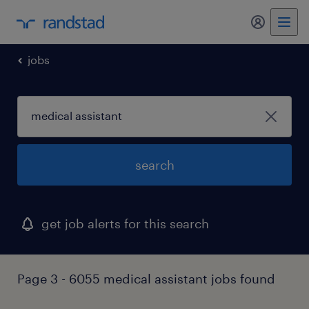
my randst
jobs
search
get job alerts for this search
Page 3 - 6055 medical assistant jobs found