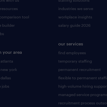
rk with us
staffing solutions
 resources
industries we serve
 comparison tool
workplace insights
 builder
salary guide 2026
obs
our services
n your area
find employees
 atlanta
temporary staffing
n new york
permanent recruitment
 dallas
flexible to permanent staff
 jobs
high-volume hiring suppor
managed service program
recruitment process outso