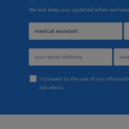
We will keep you updated when we have 
sign up
I consent to the use of my informat
job alerts.