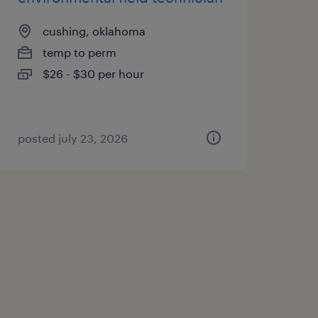
cushing, oklahoma
temp to perm
$26 - $30 per hour
posted july 23, 2026