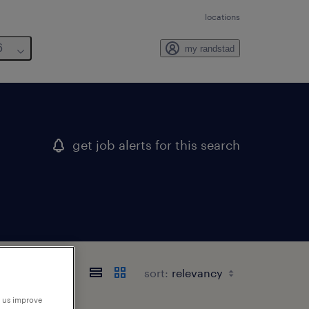
locations
6
my randstad
get job alerts for this search
sort:
p us improve