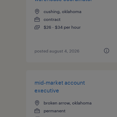
cushing, oklahoma
contract
$26 - $34 per hour
posted august 4, 2026
mid-market account
executive
broken arrow, oklahoma
permanent