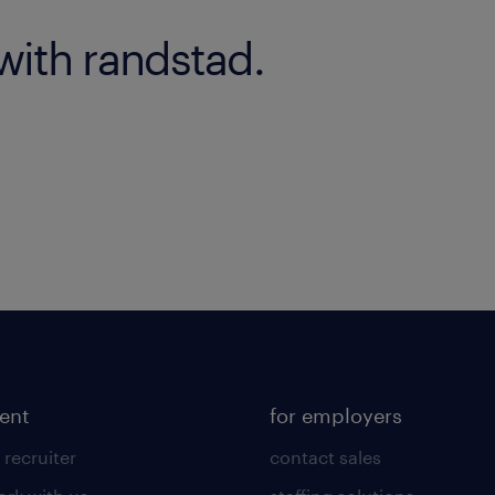
with randstad.
lent
for employers
 recruiter
contact sales