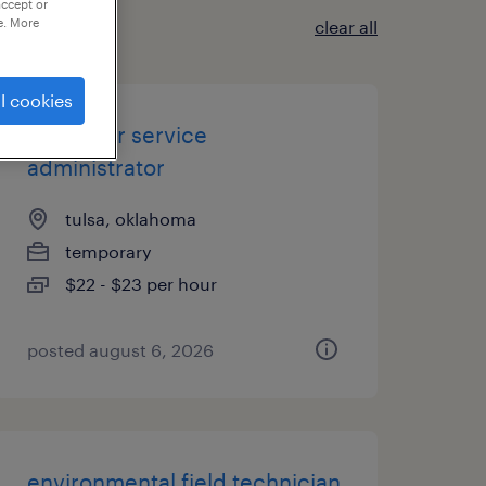
accept or
e. More
clear all
l cookies
customer service
administrator
tulsa, oklahoma
temporary
$22 - $23 per hour
posted august 6, 2026
environmental field technician