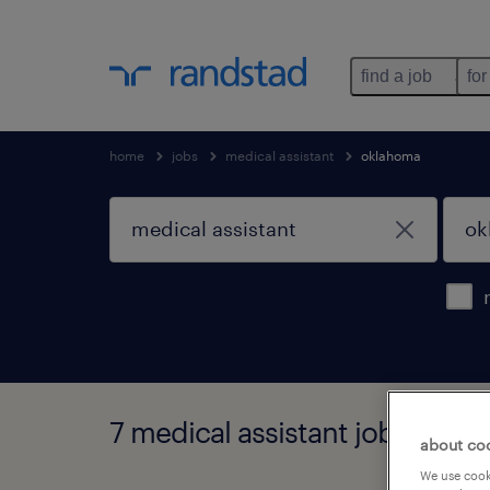
find a job
for
home
jobs
medical assistant
oklahoma
7 medical assistant jobs foun
about co
We use cooki