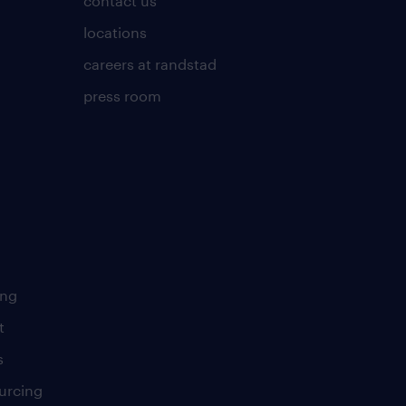
contact us
locations
careers at randstad
press room
ing
t
s
urcing