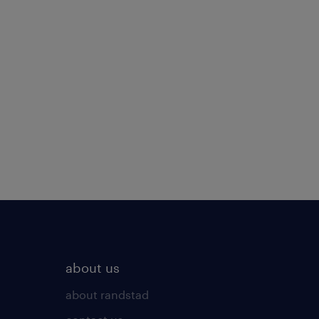
about us
about randstad