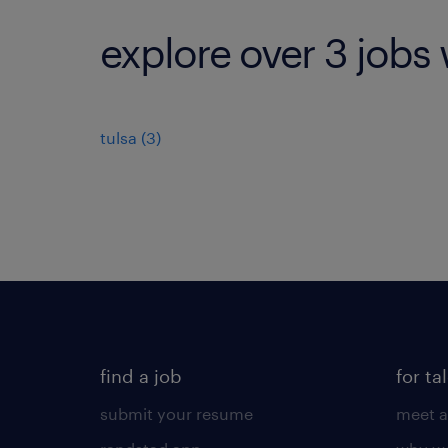
explore over 3 jobs 
tulsa (3)
find a job
for ta
submit your resume
meet a