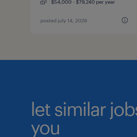
$54,000 - $79,240 per year
posted july 14, 2026
let similar jo
you