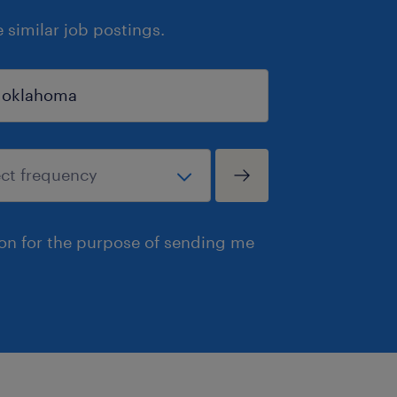
similar job postings.
ion for the purpose of sending me