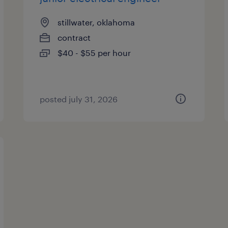
stillwater, oklahoma
contract
$40 - $55 per hour
posted july 31, 2026