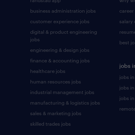
randstad app
why wo
business administration jobs
career
customer experience jobs
salary
digital & product engineering
resume
jobs
best j
engineering & design jobs
finance & accounting jobs
jobs i
healthcare jobs
jobs in
human resources jobs
jobs i
industrial management jobs
jobs in
manufacturing & logistics jobs
remote
sales & marketing jobs
skilled trades jobs