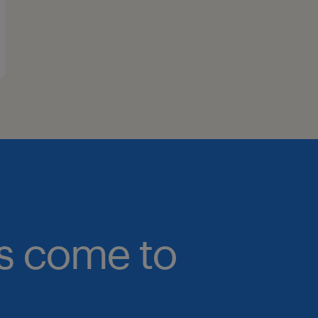
bs come to