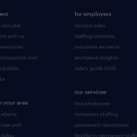
lent
for employers
 recruiter
contact sales
rk with us
staffing solutions
 resources
industries we serve
 comparison tool
workplace insights
 builder
salary guide 2026
obs
our services
n your area
find employees
 atlanta
temporary staffing
n new york
permanent recruitment
 dallas
flexible to permanent staff