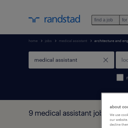
find a job
for
home
jobs
medical assistant
architecture and en
about co
9 medical assistant jobs foun
We use cooki
our website.
decline them