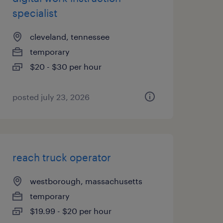
specialist
cleveland, tennessee
temporary
$20 - $30 per hour
posted july 23, 2026
reach truck operator
westborough, massachusetts
temporary
$19.99 - $20 per hour