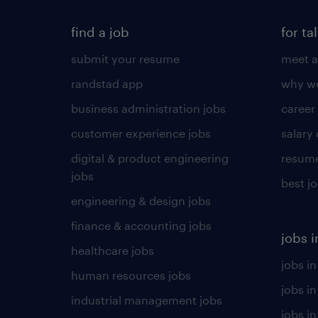
find a job
for ta
submit your resume
meet a
randstad app
why wo
business administration jobs
career
customer experience jobs
salary
digital & product engineering
resume
jobs
best j
engineering & design jobs
finance & accounting jobs
jobs i
healthcare jobs
jobs in
human resources jobs
jobs i
industrial management jobs
jobs in