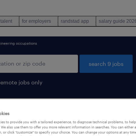
 talent
for employers
randstad app
salary guide 202
gineering occupations
search 9 jobs
remote jobs only
okies
d
es to provide you with a tailored experience, to diagnose technical problems, to hel
 We also use them to offer you more relevant information in searches. You can either 
, or click "customize" to specify your choice. You can change your options at any tim