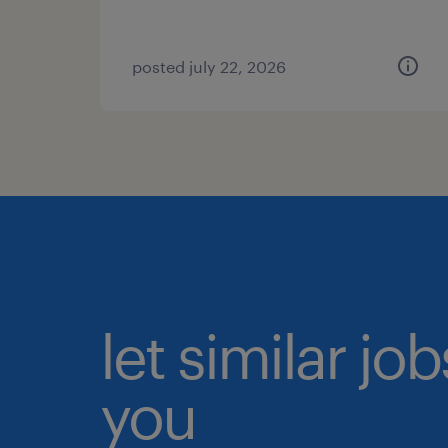
posted july 22, 2026
let similar jo
you