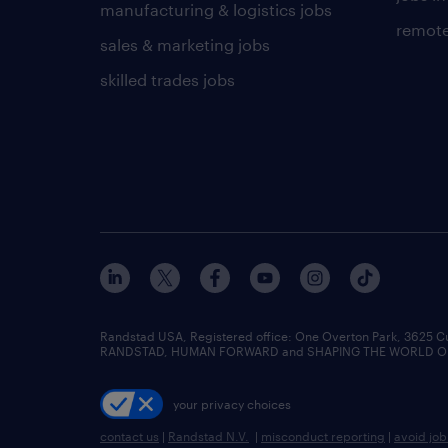
manufacturing & logistics jobs
remote
sales & marketing jobs
skilled trades jobs
Randstad USA, Registered office:​ One Overton Park, 3625 C
RANDSTAD, HUMAN FORWARD and SHAPING THE WORLD OF WO
your privacy choices
contact us
|
Randstad N.V.
|
misconduct reporting
|
avoid jo