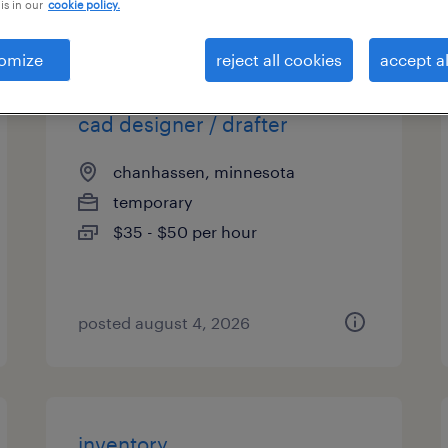
is in our
cookie policy.
es
omize
reject all cookies
accept al
cad designer / drafter
chanhassen, minnesota
temporary
$35 - $50 per hour
posted august 4, 2026
inventory