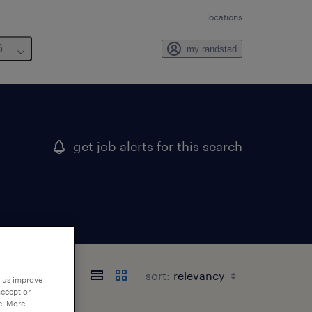
locations
6
my randstad
get job alerts for this search
sort:
p us improve
accept or
e. More