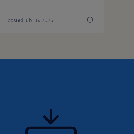
posted july 16, 2026