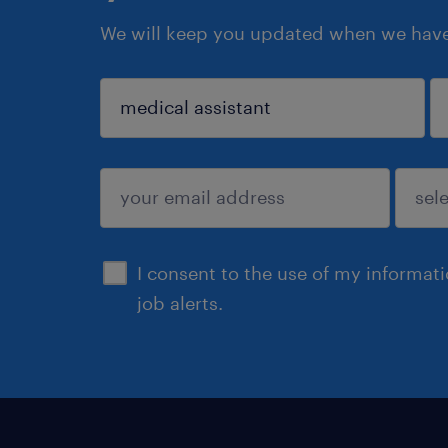
We will keep you updated when we have 
sign up
I consent to the use of my informat
job alerts.