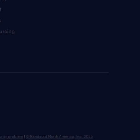
t
s
urcing
urity problem
|
© Randstad North America, Inc. 2025