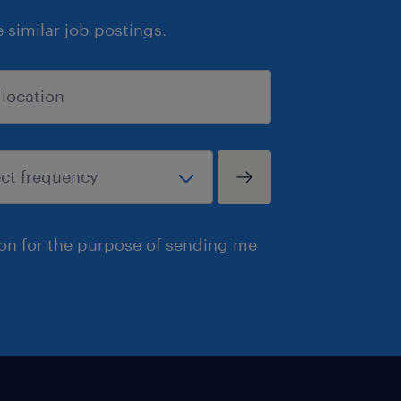
similar job postings.
ion for the purpose of sending me