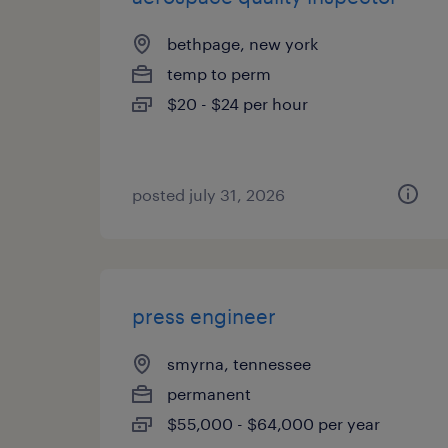
bethpage, new york
temp to perm
$20 - $24 per hour
posted july 31, 2026
press engineer
smyrna, tennessee
permanent
$55,000 - $64,000 per year