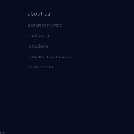
about us
about randstad
contact us
locations
careers at randstad
press room
ing