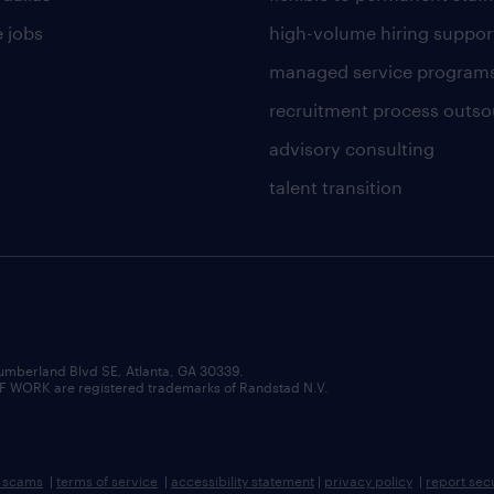
 jobs
high-volume hiring suppor
managed service program
recruitment process outso
advisory consulting
talent transition
umberland Blvd SE, Atlanta, GA 30339.
RK are registered trademarks of Randstad N.V.
b scams
|
terms of service
|
accessibility statement
|
privacy policy
|
report sec