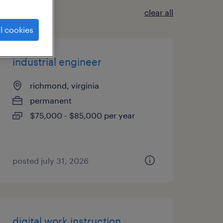
clear all
l cookies
industrial engineer
richmond, virginia
permanent
$75,000 - $85,000 per year
posted july 31, 2026
digital work instruction