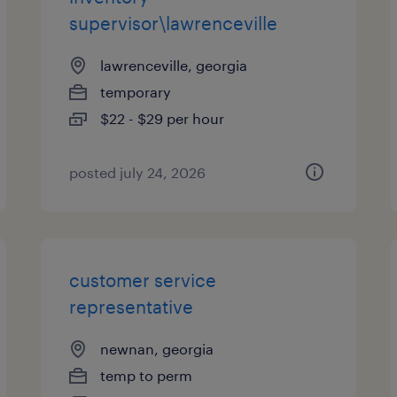
supervisor\lawrenceville
lawrenceville, georgia
temporary
$22 - $29 per hour
posted july 24, 2026
customer service
representative
newnan, georgia
temp to perm