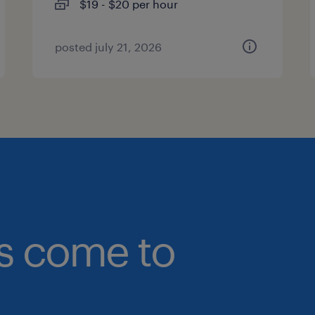
$19 - $20 per hour
posted july 21, 2026
bs come to