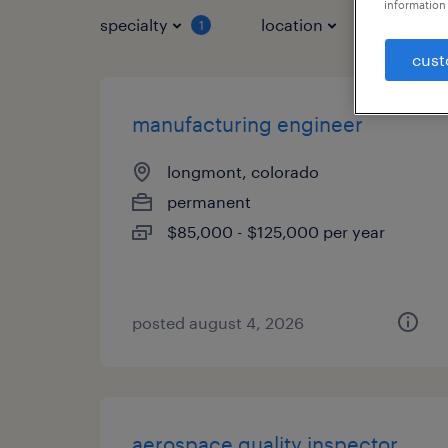
information 
specialty
location
job typ
1
cust
manufacturing engineer
longmont, colorado
permanent
$85,000 - $125,000 per year
posted august 4, 2026
aerospace quality inspector