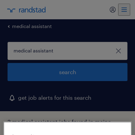
my randst
medical assistant
search
get job alerts for this search
2 medical assistant jobs found in maine