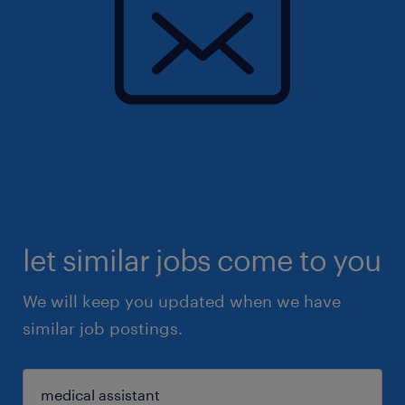
let similar jobs come to you
We will keep you updated when we have
similar job postings.