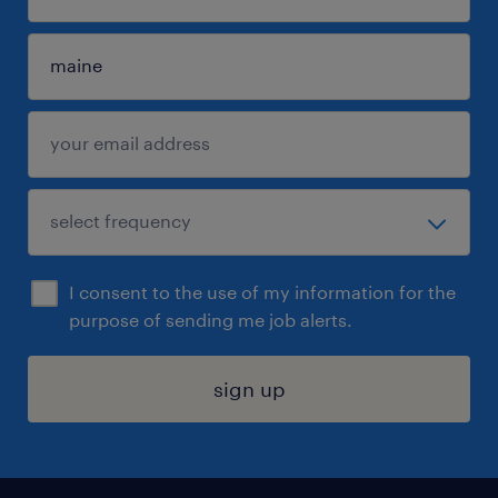
I consent to the use of my information for the
purpose of sending me job alerts.
sign up