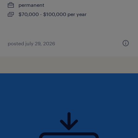
permanent
$70,000 - $100,000 per year
posted july 29, 2026