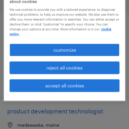
about cookies
filter
1
We use cookies to provide you with a tailored experience, to diagnose
technical problems, to help us improve our website. We also use them to
offer you more relevant information in searches. You can either accept or
decline them, or click "customize" to specify your choice. You can
cnc programmer
change your options at any time. More information is in our
cookie
policy.
bangor, maine
contract
customize
$41.23 - $58.54 per hour
reject all cookies
posted july 29, 2026
accept all cookies
product development technologist
madawaska, maine