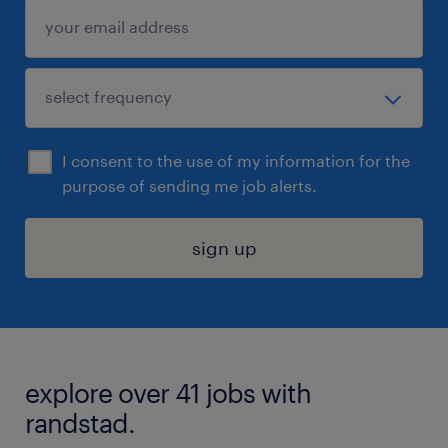
I consent to the use of my information for the
purpose of sending me job alerts.
sign up
explore over 41 jobs with
randstad.