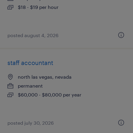
$18 - $19 per hour
posted august 4, 2026
staff accountant
north las vegas, nevada
permanent
$60,000 - $80,000 per year
posted july 30, 2026