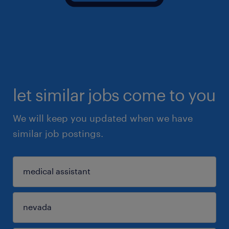
let similar jobs come to you
We will keep you updated when we have
similar job postings.