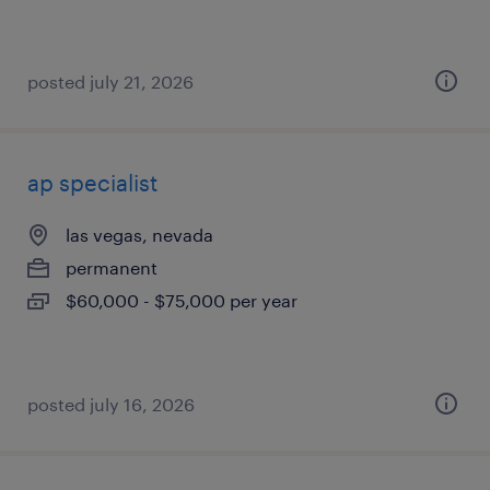
posted july 21, 2026
ap specialist
las vegas, nevada
permanent
$60,000 - $75,000 per year
posted july 16, 2026