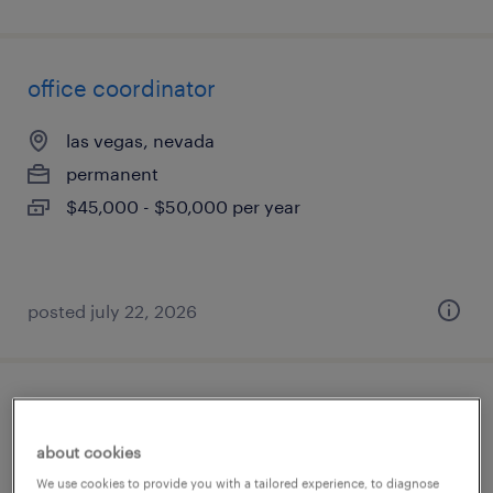
office coordinator
las vegas, nevada
permanent
$45,000 - $50,000 per year
posted july 22, 2026
revenue auditor
about cookies
henderson, nevada
We use cookies to provide you with a tailored experience, to diagnose