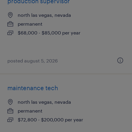
production supervisor
north las vegas, nevada
permanent
$68,000 - $85,000 per year
posted august 5, 2026
maintenance tech
north las vegas, nevada
permanent
$72,800 - $200,000 per year