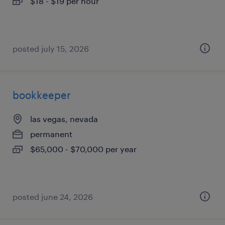
$18 - $19 per hour
posted july 15, 2026
bookkeeper
las vegas, nevada
permanent
$65,000 - $70,000 per year
posted june 24, 2026