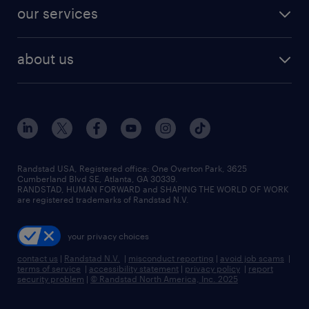
contact sales
jobs in dallas
resume builder
finance & accounting jobs
our services
staffing solutions
remote jobs
best jobs
healthcare jobs
find employees
industries we serve
human resources jobs
about us
temporary staffing
workplace insights
industrial management jobs
about randstad
permanent recruitment
salary guide 2026
manufacturing & logistics jobs
contact us
flexible to permanent staffing
sales & marketing jobs
locations
high-volume hiring support
skilled trades jobs
careers at randstad
managed service programs
Randstad USA, Registered office:​ One Overton Park, 3625
Cumberland Blvd SE, Atlanta, GA 30339.
press room
recruitment process outsourcing
RANDSTAD, HUMAN FORWARD and SHAPING THE WORLD OF WORK
are registered trademarks of Randstad N.V.
advisory consulting
your privacy choices
talent transition
contact us
|
Randstad N.V.
|
misconduct reporting
|
avoid job scams
|
terms of service
|
accessibility statement
|
privacy policy
|
report
security problem
|
© Randstad North America, Inc. 2025