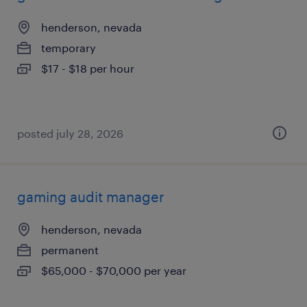
henderson, nevada
temporary
$17 - $18 per hour
posted july 28, 2026
gaming audit manager
henderson, nevada
permanent
$65,000 - $70,000 per year