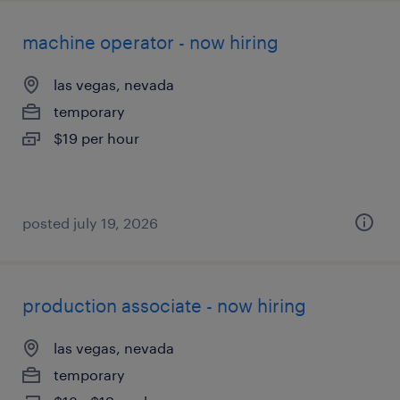
machine operator - now hiring
las vegas, nevada
temporary
$19 per hour
posted july 19, 2026
production associate - now hiring
las vegas, nevada
temporary