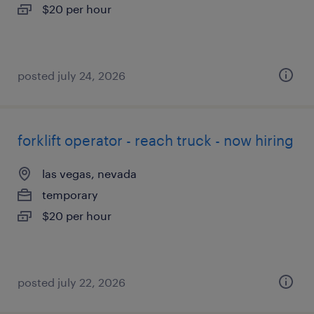
$20 per hour
posted july 24, 2026
forklift operator - reach truck - now hiring
las vegas, nevada
temporary
$20 per hour
posted july 22, 2026