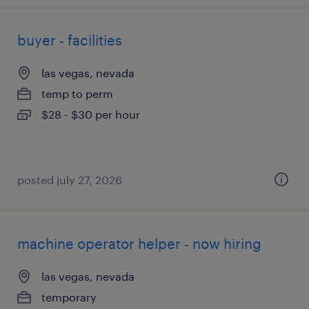
buyer - facilities
las vegas, nevada
temp to perm
$28 - $30 per hour
posted july 27, 2026
machine operator helper - now hiring
las vegas, nevada
temporary