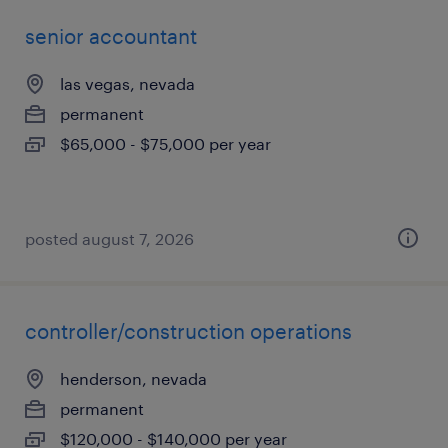
senior accountant
las vegas, nevada
permanent
$65,000 - $75,000 per year
posted august 7, 2026
controller/construction operations
henderson, nevada
permanent
$120,000 - $140,000 per year