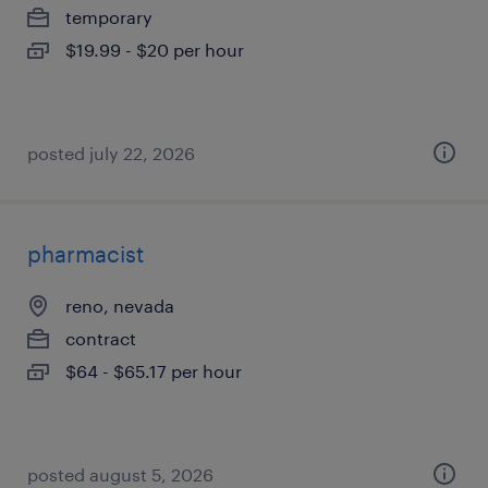
temporary
$19.99 - $20 per hour
posted july 22, 2026
pharmacist
reno, nevada
contract
$64 - $65.17 per hour
posted august 5, 2026