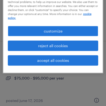
temp to perm
technical problems, to help us improve our website. We also use them to
offer you more relevant information in searches. You can either accept or
$19 - $20 per hour
decline them, or click "customize" to specify your choice. You can
change your options at any time. More information is in our
cookie
policy.
posted july 14, 2026
customize
reject all cookies
senior accountant
accept all cookies
north las vegas, nevada
permanent
$75,000 - $95,000 per year
posted june 17, 2026