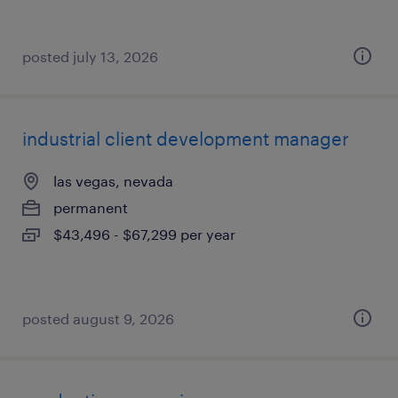
posted july 13, 2026
industrial client development manager
las vegas, nevada
permanent
$43,496 - $67,299 per year
posted august 9, 2026