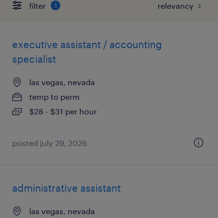
filter
1
executive assistant / accounting
specialist
las vegas, nevada
temp to perm
$28 - $31 per hour
posted july 29, 2026
administrative assistant
las vegas, nevada