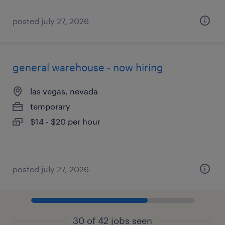
posted july 27, 2026
general warehouse - now hiring
las vegas, nevada
temporary
$14 - $20 per hour
posted july 27, 2026
30 of 42 jobs seen