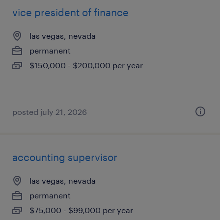
vice president of finance
las vegas, nevada
permanent
$150,000 - $200,000 per year
posted july 21, 2026
accounting supervisor
las vegas, nevada
permanent
$75,000 - $99,000 per year