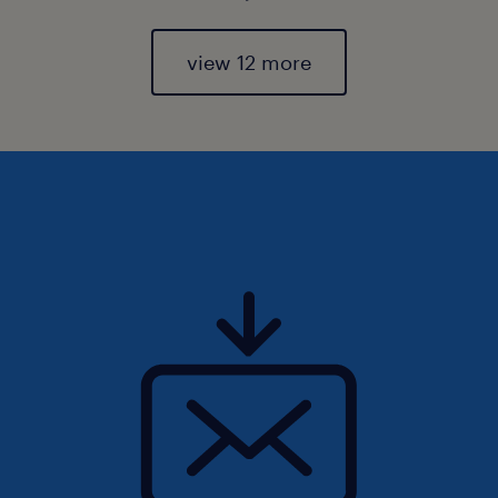
view 12 more