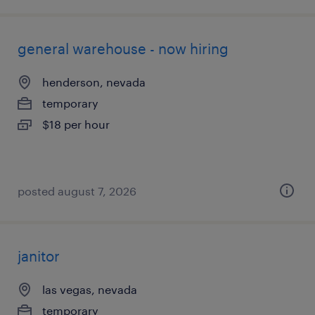
general warehouse - now hiring
henderson, nevada
temporary
$18 per hour
posted august 7, 2026
janitor
las vegas, nevada
temporary