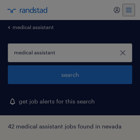
my randst
medical assistant
search
get job alerts for this search
42 medical assistant jobs found in nevada