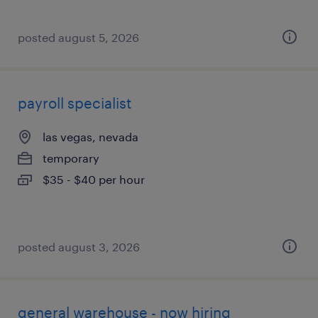
posted august 5, 2026
payroll specialist
las vegas, nevada
temporary
$35 - $40 per hour
posted august 3, 2026
general warehouse - now hiring