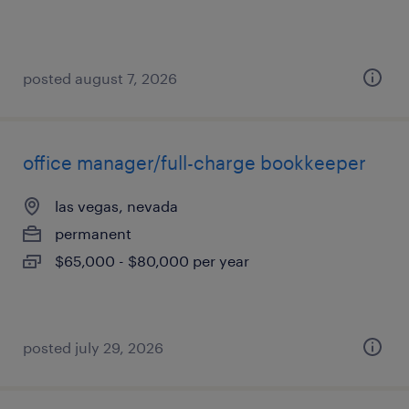
posted august 7, 2026
office manager/full-charge bookkeeper
las vegas, nevada
permanent
$65,000 - $80,000 per year
posted july 29, 2026