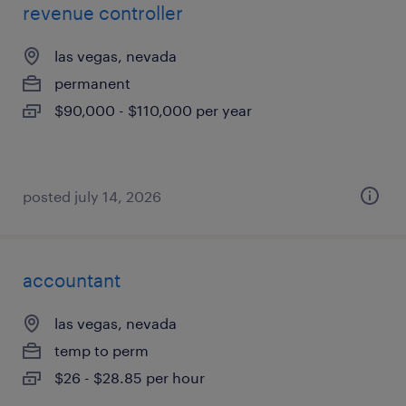
revenue controller
las vegas, nevada
permanent
$90,000 - $110,000 per year
posted july 14, 2026
accountant
las vegas, nevada
temp to perm
$26 - $28.85 per hour