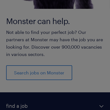
Monster can help.
Not able to find your perfect job? Our
partners at Monster may have the job you are
looking for. Discover over 900,000 vacancies
in various sectors.
Search jobs on Monster
find a job