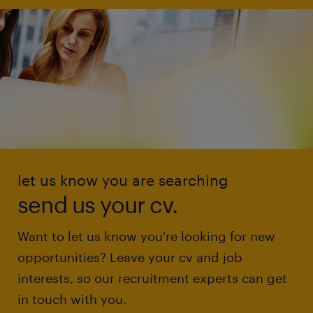
let us know you are searching
send us your cv.
Want to let us know you're looking for new
opportunities? Leave your cv and job
interests, so our recruitment experts can get
in touch with you.