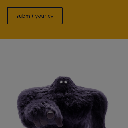
submit your cv