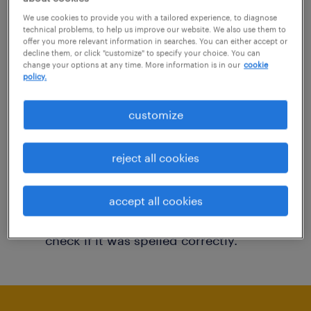
You may want to change your filter criteria to
We use cookies to provide you with a tailored experience, to diagnose
technical problems, to help us improve our website. We also use them to
get more results. The following actions may
offer you more relevant information in searches. You can either accept or
decline them, or click "customize" to specify your choice. You can
help:
change your options at any time. More information is in our
cookie
policy.
Consider removing some of the filters
customize
you have applied.
Have you searched for jobs in a specific
reject all cookies
location? Consider expanding the range
around the location.
accept all cookies
Change the job title or keywords and
check if it was spelled correctly.