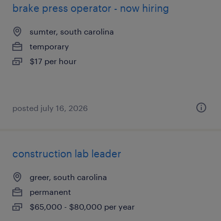
brake press operator - now hiring
sumter, south carolina
temporary
$17 per hour
posted july 16, 2026
construction lab leader
greer, south carolina
permanent
$65,000 - $80,000 per year