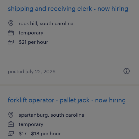
shipping and receiving clerk - now hiring
rock hill, south carolina
temporary
$21 per hour
posted july 22, 2026
forklift operator - pallet jack - now hiring
spartanburg, south carolina
temporary
$17 - $18 per hour