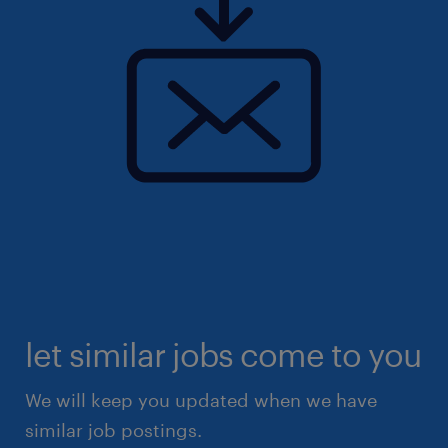
let similar jobs come to you
We will keep you updated when we have
similar job postings.