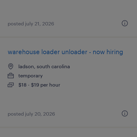
posted july 21, 2026
warehouse loader unloader - now hiring
ladson, south carolina
temporary
$18 - $19 per hour
posted july 20, 2026