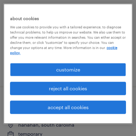
forklift operator - reach truck 5am shift
about cookies
hanahan, south carolina
We use cookies to provide you with a tailored experience, to diagnose
technical problems, to help us improve our website. We also use them to
temporary
offer you more relevant information in searches. You can either accept or
decline them, or click "customize" to specify your choice. You can
$21 per hour
change your options at any time. More information is in our
cookie
policy.
customize
posted july 22, 2026
reject all cookies
raymond reach, cherry picker and sit
accept all cookies
down forlkift
hanahan, south carolina
temporary