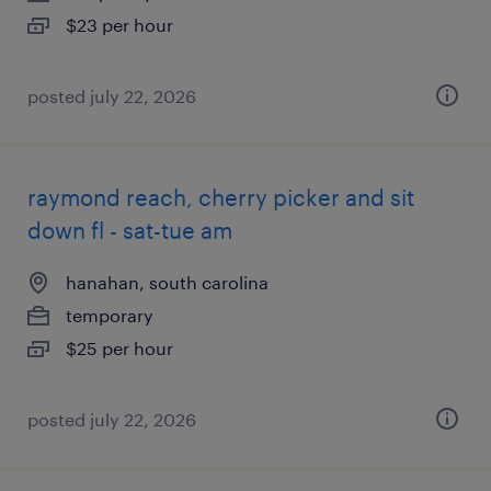
$23 per hour
posted july 22, 2026
raymond reach, cherry picker and sit
down fl - sat-tue am
hanahan, south carolina
temporary
$25 per hour
posted july 22, 2026