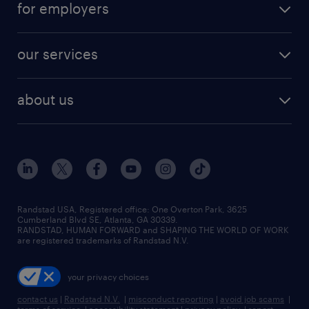
digital & product engineering jobs
for employers
jobs in new york
salary comparison tool
engineering & design jobs
contact sales
jobs in dallas
resume builder
finance & accounting jobs
our services
staffing solutions
remote jobs
best jobs
healthcare jobs
find employees
industries we serve
human resources jobs
about us
temporary staffing
workplace insights
industrial management jobs
about randstad
permanent recruitment
salary guide 2026
manufacturing & logistics jobs
contact us
flexible to permanent staffing
sales & marketing jobs
locations
high-volume hiring support
skilled trades jobs
careers at randstad
managed service programs
Randstad USA, Registered office:​ One Overton Park, 3625
Cumberland Blvd SE, Atlanta, GA 30339.
press room
recruitment process outsourcing
RANDSTAD, HUMAN FORWARD and SHAPING THE WORLD OF WORK
are registered trademarks of Randstad N.V.
advisory consulting
your privacy choices
talent transition
contact us
|
Randstad N.V.
|
misconduct reporting
|
avoid job scams
|