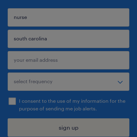
I consent to the use of my information for the
purpose of sending me job alerts.
sign up