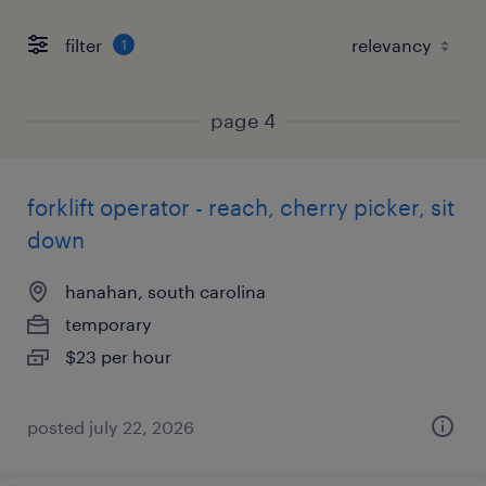
filter
1
page 4
forklift operator - reach, cherry picker, sit
down
hanahan, south carolina
temporary
$23 per hour
posted july 22, 2026