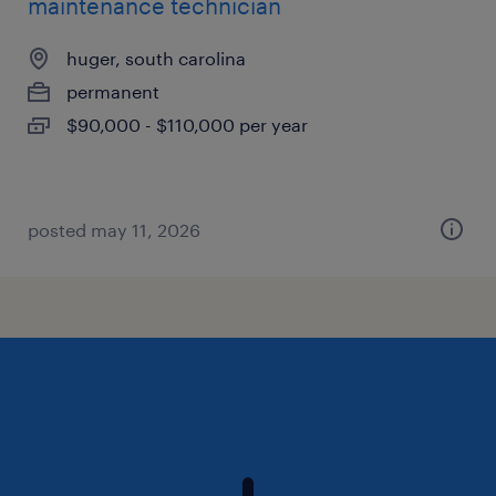
maintenance technician
huger, south carolina
permanent
$90,000 - $110,000 per year
posted may 11, 2026