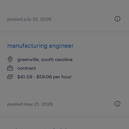
posted july 10, 2026
manufacturing engineer
greenville, south carolina
contract
$41.59 - $59.06 per hour
posted may 21, 2026