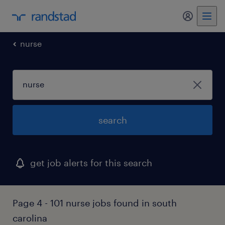
my randst
nurse
search
get job alerts for this search
Page 4 - 101 nurse jobs found in south
carolina