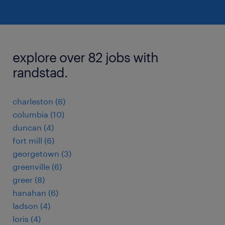
explore over 82 jobs with
randstad.
charleston (6)
columbia (10)
duncan (4)
fort mill (6)
georgetown (3)
greenville (6)
greer (8)
hanahan (6)
ladson (4)
loris (4)