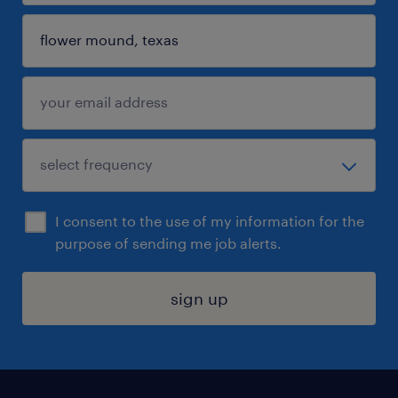
I consent to the use of my information for the
purpose of sending me job alerts.
sign up