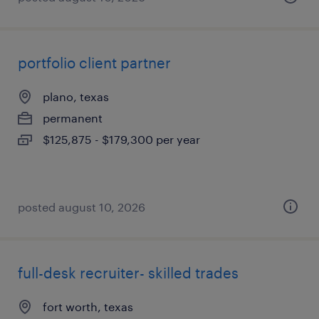
portfolio client partner
plano, texas
permanent
$125,875 - $179,300 per year
posted august 10, 2026
full-desk recruiter- skilled trades
fort worth, texas