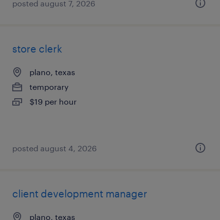
posted august 7, 2026
store clerk
plano, texas
temporary
$19 per hour
posted august 4, 2026
client development manager
plano, texas