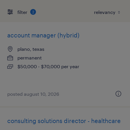
filter
2
account manager (hybrid)
plano, texas
permanent
$50,000 - $70,000 per year
posted august 10, 2026
consulting solutions director - healthcare