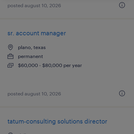
posted august 10, 2026
sr. account manager
plano, texas
permanent
$60,000 - $80,000 per year
posted august 10, 2026
tatum-consulting solutions director