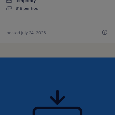
temporary
$19 per hour
posted july 24, 2026