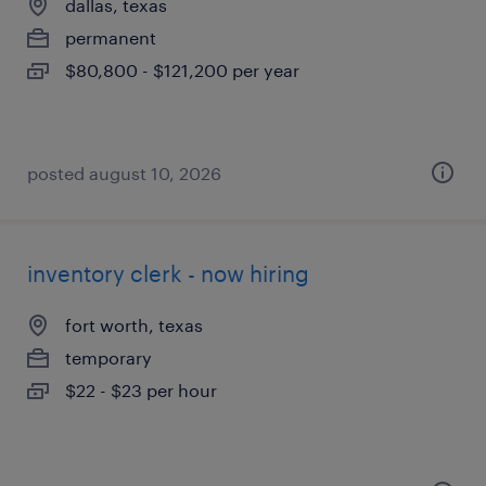
dallas, texas
permanent
$80,800 - $121,200 per year
posted august 10, 2026
inventory clerk - now hiring
fort worth, texas
temporary
$22 - $23 per hour