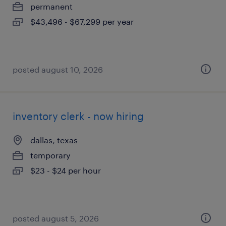
permanent
$43,496 - $67,299 per year
posted august 10, 2026
inventory clerk - now hiring
dallas, texas
temporary
$23 - $24 per hour
posted august 5, 2026