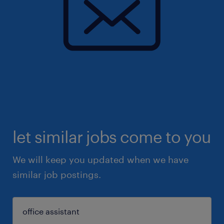
let similar jobs come to you
We will keep you updated when we have
similar job postings.