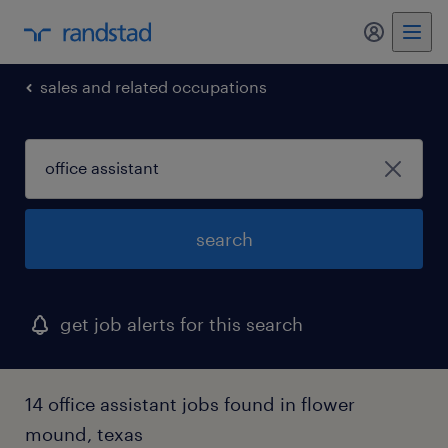
my randst
sales and related occupations
search
get job alerts for this search
14 office assistant jobs found in flower
mound, texas