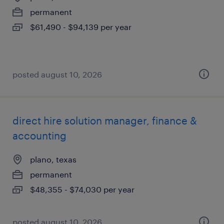
permanent
$61,490 - $94,139 per year
posted august 10, 2026
direct hire solution manager, finance &
accounting
plano, texas
permanent
$48,355 - $74,030 per year
posted august 10, 2026