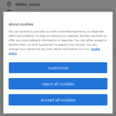
dallas, texas
permanent
$80,800 - $121,200 per year
about cookies
We use cookies to provide you with a tailored experience, to diagnose
technical problems, to help us improve our website. We also use them to
offer you more relevant information in searches. You can either accept or
posted august 10, 2026
decline them, or click "customize" to specify your choice. You can
change your options at any time. More information is in our
cookie
policy.
customize
talent solutions manager, finance &
accounting
reject all cookies
plano, texas
permanent
accept all cookies
$55,608 - $85,134 per year