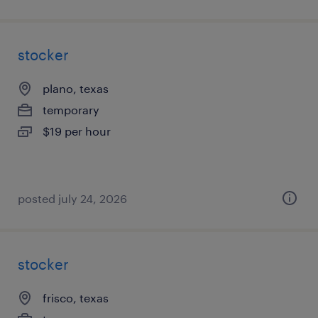
stocker
plano, texas
temporary
$19 per hour
posted july 24, 2026
stocker
frisco, texas