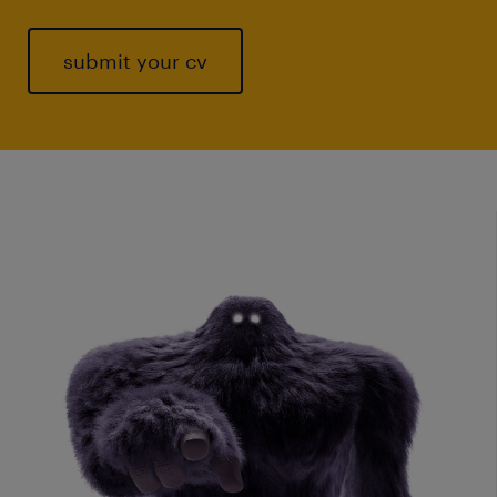
submit your cv