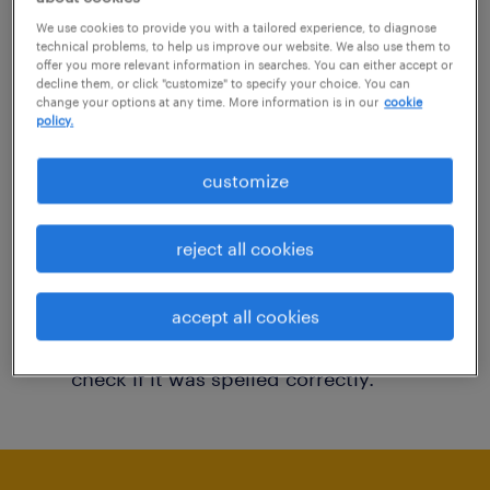
You may want to change your filter criteria to
We use cookies to provide you with a tailored experience, to diagnose
technical problems, to help us improve our website. We also use them to
get more results. The following actions may
offer you more relevant information in searches. You can either accept or
decline them, or click "customize" to specify your choice. You can
help:
change your options at any time. More information is in our
cookie
policy.
Consider removing some of the filters
customize
you have applied.
Have you searched for jobs in a specific
reject all cookies
location? Consider expanding the range
around the location.
accept all cookies
Change the job title or keywords and
check if it was spelled correctly.