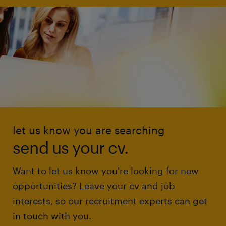
let us know you are searching
send us your cv.
Want to let us know you're looking for new
opportunities? Leave your cv and job
interests, so our recruitment experts can get
in touch with you.