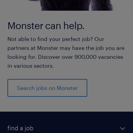
Monster can help.
Not able to find your perfect job? Our
partners at Monster may have the job you are
looking for. Discover over 900,000 vacancies
in various sectors.
Search jobs on Monster
find a job