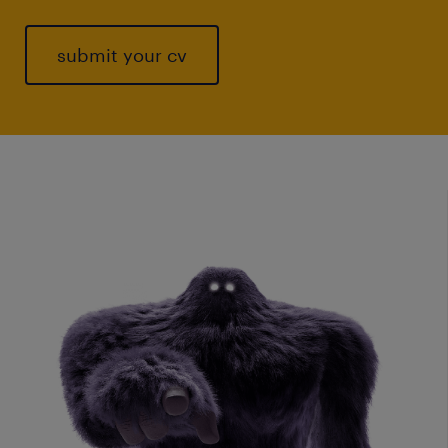
submit your cv