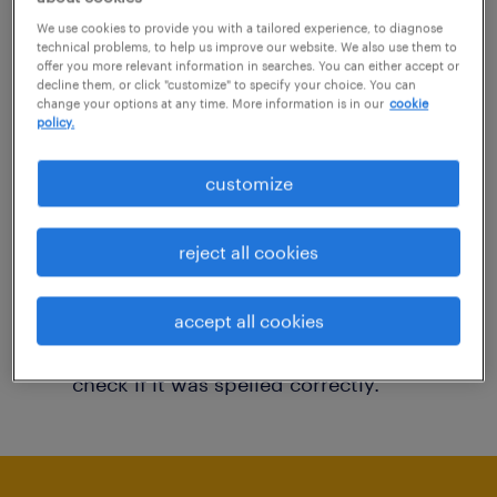
You may want to change your filter criteria to
We use cookies to provide you with a tailored experience, to diagnose
technical problems, to help us improve our website. We also use them to
get more results. The following actions may
offer you more relevant information in searches. You can either accept or
decline them, or click "customize" to specify your choice. You can
help:
change your options at any time. More information is in our
cookie
policy.
Consider removing some of the filters
customize
you have applied.
Have you searched for jobs in a specific
reject all cookies
location? Consider expanding the range
around the location.
accept all cookies
Change the job title or keywords and
check if it was spelled correctly.