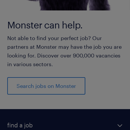
Monster can help.
Not able to find your perfect job? Our
partners at Monster may have the job you are
looking for. Discover over 900,000 vacancies
in various sectors.
Search jobs on Monster
find a job