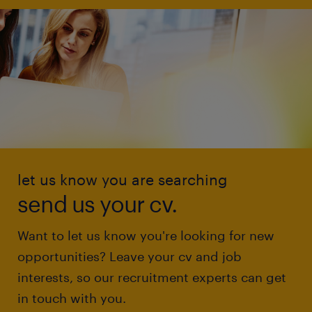
let us know you are searching
send us your cv.
Want to let us know you're looking for new
opportunities? Leave your cv and job
interests, so our recruitment experts can get
in touch with you.