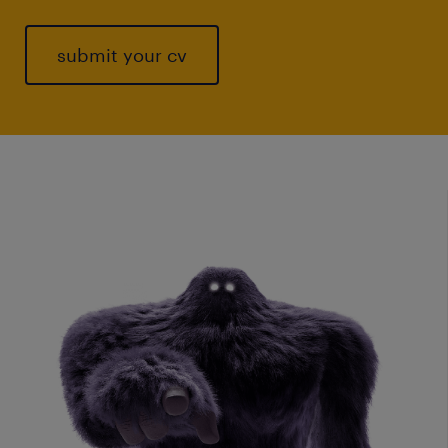
submit your cv