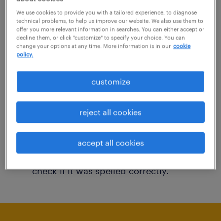
You may want to change your filter criteria to
We use cookies to provide you with a tailored experience, to diagnose
technical problems, to help us improve our website. We also use them to
get more results. The following actions may
offer you more relevant information in searches. You can either accept or
decline them, or click "customize" to specify your choice. You can
help:
change your options at any time. More information is in our
cookie
policy.
Consider removing some of the filters
customize
you have applied.
Have you searched for jobs in a specific
reject all cookies
location? Consider expanding the range
around the location.
accept all cookies
Change the job title or keywords and
check if it was spelled correctly.