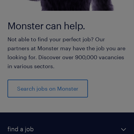
Monster can help.
Not able to find your perfect job? Our
partners at Monster may have the job you are
looking for. Discover over 900,000 vacancies
in various sectors.
Search jobs on Monster
find a job