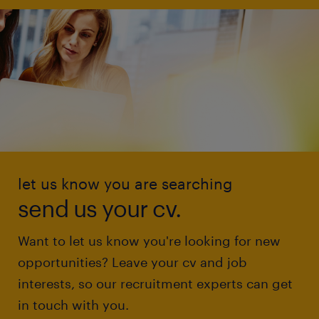
let us know you are searching
send us your cv.
Want to let us know you're looking for new
opportunities? Leave your cv and job
interests, so our recruitment experts can get
in touch with you.