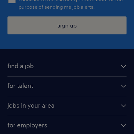
purpose of sending me job alerts.
sign up
find a job
submit your resume
for talent
randstad app
meet a recruiter
business administration jobs
jobs in your area
why work with us
customer experience jobs
jobs in atlanta
career resources
digital & product engineering jobs
for employers
jobs in new york
salary comparison tool
engineering & design jobs