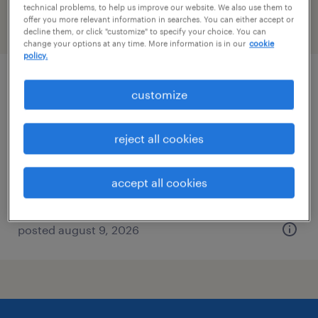
technical problems, to help us improve our website. We also use them to
offer you more relevant information in searches. You can either accept or
filter
2
decline them, or click "customize" to specify your choice. You can
change your options at any time. More information is in our
cookie
policy.
inventory clerk - now hiring
customize
canton, massachusetts
reject all cookies
temporary
$20 per hour
accept all cookies
posted august 9, 2026