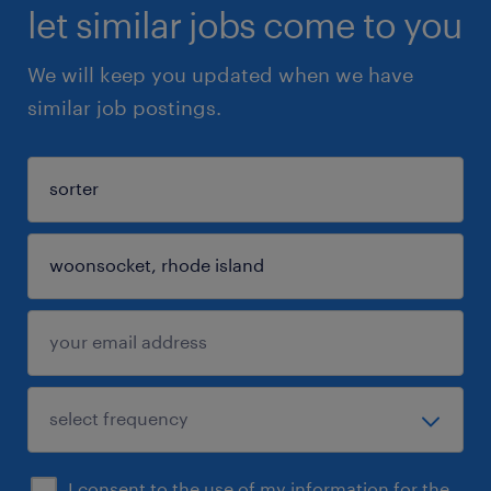
let similar jobs come to you
We will keep you updated when we have
similar job postings.
I consent to the use of my information for the