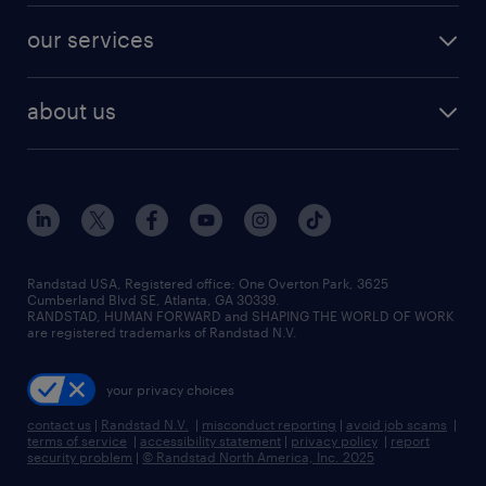
contact sales
jobs in dallas
resume builder
finance & accounting jobs
our services
staffing solutions
remote jobs
best jobs
healthcare jobs
find employees
industries we serve
human resources jobs
about us
temporary staffing
workplace insights
industrial management jobs
about randstad
permanent recruitment
salary guide 2026
manufacturing & logistics jobs
contact us
flexible to permanent staffing
sales & marketing jobs
locations
high-volume hiring support
skilled trades jobs
careers at randstad
managed service programs
Randstad USA, Registered office:​ One Overton Park, 3625
Cumberland Blvd SE, Atlanta, GA 30339.
press room
recruitment process outsourcing
RANDSTAD, HUMAN FORWARD and SHAPING THE WORLD OF WORK
are registered trademarks of Randstad N.V.
advisory consulting
your privacy choices
talent transition
contact us
|
Randstad N.V.
|
misconduct reporting
|
avoid job scams
|
terms of service
|
accessibility statement
|
privacy policy
|
report
security problem
|
© Randstad North America, Inc. 2025