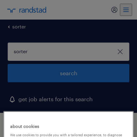
my randst
sorter
search
get job alerts for this search
1 sorter job found in woonsocket, rhode
about cookies
island
We use cookies to provide you with a tailored experience, to diagnose