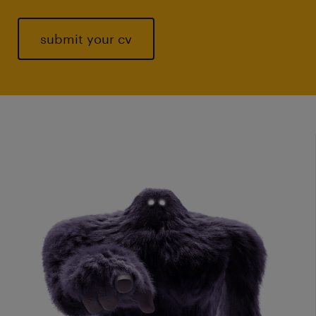
submit your cv