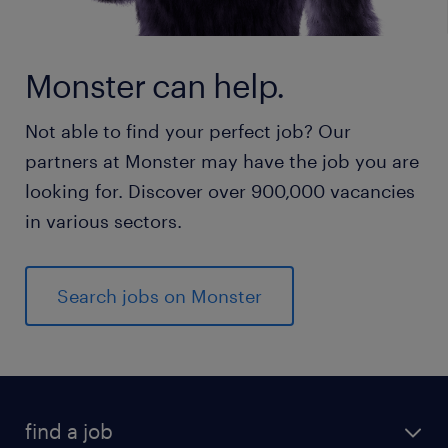
Monster can help.
Not able to find your perfect job? Our
partners at Monster may have the job you are
looking for. Discover over 900,000 vacancies
in various sectors.
Search jobs on Monster
find a job