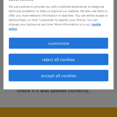
You may want to change your filter criteria to
We use cookies to provide you with a tailored experience, to diagnose
technical problems, to help us improve our website. We also use them to
get more results. The following actions may
offer you more relevant information in searches. You can either accept or
decline them, or click "customize" to specify your choice. You can
help:
change your options at any time. More information is in our
cookie
policy.
Consider removing some of the filters
customize
you have applied.
Have you searched for jobs in a specific
reject all cookies
location? Consider expanding the range
around the location.
accept all cookies
Change the job title or keywords and
check if it was spelled correctly.