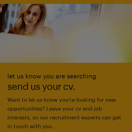
let us know you are searching
send us your cv.
Want to let us know you're looking for new
opportunities? Leave your cv and job
interests, so our recruitment experts can get
in touch with you.