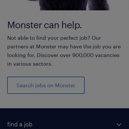
Monster can help.
Not able to find your perfect job? Our
partners at Monster may have the job you are
looking for. Discover over 900,000 vacancies
in various sectors.
Search jobs on Monster
find a job