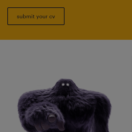
submit your cv