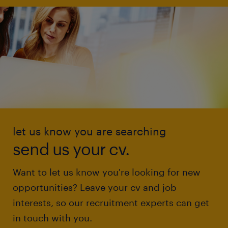
let us know you are searching
send us your cv.
Want to let us know you're looking for new
opportunities? Leave your cv and job
interests, so our recruitment experts can get
in touch with you.