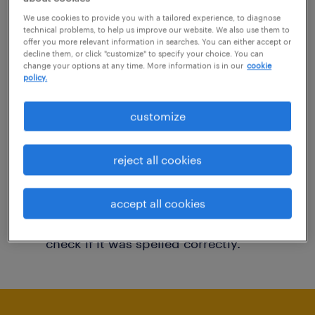
You may want to change your filter criteria to
We use cookies to provide you with a tailored experience, to diagnose
technical problems, to help us improve our website. We also use them to
get more results. The following actions may
offer you more relevant information in searches. You can either accept or
decline them, or click "customize" to specify your choice. You can
help:
change your options at any time. More information is in our
cookie
policy.
Consider removing some of the filters
customize
you have applied.
Have you searched for jobs in a specific
reject all cookies
location? Consider expanding the range
around the location.
accept all cookies
Change the job title or keywords and
check if it was spelled correctly.