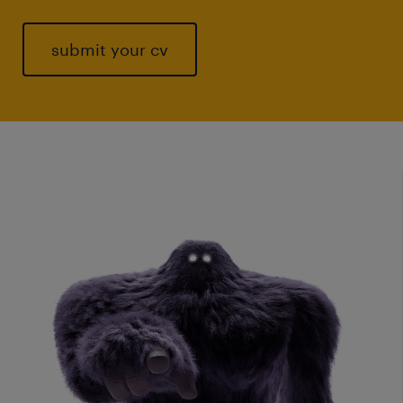
submit your cv