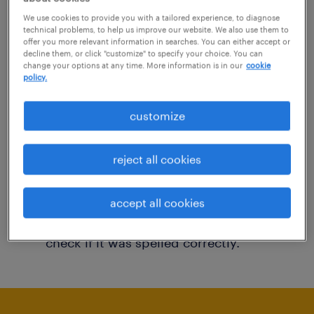
You may want to change your filter criteria to
We use cookies to provide you with a tailored experience, to diagnose
technical problems, to help us improve our website. We also use them to
get more results. The following actions may
offer you more relevant information in searches. You can either accept or
decline them, or click "customize" to specify your choice. You can
help:
change your options at any time. More information is in our
cookie
policy.
Consider removing some of the filters
customize
you have applied.
Have you searched for jobs in a specific
reject all cookies
location? Consider expanding the range
around the location.
accept all cookies
Change the job title or keywords and
check if it was spelled correctly.