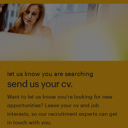
let us know you are searching
send us your cv.
Want to let us know you're looking for new
opportunities? Leave your cv and job
interests, so our recruitment experts can get
in touch with you.