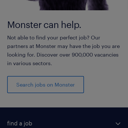
Monster can help.
Not able to find your perfect job? Our
partners at Monster may have the job you are
looking for. Discover over 900,000 vacancies
in various sectors.
Search jobs on Monster
find a job