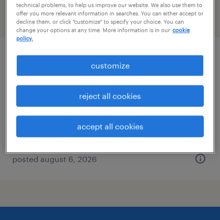
technical problems, to help us improve our website. We also use them to
offer you more relevant information in searches. You can either accept or
filter
2
decline them, or click "customize" to specify your choice. You can
change your options at any time. More information is in our
cookie
policy.
qc scientist - biopharmaceuticals
customize
(immunoassay / separation)
reject all cookies
king of prussia, pennsylvania
contract
accept all cookies
$45 - $47.41 per hour
posted august 6, 2026