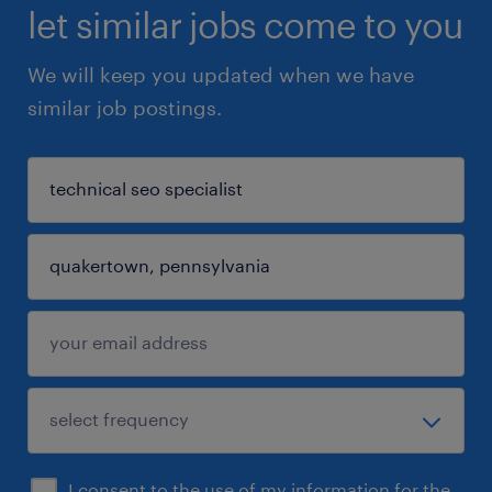
let similar jobs come to you
We will keep you updated when we have
similar job postings.
I consent to the use of my information for the