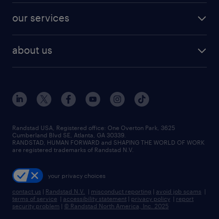
contact sales
jobs in dallas
resume builder
finance & accounting jobs
our services
staffing solutions
remote jobs
best jobs
healthcare jobs
find employees
industries we serve
human resources jobs
about us
temporary staffing
workplace insights
industrial management jobs
about randstad
permanent recruitment
salary guide 2026
manufacturing & logistics jobs
contact us
flexible to permanent staffing
sales & marketing jobs
locations
high-volume hiring support
skilled trades jobs
careers at randstad
managed service programs
Randstad USA, Registered office:​ One Overton Park, 3625
Cumberland Blvd SE, Atlanta, GA 30339.
press room
recruitment process outsourcing
RANDSTAD, HUMAN FORWARD and SHAPING THE WORLD OF WORK
are registered trademarks of Randstad N.V.
advisory consulting
your privacy choices
talent transition
contact us
|
Randstad N.V.
|
misconduct reporting
|
avoid job scams
|
terms of service
|
accessibility statement
|
privacy policy
|
report
security problem
|
© Randstad North America, Inc. 2025