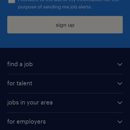
purpose of sending me job alerts.
sign up
find a job
submit your resume
for talent
randstad app
meet a recruiter
business administration jobs
jobs in your area
why work with us
customer experience jobs
jobs in atlanta
career resources
digital & product engineering jobs
for employers
jobs in new york
salary comparison tool
engineering & design jobs