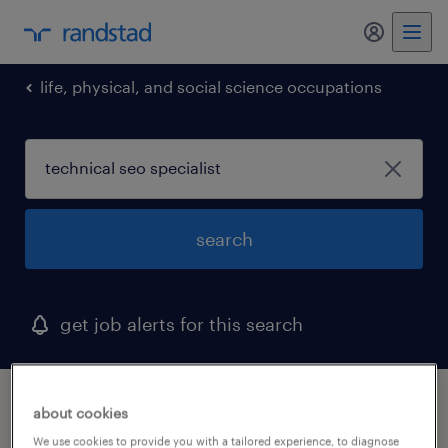
my randst
life, physical, and social science occupations
search
get job alerts for this search
1 technical seo specialist job found in
about cookies
quakertown, pennsylvania
We use cookies to provide you with a tailored experience, to diagnose