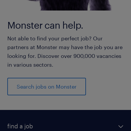
Monster can help.
Not able to find your perfect job? Our
partners at Monster may have the job you are
looking for. Discover over 900,000 vacancies
in various sectors.
Search jobs on Monster
find a job