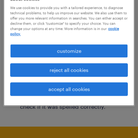
You may want to change your filter criteria to
We use cookies to provide you with a tailored experience, to diagnose
technical problems, to help us improve our website. We also use them to
get more results. The following actions may
offer you more relevant information in searches. You can either accept or
decline them, or click "customize" to specify your choice. You can
help:
change your options at any time. More information is in our
cookie
policy.
Consider removing some of the filters
customize
you have applied.
Have you searched for jobs in a specific
reject all cookies
location? Consider expanding the range
around the location.
accept all cookies
Change the job title or keywords and
check if it was spelled correctly.