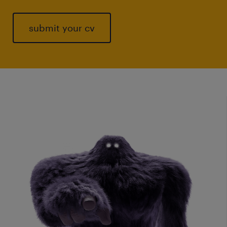
submit your cv