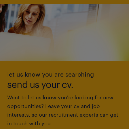
let us know you are searching
send us your cv.
Want to let us know you're looking for new
opportunities? Leave your cv and job
interests, so our recruitment experts can get
in touch with you.