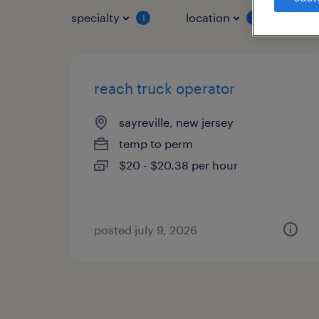
specialty
location
job 
1
1
reach truck operator
sayreville, new jersey
temp to perm
$20 - $20.38 per hour
posted july 9, 2026