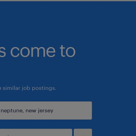
bs come to
similar job postings.