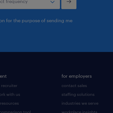
ion for the purpose of sending me
lent
for employers
 recruiter
contact sales
rk with us
staffing solutions
 resources
industries we serve
 comparison tool
workplace insights