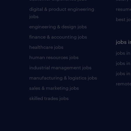
digital & product engineering
resume
jobs
best j
engineering & design jobs
finance & accounting jobs
jobs i
healthcare jobs
jobs in
human resources jobs
jobs i
industrial management jobs
jobs in
manufacturing & logistics jobs
remote
sales & marketing jobs
skilled trades jobs