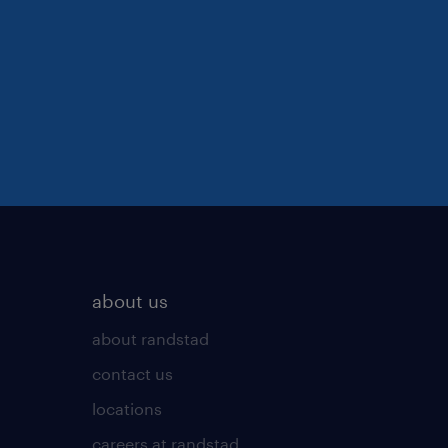
about us
about randstad
contact us
locations
careers at randstad