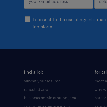
sign up
I consent to the use of my informat
job alerts.
find a job
for ta
submit your resume
meet a
randstad app
why wo
business administration jobs
career
customer experience jobs
salary