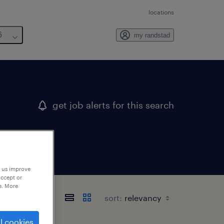
locations
6
my randstad
get job alerts for this search
p us improve
accept or
e. More
sort:
l cookies