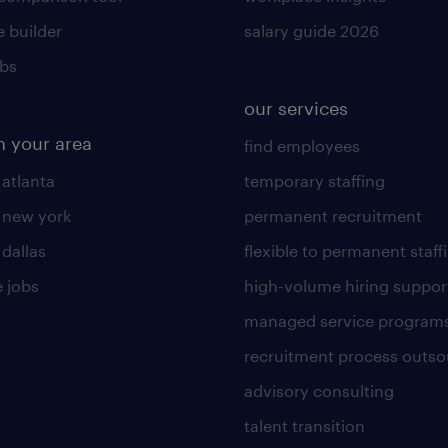
 builder
salary guide 2026
obs
our services
n your area
find employees
 atlanta
temporary staffing
n new york
permanent recruitment
 dallas
flexible to permanent staff
 jobs
high-volume hiring suppor
managed service program
recruitment process outso
advisory consulting
talent transition