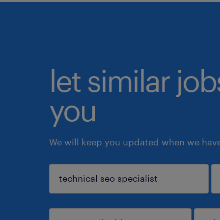
let similar jo
you
We will keep you updated when we have 