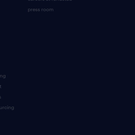
press room
ing
t
s
urcing