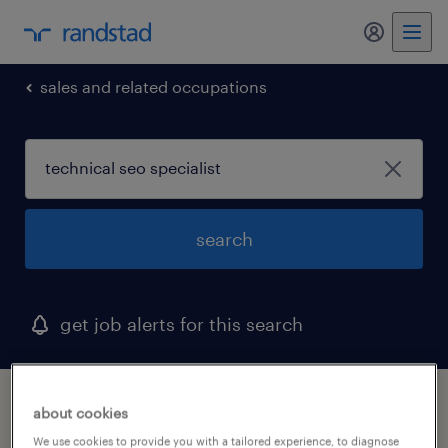
sales and related occupations
search
get job alerts for this search
1 technical seo specialist job found in
about cookies
hopedale, massachusetts
We use cookies to provide you with a tailored experience, to diagnose