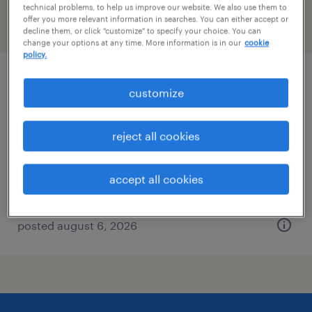
technical problems, to help us improve our website. We also use them to
offer you more relevant information in searches. You can either accept or
filter
2
decline them, or click "customize" to specify your choice. You can
change your options at any time. More information is in our
cookie
policy.
sales development representative
customize
foxborough, massachusetts
reject all cookies
permanent
$43,496 - $67,299 per year
accept all cookies
posted august 6, 2026