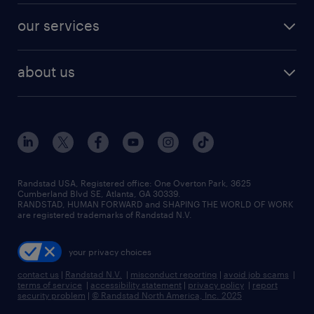
contact sales
jobs in dallas
resume builder
finance & accounting jobs
our services
staffing solutions
remote jobs
best jobs
healthcare jobs
find employees
industries we serve
human resources jobs
about us
temporary staffing
workplace insights
industrial management jobs
about randstad
permanent recruitment
salary guide 2026
manufacturing & logistics jobs
contact us
flexible to permanent staffing
sales & marketing jobs
locations
high-volume hiring support
skilled trades jobs
careers at randstad
managed service programs
Randstad USA, Registered office:​ One Overton Park, 3625
Cumberland Blvd SE, Atlanta, GA 30339.
press room
recruitment process outsourcing
RANDSTAD, HUMAN FORWARD and SHAPING THE WORLD OF WORK
are registered trademarks of Randstad N.V.
advisory consulting
your privacy choices
talent transition
contact us
|
Randstad N.V.
|
misconduct reporting
|
avoid job scams
|
terms of service
|
accessibility statement
|
privacy policy
|
report
security problem
|
© Randstad North America, Inc. 2025