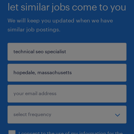
let similar jobs come to you
We will keep you updated when we have
similar job postings.
I consent to the use of my information for the