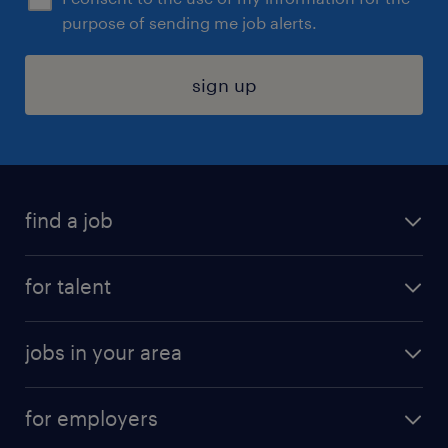
purpose of sending me job alerts.
sign up
find a job
submit your resume
for talent
randstad app
meet a recruiter
business administration jobs
jobs in your area
why work with us
customer experience jobs
jobs in atlanta
career resources
digital & product engineering jobs
for employers
jobs in new york
salary comparison tool
engineering & design jobs