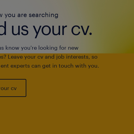
w you are searching
 us your cv.
us know you're looking for new
s? Leave your cv and job interests, so
ent experts can get in touch with you.
your cv