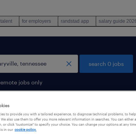
 talent
for employers
randstad app
salary guide 202
search 0 jobs
remote jobs only
okies
es to provide you with a tailored experience, to diagnose technical problems, to hel
 We also use them to offer you more relevant information in searches. You can either 
, or click "customize" to specify your choice. You can change your options at any tim
is in our
cookie policy.
 not find any jobs with these filters. You may want 