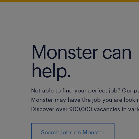
Monster can
help.
Not able to find your perfect job? Our p
Monster may have the job you are lookin
Discover over 900,000 vacancies in vari
Search jobs on Monster