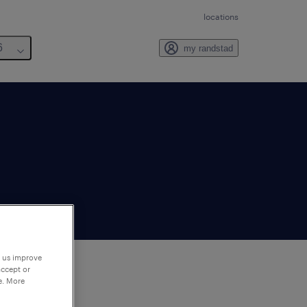
locations
6
my randstad
p us improve
accept or
e. More
to