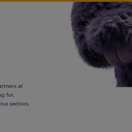
artners at
g for.
ous sectors.