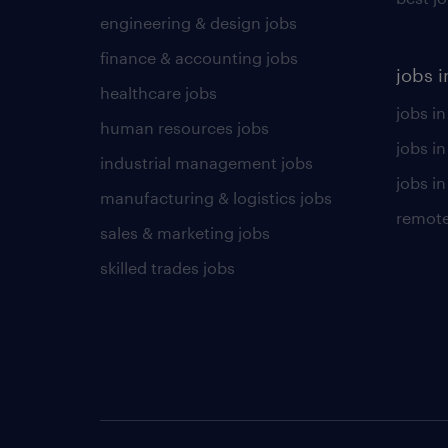
engineering & design jobs
finance & accounting jobs
jobs i
healthcare jobs
jobs in
human resources jobs
jobs i
industrial management jobs
jobs in
manufacturing & logistics jobs
remote
sales & marketing jobs
skilled trades jobs