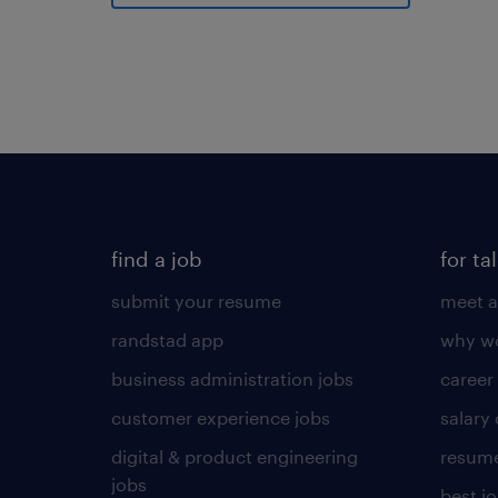
find a job
for ta
submit your resume
meet a
randstad app
why wo
business administration jobs
career
customer experience jobs
salary
digital & product engineering
resume
jobs
best j