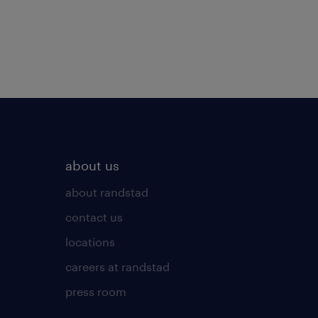
about us
about randstad
contact us
locations
careers at randstad
press room