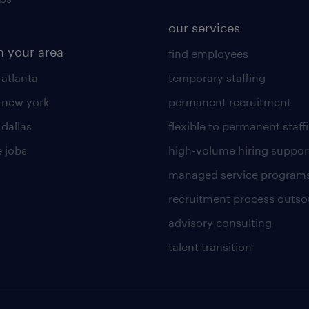
our services
n your area
find employees
 atlanta
temporary staffing
n new york
permanent recruitment
 dallas
flexible to permanent staff
 jobs
high-volume hiring suppor
managed service program
recruitment process outso
advisory consulting
talent transition