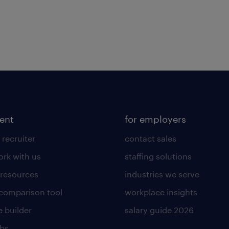
lent
for employers
 recruiter
contact sales
rk with us
staffing solutions
 resources
industries we serve
 comparison tool
workplace insights
 builder
salary guide 2026
obs