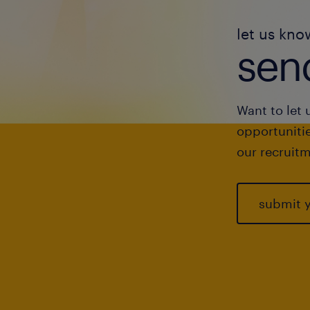
let us kno
send
Want to let 
opportunitie
our recruitm
submit 