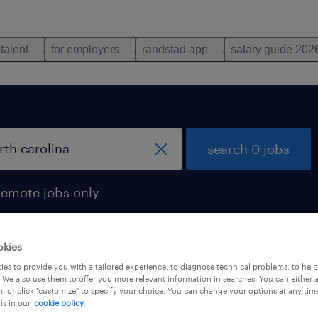
 talent
for employers
randstad app
salary guide 202
search 0 jobs
remote jobs only
okies
es to provide you with a tailored experience, to diagnose technical problems, to hel
 We also use them to offer you more relevant information in searches. You can either 
, or click "customize" to specify your choice. You can change your options at any tim
is in our
cookie policy.
 not find any jobs with these filters. You may want 