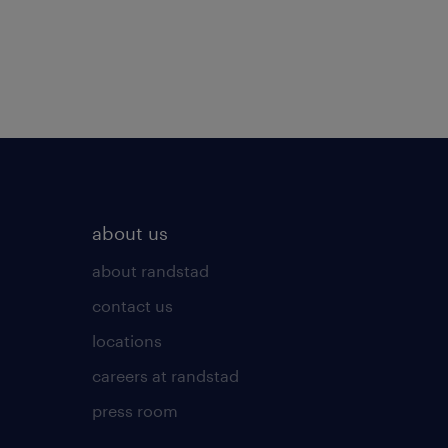
about us
about randstad
contact us
locations
careers at randstad
press room