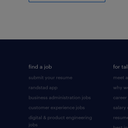
find a job
for ta
submit your resume
meet a
randstad app
why wo
business administration jobs
career
customer experience jobs
salary
digital & product engineering
resume
jobs
best j