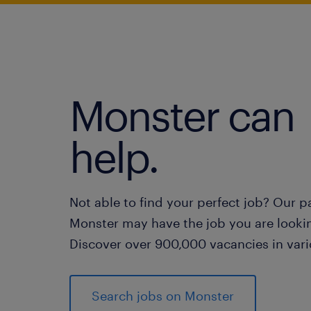
Monster can
help.
Not able to find your perfect job? Our p
Monster may have the job you are lookin
Discover over 900,000 vacancies in vari
Search jobs on Monster