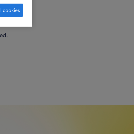
ng
l cookies
ed.