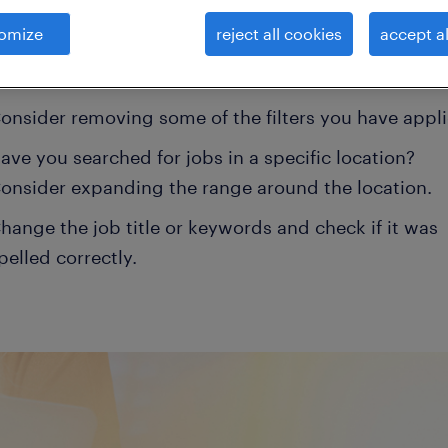
 your filter criteria to get more results. The followi
omize
reject all cookies
accept al
ns may help:
onsider removing some of the filters you have appli
ave you searched for jobs in a specific location?
onsider expanding the range around the location.
hange the job title or keywords and check if it was
pelled correctly.