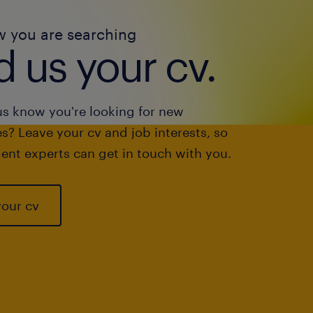
w you are searching
 us your cv.
us know you're looking for new
s? Leave your cv and job interests, so
ent experts can get in touch with you.
your cv