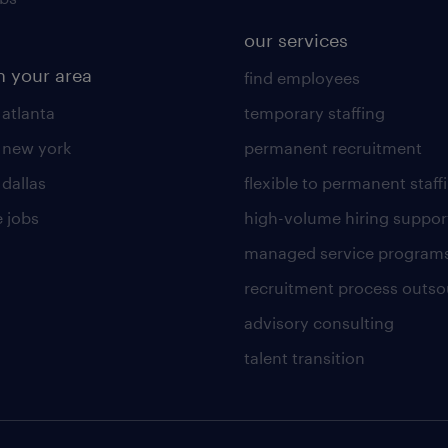
our services
n your area
find employees
 atlanta
temporary staffing
n new york
permanent recruitment
 dallas
flexible to permanent staff
 jobs
high-volume hiring suppor
managed service program
recruitment process outso
advisory consulting
talent transition