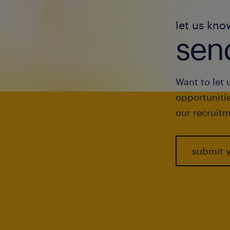
let us kno
send
Want to let 
opportunitie
our recruitm
submit 