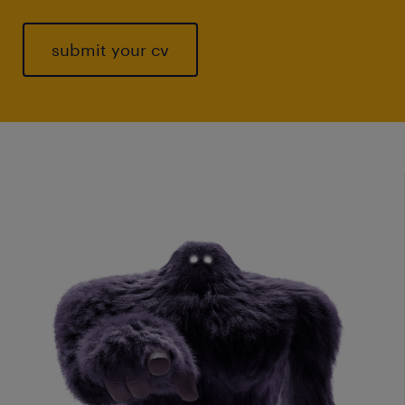
submit your cv