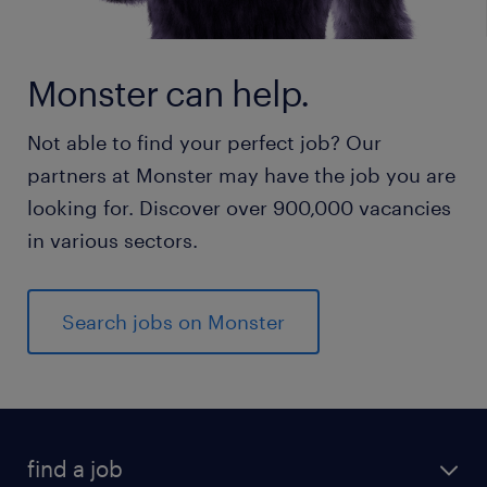
Monster can help.
Not able to find your perfect job? Our
partners at Monster may have the job you are
looking for. Discover over 900,000 vacancies
in various sectors.
Search jobs on Monster
find a job