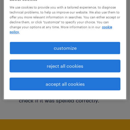
You may want to change your filter criteria to
We use cookies to provide you with a tailored experience, to diagnose
technical problems, to help us improve our website. We also use them to
get more results. The following actions may
offer you more relevant information in searches. You can either accept or
decline them, or click "customize" to specify your choice. You can
help:
change your options at any time. More information is in our
cookie
policy.
Consider removing some of the filters
customize
you have applied.
Have you searched for jobs in a specific
reject all cookies
location? Consider expanding the range
around the location.
accept all cookies
Change the job title or keywords and
check if it was spelled correctly.