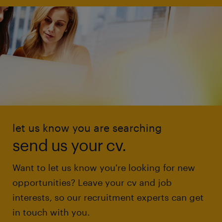
let us know you are searching
send us your cv.
Want to let us know you're looking for new
opportunities? Leave your cv and job
interests, so our recruitment experts can get
in touch with you.