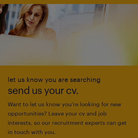
let us know you are searching
send us your cv.
Want to let us know you're looking for new
opportunities? Leave your cv and job
interests, so our recruitment experts can get
in touch with you.