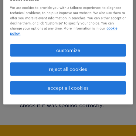
You may want to change your filter criteria to
We use cookies to provide you with a tailored experience, to diagnose
technical problems, to help us improve our website. We also use them to
get more results. The following actions may
offer you more relevant information in searches. You can either accept or
decline them, or click "customize" to specify your choice. You can
help:
change your options at any time. More information is in our
cookie
policy.
Consider removing some of the filters
customize
you have applied.
Have you searched for jobs in a specific
reject all cookies
location? Consider expanding the range
around the location.
accept all cookies
Change the job title or keywords and
check if it was spelled correctly.