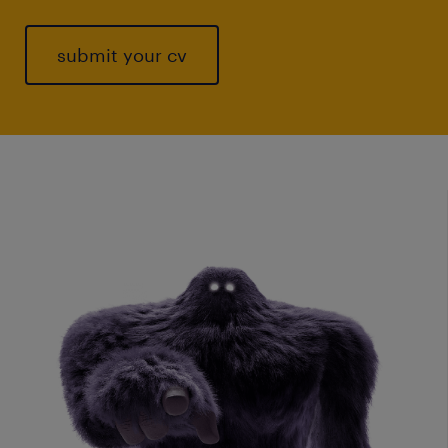
submit your cv