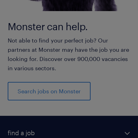
Monster can help.
Not able to find your perfect job? Our
partners at Monster may have the job you are
looking for. Discover over 900,000 vacancies
in various sectors.
Search jobs on Monster
find a job