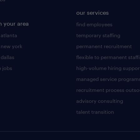
our services
n your area
find employees
 atlanta
temporary staffing
n new york
permanent recruitment
 dallas
flexible to permanent staff
 jobs
high-volume hiring suppor
managed service program
recruitment process outso
advisory consulting
talent transition