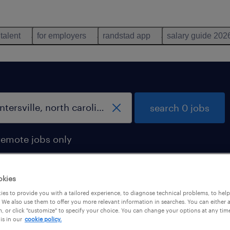
 talent
for employers
randstad app
salary guide 202
search 0 jobs
remote jobs only
okies
es to provide you with a tailored experience, to diagnose technical problems, to hel
 We also use them to offer you more relevant information in searches. You can either 
, or click "customize" to specify your choice. You can change your options at any tim
is in our
cookie policy.
 not find any jobs with these filters. You may want 