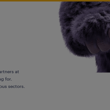
artners at
g for.
ous sectors.