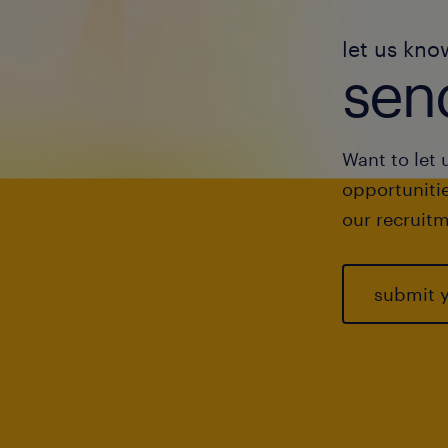
let us kno
send
Want to let 
opportunitie
our recruitm
submit 