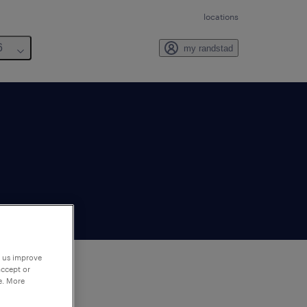
locations
6
my randstad
p us improve
accept or
e. More
to