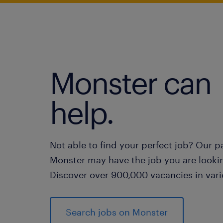
Monster can
help.
Not able to find your perfect job? Our p
Monster may have the job you are lookin
Discover over 900,000 vacancies in vari
Search jobs on Monster