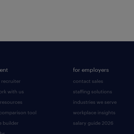
lent
for employers
 recruiter
contact sales
rk with us
staffing solutions
 resources
industries we serve
 comparison tool
workplace insights
 builder
salary guide 2026
obs