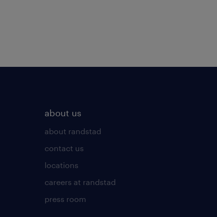
about us
about randstad
contact us
locations
careers at randstad
press room