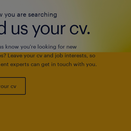
w you are searching
 us your cv.
us know you're looking for new
s? Leave your cv and job interests, so
ent experts can get in touch with you.
your cv