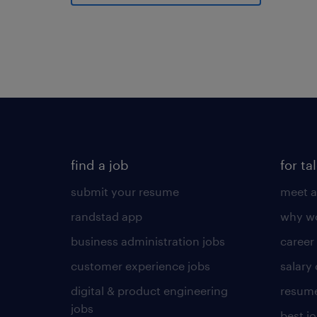
find a job
for ta
submit your resume
meet a
randstad app
why wo
business administration jobs
career
customer experience jobs
salary
digital & product engineering
resume
jobs
best j