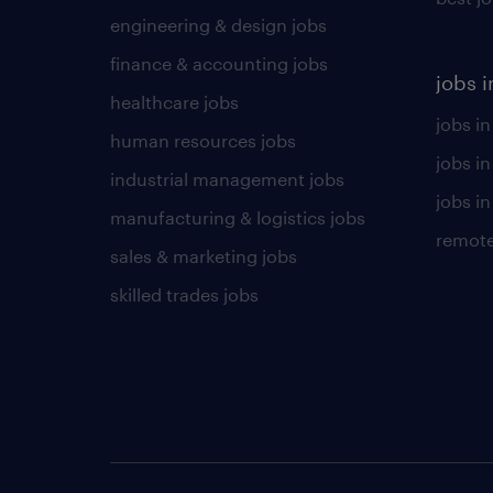
engineering & design jobs
finance & accounting jobs
jobs i
healthcare jobs
jobs in
human resources jobs
jobs i
industrial management jobs
jobs in
manufacturing & logistics jobs
remote
sales & marketing jobs
skilled trades jobs