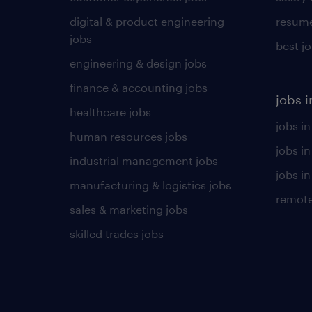
digital & product engineering
resume
jobs
best j
engineering & design jobs
finance & accounting jobs
jobs i
healthcare jobs
jobs in
human resources jobs
jobs i
industrial management jobs
jobs in
manufacturing & logistics jobs
remote
sales & marketing jobs
skilled trades jobs