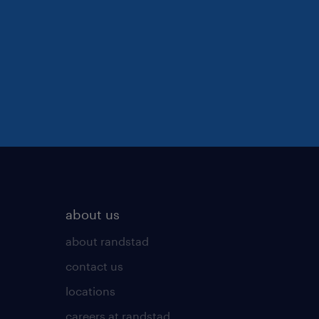
about us
about randstad
contact us
locations
careers at randstad