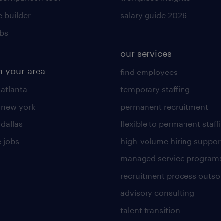
 builder
salary guide 2026
obs
our services
n your area
find employees
 atlanta
temporary staffing
n new york
permanent recruitment
 dallas
flexible to permanent staff
 jobs
high-volume hiring suppor
managed service program
recruitment process outso
advisory consulting
talent transition