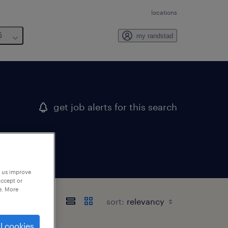
locations
6
my randstad
get job alerts for this search
p us improve
accept or
e. More
sort:
l cookies