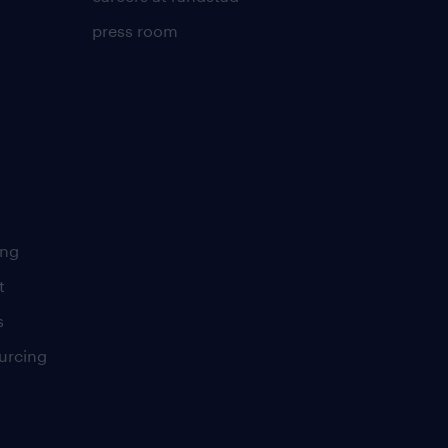
press room
ing
t
s
urcing