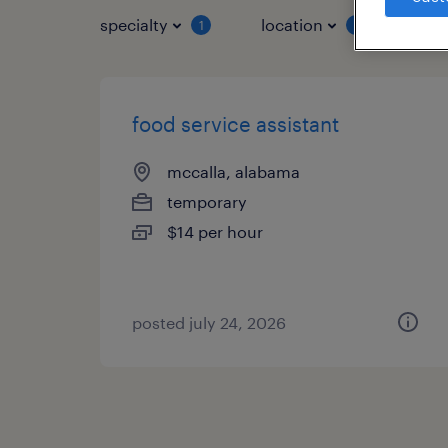
specialty
location
job 
1
1
food service assistant
mccalla, alabama
temporary
$14 per hour
posted july 24, 2026