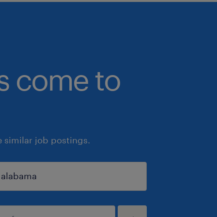
bs come to
similar job postings.