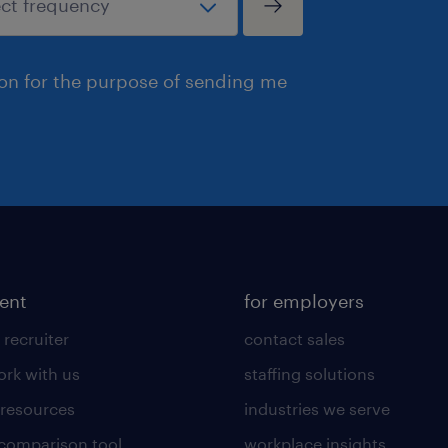
ion for the purpose of sending me
lent
for employers
 recruiter
contact sales
rk with us
staffing solutions
 resources
industries we serve
 comparison tool
workplace insights