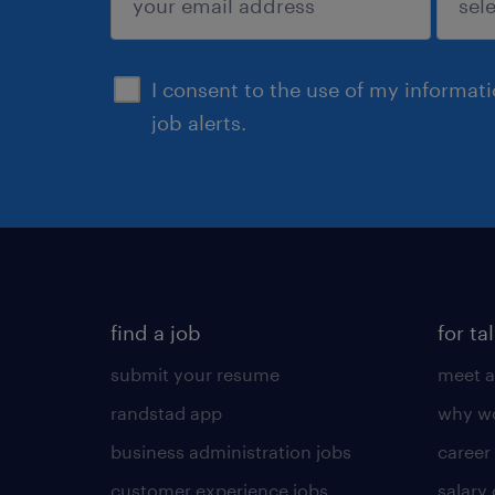
sign up
I consent to the use of my informat
job alerts.
find a job
for ta
submit your resume
meet a
randstad app
why wo
business administration jobs
career
customer experience jobs
salary