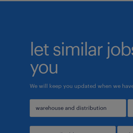
let similar jo
you
We will keep you updated when we have 