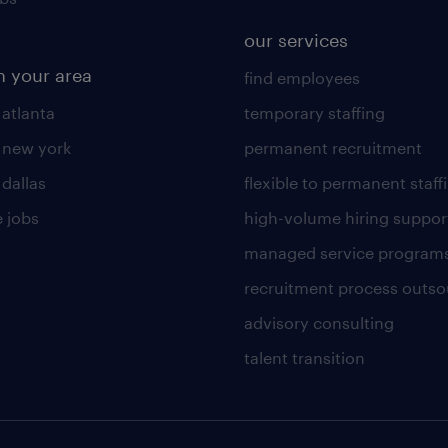
our services
n your area
find employees
 atlanta
temporary staffing
n new york
permanent recruitment
 dallas
flexible to permanent staff
 jobs
high-volume hiring suppor
managed service program
recruitment process outso
advisory consulting
talent transition