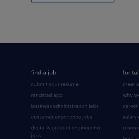
find a job
for ta
submit your resume
meet a
randstad app
why wo
business administration jobs
career
customer experience jobs
salary
digital & product engineering
resume
jobs
best j