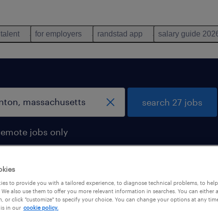
 talent
for employers
randstad app
salary guide 202
search 27 jobs
remote jobs only
okies
es to provide you with a tailored experience, to diagnose technical problems, to hel
 We also use them to offer you more relevant information in searches. You can either 
, or click "customize" to specify your choice. You can change your options at any tim
is in our
cookie policy.
 not find any jobs with these filters. You may want 