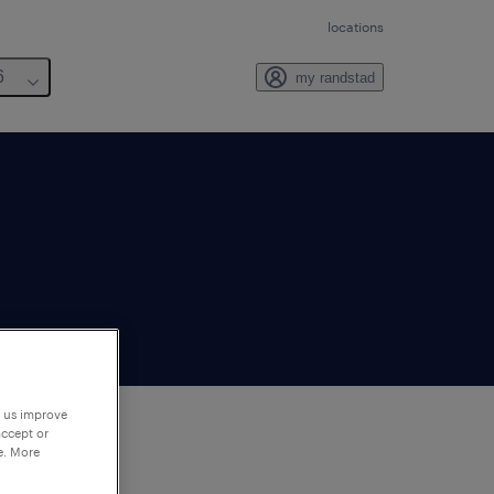
locations
6
my randstad
p us improve
accept or
e. More
to