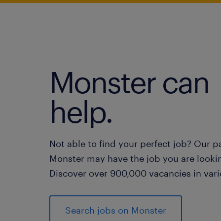
Monster can
help.
Not able to find your perfect job? Our p
Monster may have the job you are lookin
Discover over 900,000 vacancies in vari
Search jobs on Monster