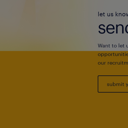
let us kno
send
Want to let 
opportunitie
our recruitm
submit 