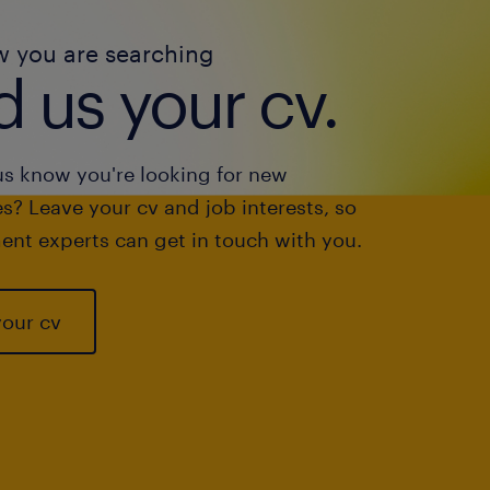
w you are searching
 us your cv.
us know you're looking for new
s? Leave your cv and job interests, so
ent experts can get in touch with you.
your cv