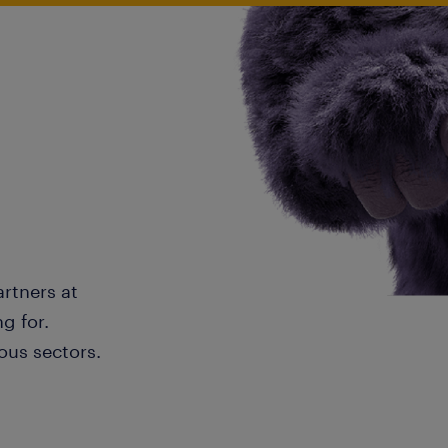
artners at
g for.
ous sectors.