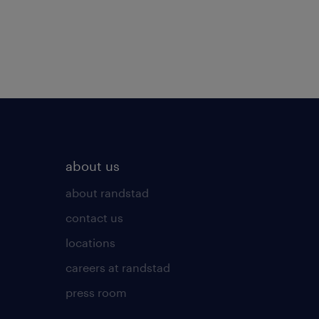
about us
about randstad
contact us
locations
careers at randstad
press room