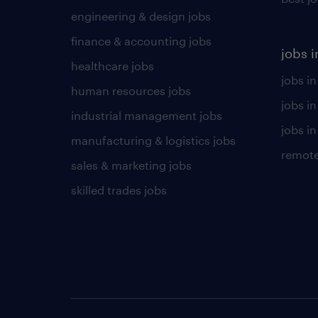
engineering & design jobs
finance & accounting jobs
jobs i
healthcare jobs
jobs in
human resources jobs
jobs i
industrial management jobs
jobs in
manufacturing & logistics jobs
remote
sales & marketing jobs
skilled trades jobs