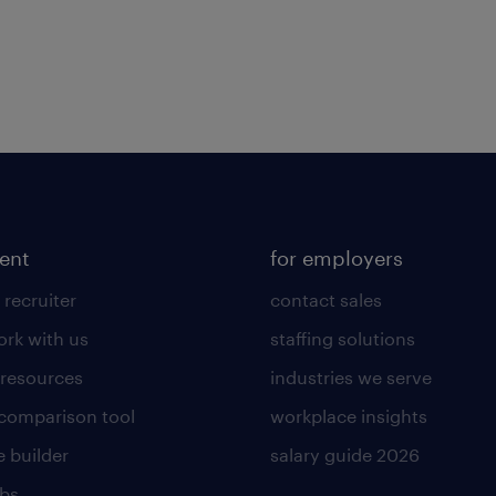
lent
for employers
 recruiter
contact sales
rk with us
staffing solutions
 resources
industries we serve
 comparison tool
workplace insights
 builder
salary guide 2026
obs