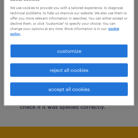
You may want to change your filter criteria to
We use cookies to provide you with a tailored experience, to diagnose
technical problems, to help us improve our website. We also use them to
get more results. The following actions may
offer you more relevant information in searches. You can either accept or
decline them, or click "customize" to specify your choice. You can
help:
change your options at any time. More information is in our
cookie
policy.
Consider removing some of the filters
customize
you have applied.
Have you searched for jobs in a specific
reject all cookies
location? Consider expanding the range
around the location.
accept all cookies
Change the job title or keywords and
check if it was spelled correctly.