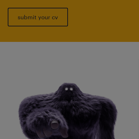
submit your cv