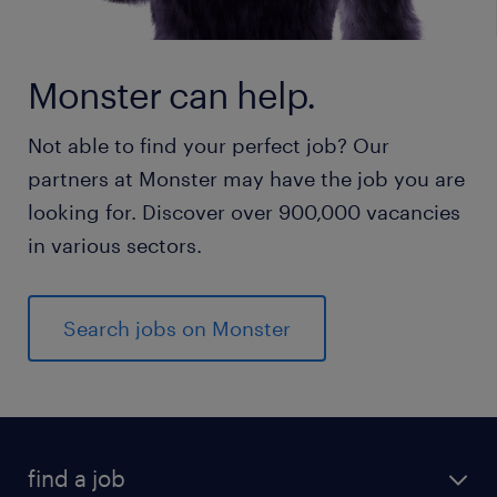
Monster can help.
Not able to find your perfect job? Our
partners at Monster may have the job you are
looking for. Discover over 900,000 vacancies
in various sectors.
Search jobs on Monster
find a job