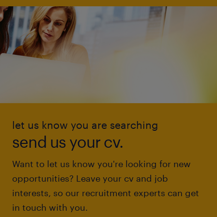
let us know you are searching
send us your cv.
Want to let us know you're looking for new
opportunities? Leave your cv and job
interests, so our recruitment experts can get
in touch with you.