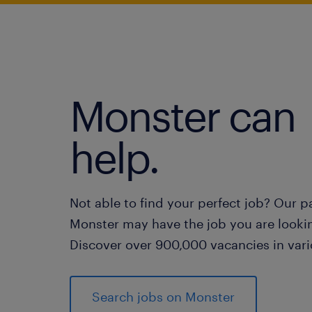
Monster can
help.
Not able to find your perfect job? Our p
Monster may have the job you are lookin
Discover over 900,000 vacancies in vari
Search jobs on Monster