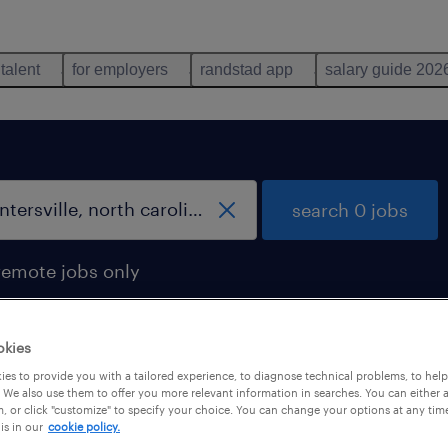
 talent
for employers
randstad app
salary guide 202
search 0 jobs
remote jobs only
okies
es to provide you with a tailored experience, to diagnose technical problems, to hel
 We also use them to offer you more relevant information in searches. You can either 
, or click "customize" to specify your choice. You can change your options at any tim
is in our
cookie policy.
 not find any jobs with these filters. You may want 