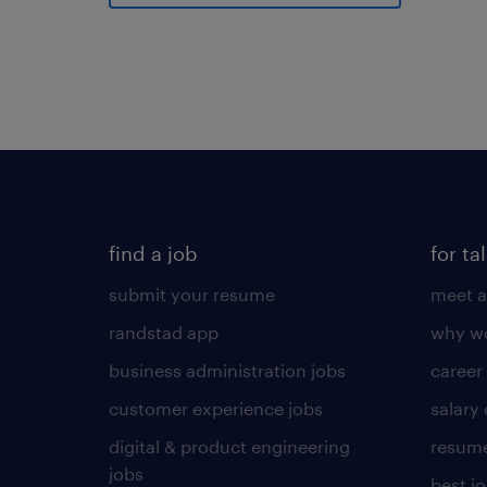
find a job
for ta
submit your resume
meet a
randstad app
why wo
business administration jobs
career
customer experience jobs
salary
digital & product engineering
resume
jobs
best j