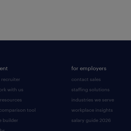
lent
for employers
 recruiter
contact sales
rk with us
staffing solutions
 resources
industries we serve
 comparison tool
workplace insights
 builder
salary guide 2026
obs