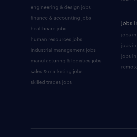
engineering & design jobs
finance & accounting jobs
jobs i
healthcare jobs
jobs in
human resources jobs
jobs i
industrial management jobs
jobs in
manufacturing & logistics jobs
remote
sales & marketing jobs
skilled trades jobs