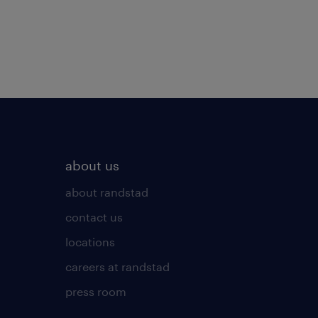
about us
about randstad
contact us
locations
careers at randstad
press room