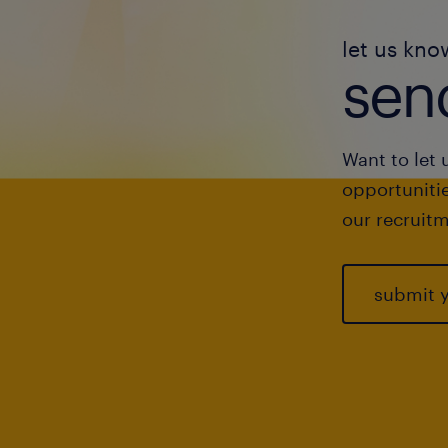
let us kno
send
Want to let 
opportunitie
our recruitm
submit 