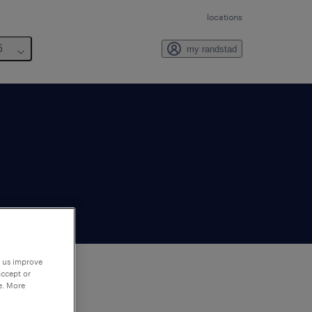
locations
6
my randstad
p us improve
accept or
e. More
to