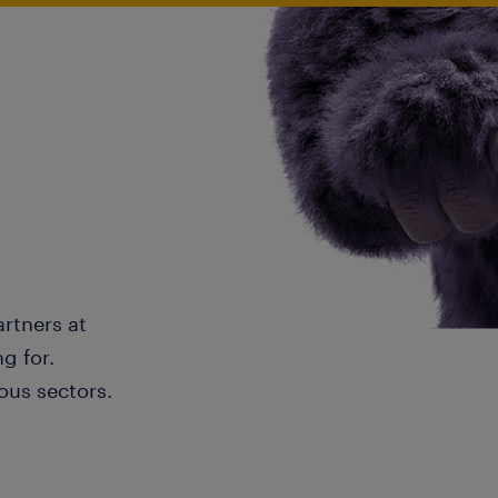
artners at
g for.
ous sectors.