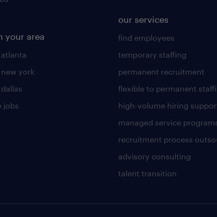
our services
n your area
find employees
 atlanta
temporary staffing
n new york
permanent recruitment
 dallas
flexible to permanent staff
 jobs
high-volume hiring suppor
managed service program
recruitment process outso
advisory consulting
talent transition