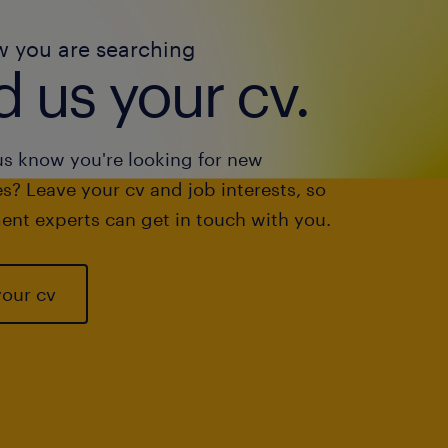
w you are searching
 us your cv.
us know you're looking for new
s? Leave your cv and job interests, so
ent experts can get in touch with you.
your cv